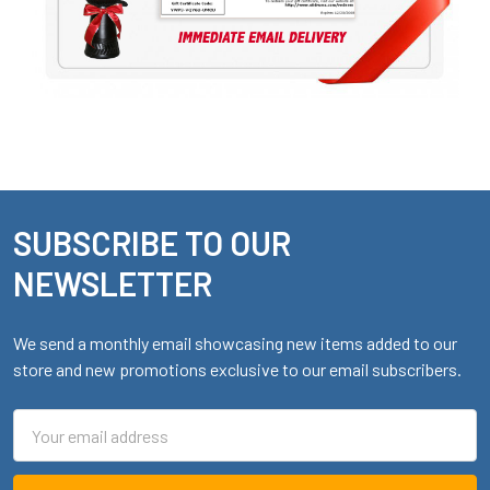
SUBSCRIBE TO OUR
Footer
NEWSLETTER
We send a monthly email showcasing new items added to our
store and new promotions exclusive to our email subscribers.
Email
Address