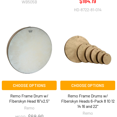
$184.19
WB505B
HD-8722-81-014
CHOOSE OPTIONS
CHOOSE OPTIONS
Remo Frame Drum w/
Remo Frame Drums w/
Fiberskyn Head 16"x2.5"
Fiberskyn Heads 6-Pack 8 10 12
14 16 and 22"
Remo
Remo
$68.90
MSRP: