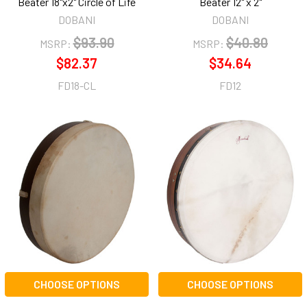
Beater 18"x2" Circle of Life
Beater 12" x 2"
DOBANI
DOBANI
$93.90
$40.80
MSRP:
MSRP:
$82.37
$34.64
FD18-CL
FD12
CHOOSE OPTIONS
CHOOSE OPTIONS