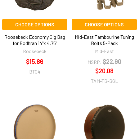
CHOOSE OPTIONS
CHOOSE OPTIONS
Roosebeck Economy Gig Bag
Mid-East Tambourine Tuning
for Bodhran 14"x 4.75"
Bolts 5-Pack
Roosebeck
Mid-East
$15.86
$22.90
MSRP:
$20.08
BTC4
TAM-TB-BGL