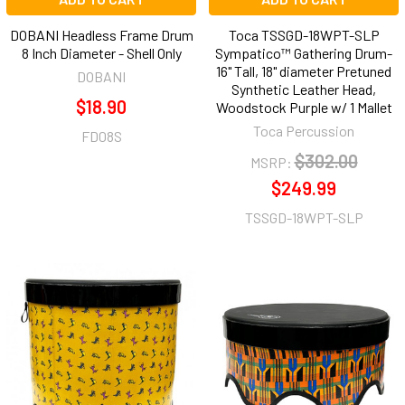
DOBANI Headless Frame Drum
Toca TSSGD-18WPT-SLP
8 Inch Diameter - Shell Only
Sympatico™ Gathering Drum-
16" Tall, 18" diameter Pretuned
DOBANI
Synthetic Leather Head,
$18.90
Woodstock Purple w/ 1 Mallet
Toca Percussion
FD08S
$302.00
MSRP:
$249.99
TSSGD-18WPT-SLP