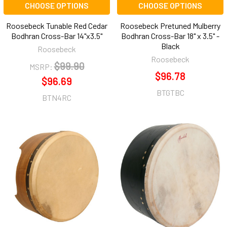
CHOOSE OPTIONS
CHOOSE OPTIONS
Roosebeck Tunable Red Cedar
Roosebeck Pretuned Mulberry
Bodhran Cross-Bar 14"x3.5"
Bodhran Cross-Bar 18" x 3.5" -
Black
Roosebeck
Roosebeck
$99.90
MSRP:
$96.78
$96.69
BTGTBC
BTN4RC