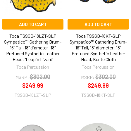
ADD TO CART
ADD TO CART
Toca TSSGD-18LZT-SLP
Toca TSSGD-18KT-SLP
Sympatico™ Gathering Drum-
Sympatico™ Gathering Drum-
16" Tall, 18" diameter- 18"
16" Tall, 18" diameter- 18"
Pretuned Synthetic Leather
Pretuned Synthetic Leather
Head, "Leapin Lizard'
Head, Kente Cloth
Toca Percussion
Toca Percussion
$302.00
$302.00
MSRP:
MSRP:
$249.99
$249.99
TSSGD-18LZT-SLP
TSSGD-18KT-SLP