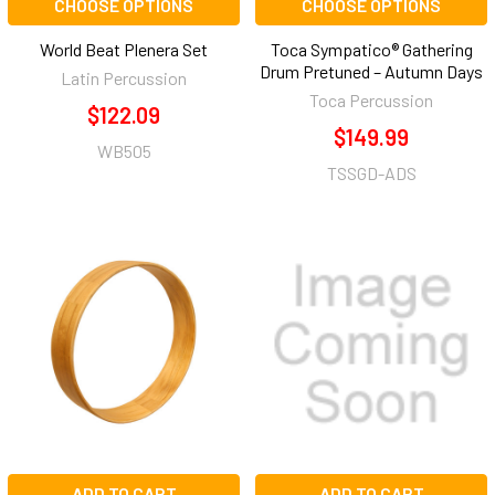
CHOOSE OPTIONS
CHOOSE OPTIONS
World Beat Plenera Set
Toca Sympatico® Gathering
Drum Pretuned – Autumn Days
Latin Percussion
Toca Percussion
$122.09
$149.99
WB505
TSSGD-ADS
ADD TO CART
ADD TO CART