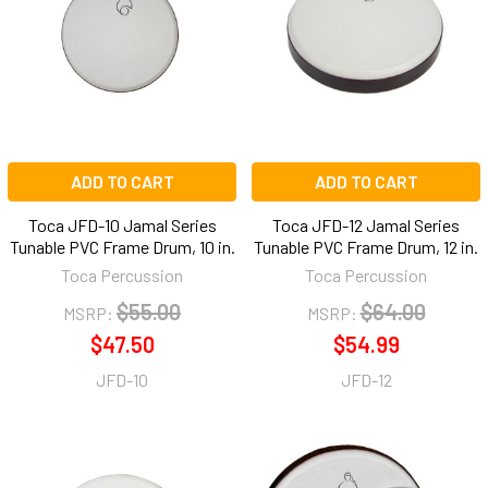
ADD TO CART
ADD TO CART
Toca JFD-10 Jamal Series
Toca JFD-12 Jamal Series
Tunable PVC Frame Drum, 10 in.
Tunable PVC Frame Drum, 12 in.
Toca Percussion
Toca Percussion
$55.00
$64.00
MSRP:
MSRP:
$47.50
$54.99
JFD-10
JFD-12