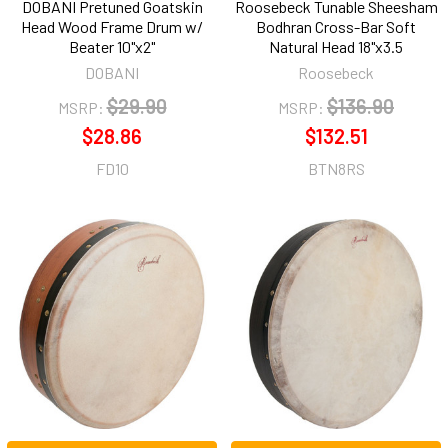
DOBANI Pretuned Goatskin
Roosebeck Tunable Sheesham
Head Wood Frame Drum w/
Bodhran Cross-Bar Soft
Beater 10"x2"
Natural Head 18"x3.5
DOBANI
Roosebeck
$29.90
$136.90
MSRP:
MSRP:
$28.86
$132.51
FD10
BTN8RS