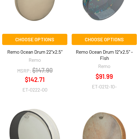
CHOOSE OPTIONS
CHOOSE OPTIONS
Remo Ocean Drum 22"x2.5"
Remo Ocean Drum 12"x2.5" -
Fish
Remo
Remo
$147.90
MSRP:
$91.99
$142.71
ET-0212-10-
ET-0222-00