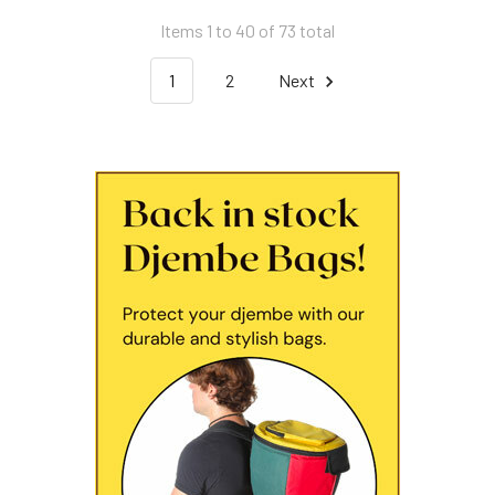
Items 1 to 40 of 73 total
1
2
Next