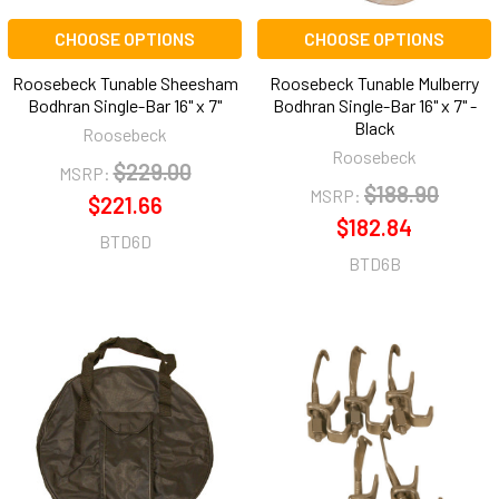
CHOOSE OPTIONS
CHOOSE OPTIONS
Roosebeck Tunable Sheesham
Roosebeck Tunable Mulberry
Bodhran Single-Bar 16" x 7"
Bodhran Single-Bar 16" x 7" -
Black
Roosebeck
Roosebeck
$229.00
MSRP:
$188.90
MSRP:
$221.66
$182.84
BTD6D
BTD6B