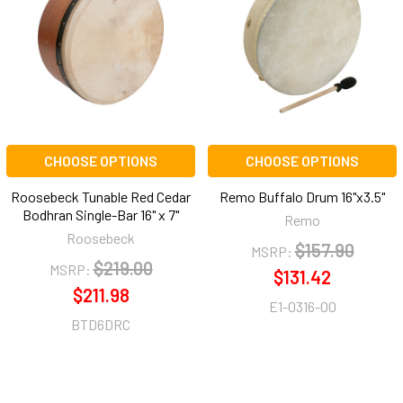
CHOOSE OPTIONS
CHOOSE OPTIONS
Roosebeck Tunable Red Cedar
Remo Buffalo Drum 16"x3.5"
Bodhran Single-Bar 16" x 7"
Remo
Roosebeck
$157.90
MSRP:
$219.00
MSRP:
$131.42
$211.98
E1-0316-00
BTD6DRC