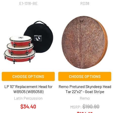
E1-1316-BE
RD38
CHOOSE OPTIONS
CHOOSE OPTIONS
LP 10" Replacement Head for
Remo Pretuned Skyndeep Head
WB505 (WB505B)
Tar 22"x2" - Goat Stripe
Latin Percussion
Remo
$34.40
$190.90
MSRP: