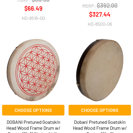
$392.00
MSRP:
$66.49
$327.44
HD-8516-00
HD-8500-06
CHOOSE OPTIONS
CHOOSE OPTIONS
DOBANI Pretuned Goatskin
Dobani Pretuned Goatskin
Head Wood Frame Drum w/
Head Wood Frame Drum w/