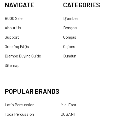
NAVIGATE
CATEGORIES
BOGO Sale
Djembes
About Us
Bongos
Support
Congas
Ordering FAQs
Cajons
Djembe Buying Guide
Dundun
Sitemap
POPULAR BRANDS
Latin Percussion
Mid-East
Toca Percussion
DOBANI