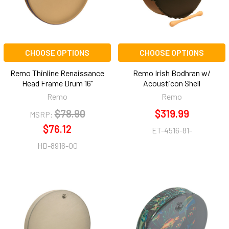
CHOOSE OPTIONS
CHOOSE OPTIONS
Remo Thinline Renaissance
Remo Irish Bodhran w/
Head Frame Drum 16"
Acousticon Shell
Remo
Remo
$78.90
$319.99
MSRP:
$76.12
ET-4516-81-
HD-8916-00