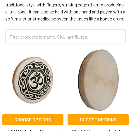
traditional style with fingers, striking edge of drum producing
a 'tak' tone. It can also be held with one hand and played with a
soft mallet or straddled between the knees like a bongo drum.
CHOOSE OPTIONS
CHOOSE OPTIONS