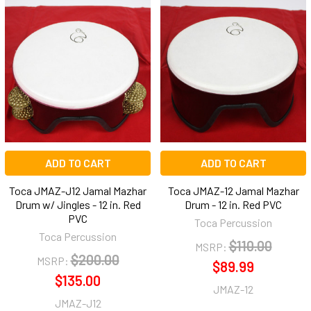
ADD TO CART
ADD TO CART
Toca JMAZ-J12 Jamal Mazhar
Toca JMAZ-12 Jamal Mazhar
Drum w/ Jingles - 12 in. Red
Drum - 12 in. Red PVC
PVC
Toca Percussion
Toca Percussion
$110.00
MSRP:
$200.00
MSRP:
$89.99
$135.00
JMAZ-12
JMAZ-J12