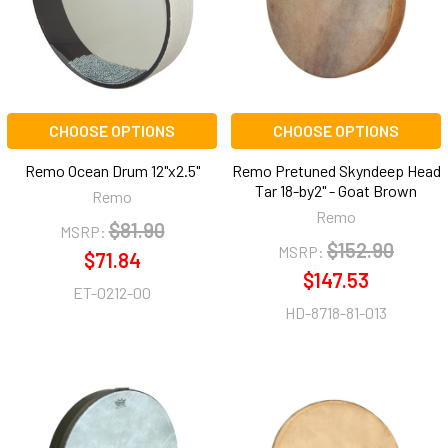
CHOOSE OPTIONS
CHOOSE OPTIONS
Remo Ocean Drum 12"x2.5"
Remo Pretuned Skyndeep Head
Tar 18-by2" - Goat Brown
Remo
Remo
$81.90
MSRP:
$152.90
MSRP:
$71.84
$147.53
ET-0212-00
HD-8718-81-013