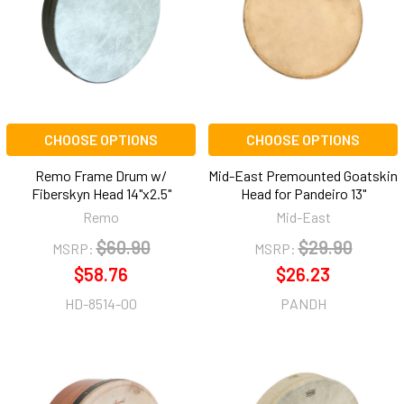
CHOOSE OPTIONS
CHOOSE OPTIONS
Remo Frame Drum w/
Mid-East Premounted Goatskin
Fiberskyn Head 14"x2.5"
Head for Pandeiro 13"
Remo
Mid-East
$60.90
$29.90
MSRP:
MSRP:
$58.76
$26.23
HD-8514-00
PANDH