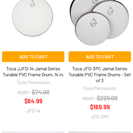
ADD TO CART
ADD TO CART
Toca JJFD-14 Jamal Series
Toca JFD-3PC Jamal Series
Tunable PVC Frame Drum, 14 in.
Tunable PVC Frame Drums - Set
of 3
Toca Percussion
Toca Percussion
$74.00
MSRP:
$220.00
MSRP:
$64.99
$169.99
JFD-14
JFD-3PC