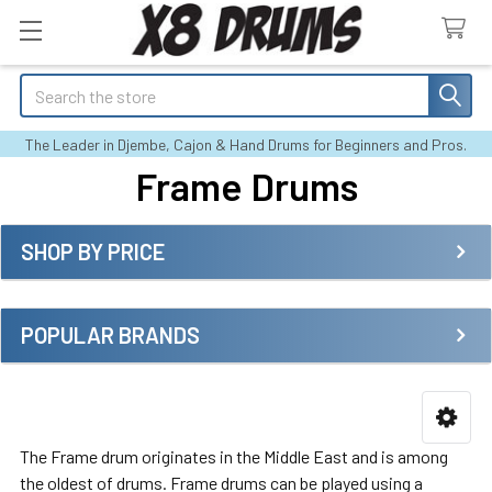
Search
The Leader in Djembe, Cajon & Hand Drums for Beginners and Pros.
Frame Drums
SHOP BY PRICE
Sidebar
POPULAR BRANDS
The Frame drum originates in the Middle East and is among
the oldest of drums. Frame drums can be played using a