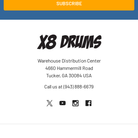
Warehouse Distribution Center
4660 Hammermill Road
Tucker, GA 30084 USA
Call us at (943) 888-6679