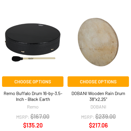
CHOOSE OPTIONS
CHOOSE OPTIONS
Remo Buffalo Drum 16-by-3.5-
DOBANI Wooden Rain Drum
Inch - Black Earth
38"x2.25"
Remo
DOBANI
$167.00
$239.00
MSRP:
MSRP:
$135.20
$217.06