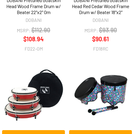
DOBANI Pretuned Goatskin
DOBANI Pretuned Goatskin
Head Wood Frame Drum w/
Head Red Cedar Wood Frame
Beater 22"x2" Om
Drum w/ Beater 18"x2"
DOBANI
DOBANI
$112.90
$93.90
MSRP:
MSRP:
$108.94
$90.61
FD22-OM
FD18RC