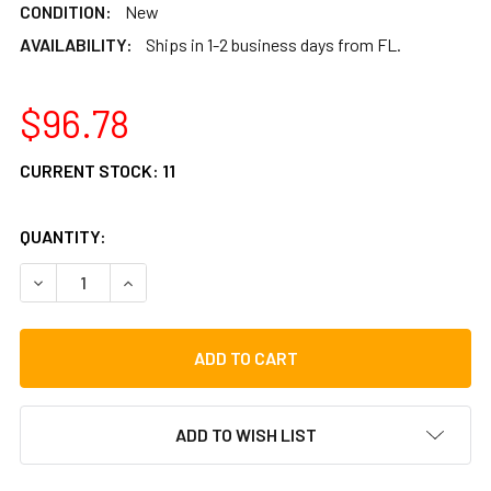
CONDITION:
New
AVAILABILITY:
Ships in 1-2 business days from FL.
$96.78
CURRENT STOCK:
11
QUANTITY:
DECREASE QUANTITY OF ROOSEBECK PRETUNED MULBERRY 
INCREASE QUANTITY OF ROOSEBECK PRETUNED 
ADD TO WISH LIST