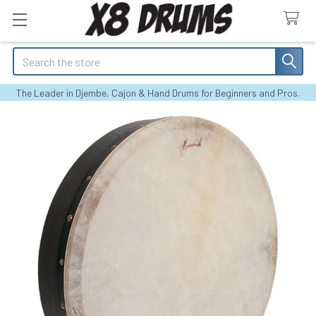
Search
The Leader in Djembe, Cajon & Hand Drums for Beginners and Pros.