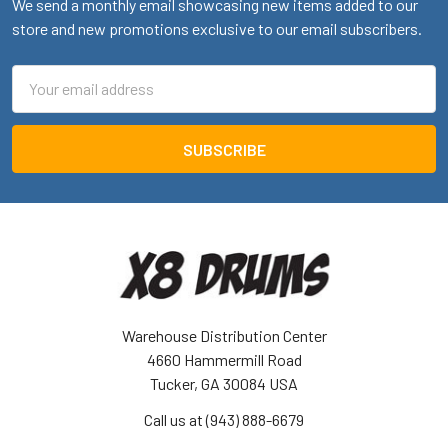
We send a monthly email showcasing new items added to our
store and new promotions exclusive to our email subscribers.
Email
Address
Warehouse Distribution Center
4660 Hammermill Road
Tucker, GA 30084 USA
Call us at (943) 888-6679