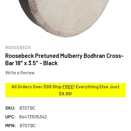
ROOSEBECK
Roosebeck Pretuned Mulberry Bodhran Cross-
Bar 18" x 3.5" - Black
Write a Review
All Orders Over $99 Ship
FREE
! Everything Else Just
$9.99!
SKU:
BTGTBC
UPC:
844731015342
MPN:
BTGTBC