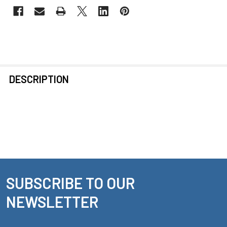
FREQUENTLY
DESCRIPTION
BOUGHT
TOGETHER:
SELECT
ALL
ADD
SELECTED
SUBSCRIBE TO OUR
Footer
TO CART
NEWSLETTER