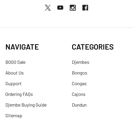
NAVIGATE
CATEGORIES
BOGO Sale
Djembes
About Us
Bongos
Support
Congas
Ordering FAQs
Cajons
Djembe Buying Guide
Dundun
Sitemap