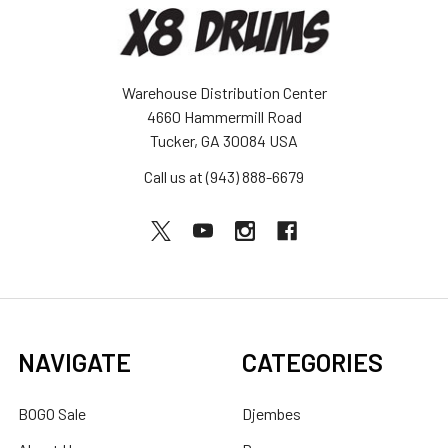
Warehouse Distribution Center
4660 Hammermill Road
Tucker, GA 30084 USA
Call us at (943) 888-6679
NAVIGATE
CATEGORIES
BOGO Sale
Djembes