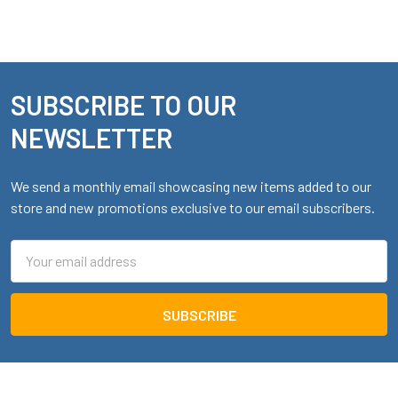
SUBSCRIBE TO OUR
Footer
NEWSLETTER
We send a monthly email showcasing new items added to our
store and new promotions exclusive to our email subscribers.
Email
Address