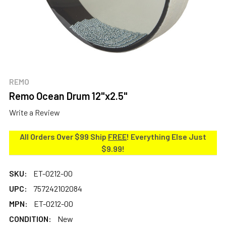
REMO
Remo Ocean Drum 12"x2.5"
Write a Review
All Orders Over $99 Ship
FREE
! Everything Else Just
$9.99!
SKU:
ET-0212-00
UPC:
757242102084
MPN:
ET-0212-00
CONDITION:
New