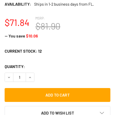
AVAILABILITY:
Ships in 1-2 business days from FL.
MSRP:
$71.84
$81.90
— You save
$10.06
CURRENT STOCK:
12
QUANTITY:
DECREASE QUANTITY OF REMO OCEAN DRUM 12"X2.5"
INCREASE QUANTITY OF REMO OCEAN DRUM 12"X
ADD TO WISH LIST