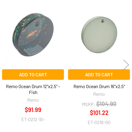
Related
Products
ADD TO CART
ADD TO CART
Remo Ocean Drum 12"x2.5" -
Remo Ocean Drum 16"x2.5"
Fish
Remo
Remo
$104.90
MSRP:
$91.99
$101.22
ET-0212-10-
ET-0216-00