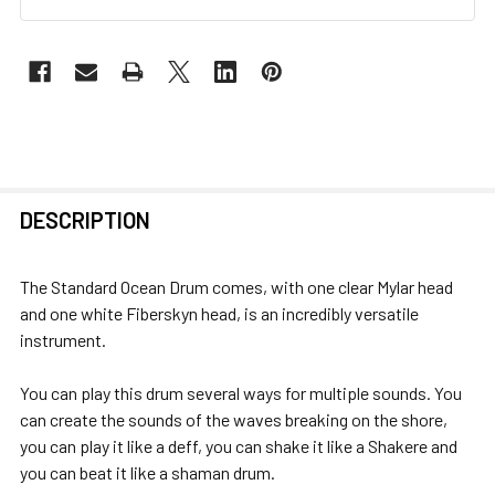
FREQUENTLY
DESCRIPTION
BOUGHT
TOGETHER:
The Standard Ocean Drum comes, with one clear Mylar head
and one white Fiberskyn head, is an incredibly versatile
SELECT
instrument.
ALL
You can play this drum several ways for multiple sounds. You
ADD
can create the sounds of the waves breaking on the shore,
SELECTED
you can play it like a deff, you can shake it like a Shakere and
TO CART
you can beat it like a shaman drum.