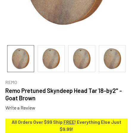
REMO
Remo Pretuned Skyndeep Head Tar 18-by2" -
Goat Brown
Write a Review
All Orders Over $99 Ship
FREE
! Everything Else Just
$9.99!