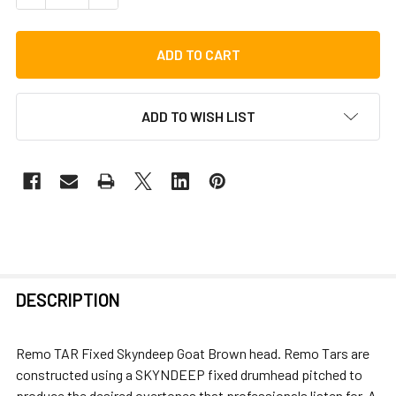
ADD TO WISH LIST
FREQUENTLY
DESCRIPTION
BOUGHT
TOGETHER:
Remo TAR Fixed Skyndeep Goat Brown head. Remo Tars are
constructed using a SKYNDEEP fixed drumhead pitched to
SELECT
produce the desired overtones that professionals listen for. A