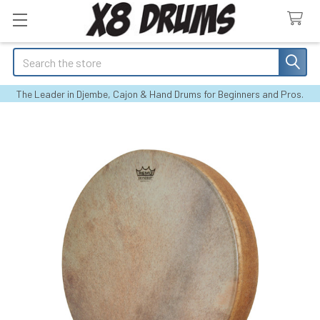
Search
The Leader in Djembe, Cajon & Hand Drums for Beginners and Pros.