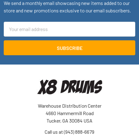
We send a monthly email showcasing new items added to our
store and new promotions exclusive to our email subscribers.
Email
Address
Warehouse Distribution Center
4660 Hammermill Road
Tucker, GA 30084 USA
Call us at (943) 888-6679