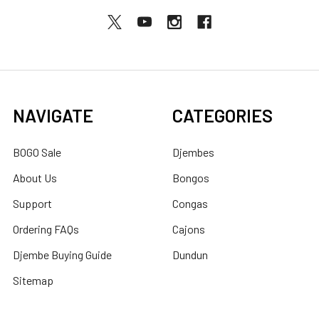
NAVIGATE
CATEGORIES
BOGO Sale
Djembes
About Us
Bongos
Support
Congas
Ordering FAQs
Cajons
Djembe Buying Guide
Dundun
Sitemap