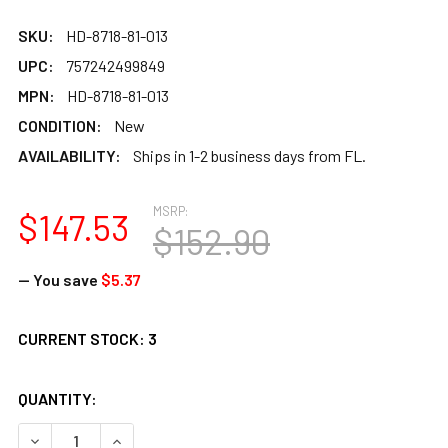
SKU:
HD-8718-81-013
UPC:
757242499849
MPN:
HD-8718-81-013
CONDITION:
New
AVAILABILITY:
Ships in 1-2 business days from FL.
MSRP:
$147.53
$152.90
— You save
$5.37
CURRENT STOCK:
3
QUANTITY:
DECREASE QUANTITY OF REMO PRETUNED SKYNDEEP HEAD 
INCREASE QUANTITY OF REMO PRETUNED SKYND