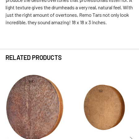
ALL
light texture gives the drumheads a very real, natural feel. With
just the right amount of overtones, Remo Tars not only look
ADD
incredible, they sound amazing! 18 x 18 x 3 inches.
SELECTED
TO CART
RELATED PRODUCTS
Related
Products