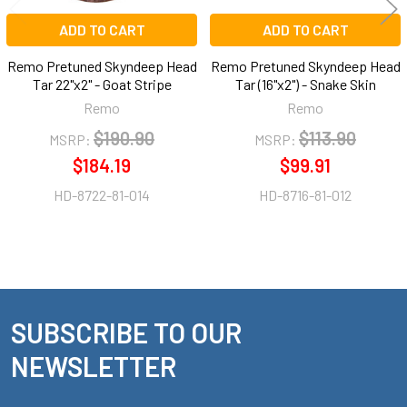
ADD TO CART
ADD TO CART
Remo Pretuned Skyndeep Head
Remo Pretuned Skyndeep Head
Tar 22"x2" - Goat Stripe
Tar (16"x2") - Snake Skin
Remo
Remo
$190.90
$113.90
MSRP:
MSRP:
$184.19
$99.91
HD-8722-81-014
HD-8716-81-012
SUBSCRIBE TO OUR
Footer
NEWSLETTER