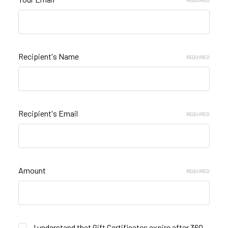
REQUIRED
Recipient's Name
REQUIRED
Recipient's Email
REQUIRED
Amount
REQUIRED
I understand that Gift Certificates expire after 360