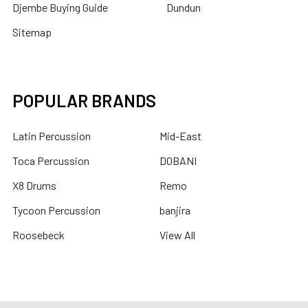
Djembe Buying Guide
Dundun
Sitemap
POPULAR BRANDS
Latin Percussion
Mid-East
Toca Percussion
DOBANI
X8 Drums
Remo
Tycoon Percussion
banjira
Roosebeck
View All