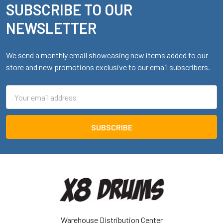
SUBSCRIBE TO OUR
Footer
NEWSLETTER
We send a monthly email showcasing new items added to our
store and new promotions exclusive to our email subscribers.
Email
Address
Warehouse Distribution Center