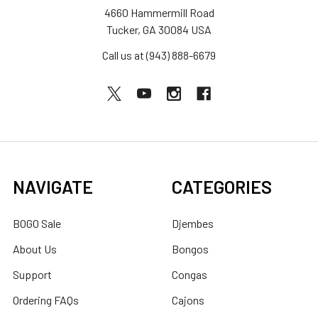
4660 Hammermill Road
Tucker, GA 30084 USA
Call us at (943) 888-6679
NAVIGATE
CATEGORIES
BOGO Sale
Djembes
About Us
Bongos
Support
Congas
Ordering FAQs
Cajons