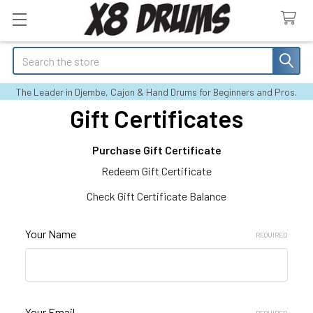
Search
The Leader in Djembe, Cajon & Hand Drums for Beginners and Pros.
Gift Certificates
Purchase Gift Certificate
Redeem Gift Certificate
Check Gift Certificate Balance
Your Name
REQUIRED
Your Email