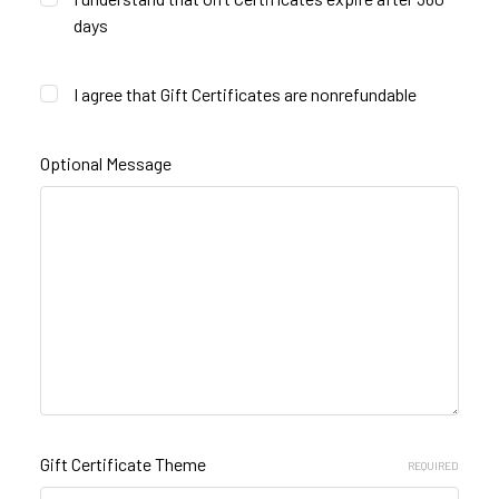
days
I agree that Gift Certificates are nonrefundable
Optional Message
Gift Certificate Theme
REQUIRED