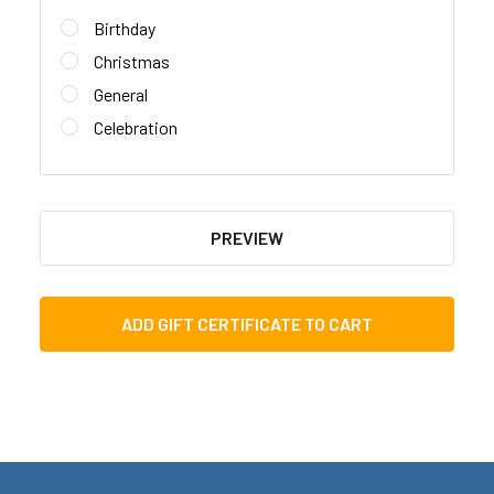
Birthday
Christmas
General
Celebration