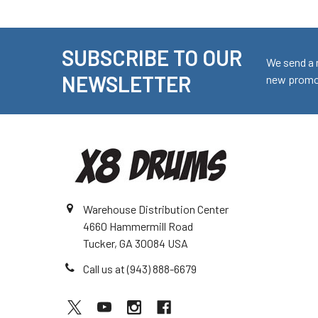
SUBSCRIBE TO OUR
Footer
We send a 
NEWSLETTER
new promot
Warehouse Distribution Center
4660 Hammermill Road
Tucker, GA 30084 USA
Call us at (943) 888-6679