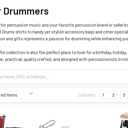
or Drummers
for percussion music and your favorite percussion brand or seller bo
 Drums shirts to handy yet stylish accessory bags and other special
ion and gifts represents a passion for drumming while enhancing you
ts collection is also the perfect place to look for a birthday, holiday,
e, practical, quality crafted, and designed with percussionists in 
Columns:
1
2
3