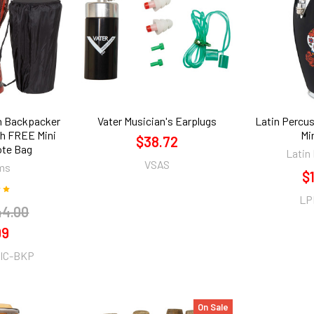
th Backpacker
Vater Musician's Earplugs
Latin Percus
h FREE Mini
Mi
$38.72
ote Bag
Latin
VSAS
ms
$
LP
44.00
99
IC-BKP
On Sale