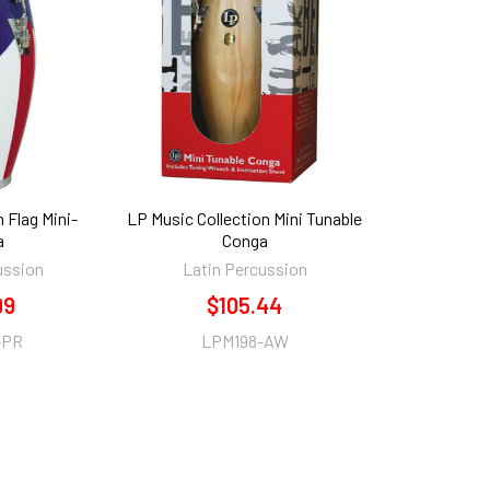
 Flag Mini-
LP Music Collection Mini Tunable
a
Conga
ussion
Latin Percussion
99
$105.44
-PR
LPM198-AW