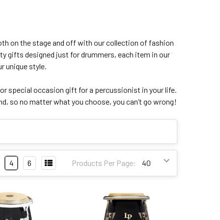
th on the stage and off with our collection of fashion
ty gifts designed just for drummers, each item in our
r unique style.
 or special occasion gift for a percussionist in your life.
mind, so no matter what you choose, you can’t go wrong!
4
6
Products Per Page: