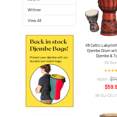
Wittner
View All
X8 Celtic Labyrin
Djembe Drum wit
Djembe & T
X8 Dru
$1
MSRP:
$59.
X8-DJ-CELT