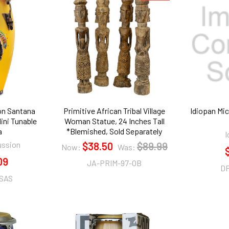
on Santana
Primitive African Tribal Village
Idiopan Mic
ini Tunable
Woman Statue, 24 Inches Tall
a
*Blemished, Sold Separately
I
ussion
$38.50
$89.99
Now:
Was:
09
JA-PRIM-97-OB
D
SAS