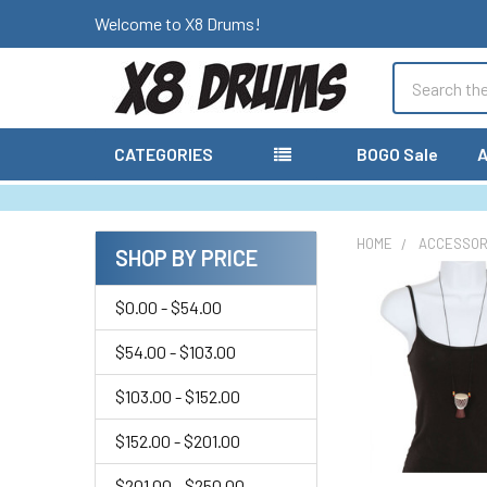
Welcome to X8 Drums!
Search
CATEGORIES
BOGO Sale
A
HOME
ACCESSOR
SHOP BY PRICE
Sidebar
$0.00 - $54.00
$54.00 - $103.00
$103.00 - $152.00
$152.00 - $201.00
$201.00 - $250.00