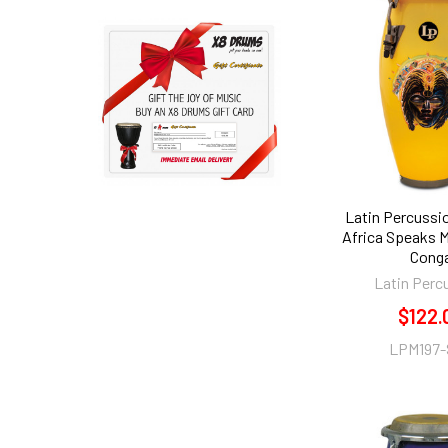
Latin Percussi
Africa Speaks M
Cong
Latin Perc
$122.
LPM197-