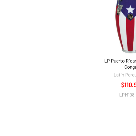
LP Puerto Rican
Cong
Latin Perc
$110.
LPM198