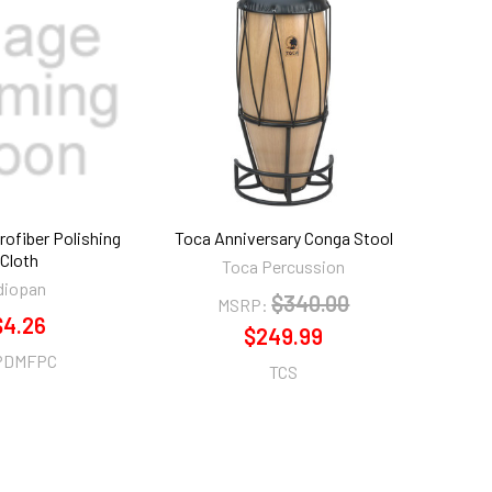
rofiber Polishing
Toca Anniversary Conga Stool
Cloth
Toca Percussion
diopan
$340.00
MSRP:
$4.26
$249.99
PDMFPC
TCS