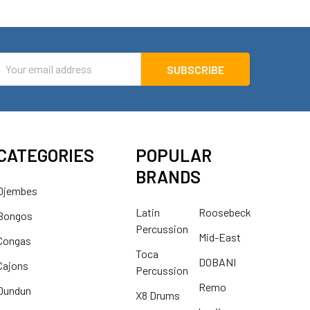
mail
ddress
CATEGORIES
POPULAR
BRANDS
Djembes
Latin
Roosebeck
Bongos
Percussion
Mid-East
Congas
Toca
DOBANI
Cajons
Percussion
Remo
Dundun
X8 Drums