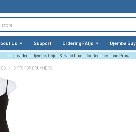
bout Us
Support
Ordering FAQs
Djembe Buy
The Leader in Djembe, Cajon & Hand Drums for Beginners and Pros.
IES
GIFTS FOR DRUMMERS