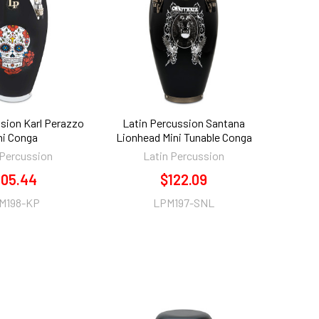
sion Karl Perazzo
Latin Percussion Santana
ni Conga
Lionhead Mini Tunable Conga
 Percussion
Latin Percussion
105.44
$122.09
M198-KP
LPM197-SNL