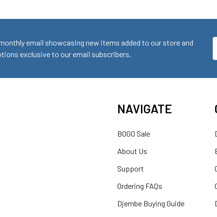
monthly email showcasing new items added to our store and
E
ions exclusive to our email subscribers.
A
NAVIGATE
BOGO Sale
About Us
Support
Ordering FAQs
Djembe Buying Guide