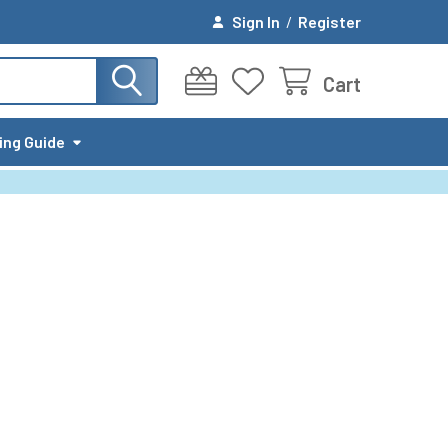
Sign In
/
Register
Cart
ing Guide