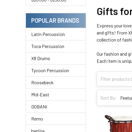
Gifts f
POPULAR BRANDS
Express your love 
and gifts! From X8
Latin Percussion
collection of fash
Toca Percussion
Our fashion and gif
X8 Drums
Each item is uniqu
Tycoon Percussion
Roosebeck
Mid-East
Sort By:
DOBANI
Remo
banjira