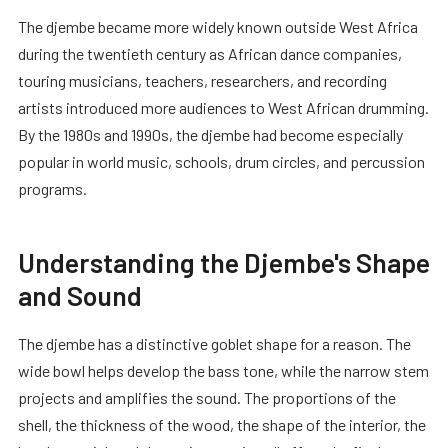
The djembe became more widely known outside West Africa
during the twentieth century as African dance companies,
touring musicians, teachers, researchers, and recording
artists introduced more audiences to West African drumming.
By the 1980s and 1990s, the djembe had become especially
popular in world music, schools, drum circles, and percussion
programs.
Understanding the Djembe's Shape
and Sound
The djembe has a distinctive goblet shape for a reason. The
wide bowl helps develop the bass tone, while the narrow stem
projects and amplifies the sound. The proportions of the
shell, the thickness of the wood, the shape of the interior, the