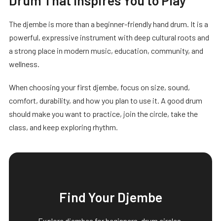
The djembe is more than a beginner-friendly hand drum. It is a
powerful, expressive instrument with deep cultural roots and
a strong place in modern music, education, community, and
wellness.
When choosing your first djembe, focus on size, sound,
comfort, durability, and how you plan to use it. A good drum
should make you want to practice, join the circle, take the
class, and keep exploring rhythm.
Find Your Djembe
Explore djembes for beginners, drum circles,