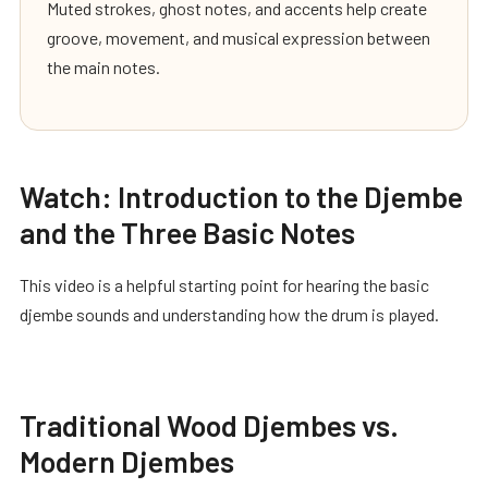
Muted strokes, ghost notes, and accents help create
groove, movement, and musical expression between
the main notes.
Watch: Introduction to the Djembe
and the Three Basic Notes
This video is a helpful starting point for hearing the basic
djembe sounds and understanding how the drum is played.
Traditional Wood Djembes vs.
Modern Djembes