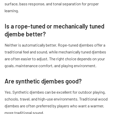
surface, bass response, and tonal separation for proper
learning.
Is a rope-tuned or mechanically tuned
djembe better?
Neither is automatically better. Rope-tuned djembes offer a
traditional feel and sound, while mechanically tuned djembes
are often easier to adjust. The right choice depends on your
goals, maintenance comfort, and playing environment.
Are synthetic djembes good?
Yes. Synthetic djembes can be excellent for outdoor playing,
schools, travel, and high-use environments. Traditional wood
djembes are often preferred by players who want a warmer,
more traditional sound.