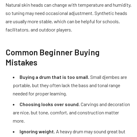
Natural skin heads can change with temperature and humidity,
so tuning may need occasional adjustment. Synthetic heads
are usually more stable, which can be helpful for schools,
facilitators, and outdoor players.
Common Beginner Buying
Mistakes
Buying a drum that is too small.
Small djembes are
portable, but they often lack the bass and tonal range
needed for proper learning.
Choosing looks over sound.
Carvings and decoration
are nice, but tone, comfort, and construction matter
more.
Ignoring weight.
A heavy drum may sound great but