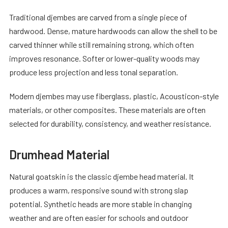
Traditional djembes are carved from a single piece of
hardwood. Dense, mature hardwoods can allow the shell to be
carved thinner while still remaining strong, which often
improves resonance. Softer or lower-quality woods may
produce less projection and less tonal separation.
Modern djembes may use fiberglass, plastic, Acousticon-style
materials, or other composites. These materials are often
selected for durability, consistency, and weather resistance.
Drumhead Material
Natural goatskin is the classic djembe head material. It
produces a warm, responsive sound with strong slap
potential. Synthetic heads are more stable in changing
weather and are often easier for schools and outdoor