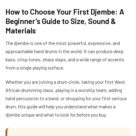
How to Choose Your First Djembe: A
Beginner's Guide to Size, Sound &
Materials
The djembe is one of the most powerful, expressive, and
approachable hand drums in the world. It can produce deep
bass, crisp tones, sharp slaps, and a wide range of accents
from a single playing surface.
Whether you are joining a drum circle, taking your first West
African drumming class, playing in a worship team, adding
hand percussion to a band, or shopping for your first serious
drum, this guide will help you understand what makes a
djembe unique and what to look for before you buy.