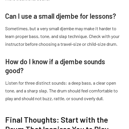
Can I use a small djembe for lessons?
Sometimes, but a very small djembe may make it harder to
learn proper bass, tone, and slap technique. Check with your
instructor before choosing a travel-size or child-size drum.
How do I know if a djembe sounds
good?
Listen for three distinct sounds: a deep bass, a clear open
tone, and a sharp slap. The drum should feel comfortable to
play and should not buzz, rattle, or sound overly dull.
Final Thoughts: Start with the
Drum That Inspires You to Play