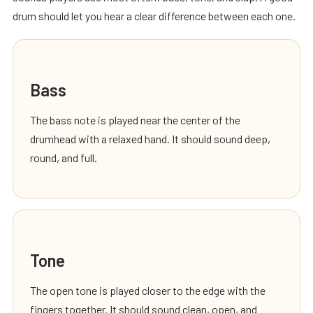
drum should let you hear a clear difference between each one.
Bass
The bass note is played near the center of the
drumhead with a relaxed hand. It should sound deep,
round, and full.
Tone
The open tone is played closer to the edge with the
fingers together. It should sound clean, open, and