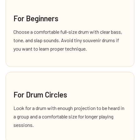
For Beginners
Choose a comfortable full-size drum with clear bass,
tone, and slap sounds. Avoid tiny souvenir drums if
you want to learn proper technique.
For Drum Circles
Look for a drum with enough projection to be heard in
a group and a comfortable size for longer playing
sessions.