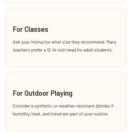
For Classes
Ask your instructor what size they recommend. Many
teachers prefer a 12-14 inch head for adult students.
For Outdoor Playing
Consider a synthetic or weather-resistant djembe if
humidity, heat, and travel are part of your routine.