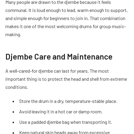
Many people are drawn to the djembe because it feels
communal. It is loud enough to lead, warm enough to support,
and simple enough for beginners to join in. That combination
makes it one of the most welcoming drums for group music-
making.
Djembe Care and Maintenance
A well-cared-for djembe can last for years. The most
important thing is to protect the head and shell from extreme
conditions.
Store the drum in a dry, temperature-stable place.
Avoid leaving it in a hot car or damp room.
Use a padded djembe bag when transporting it.
Keep natural skin heads away from excessive