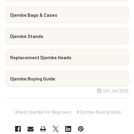
Djembe Bags & Cases
Djembe Stands
Replacement Djembe Heads
Djembe Buying Guide
5th Jun 2026
#Best Djembe for Beginners
#Djembe Buying Guide