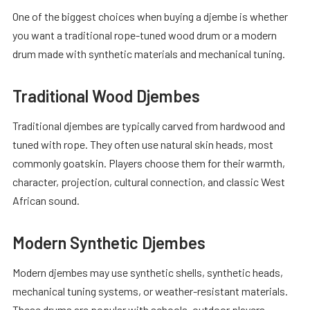
One of the biggest choices when buying a djembe is whether
you want a traditional rope-tuned wood drum or a modern
drum made with synthetic materials and mechanical tuning.
Traditional Wood Djembes
Traditional djembes are typically carved from hardwood and
tuned with rope. They often use natural skin heads, most
commonly goatskin. Players choose them for their warmth,
character, projection, cultural connection, and classic West
African sound.
Modern Synthetic Djembes
Modern djembes may use synthetic shells, synthetic heads,
mechanical tuning systems, or weather-resistant materials.
These drums are popular with schools, outdoor players,