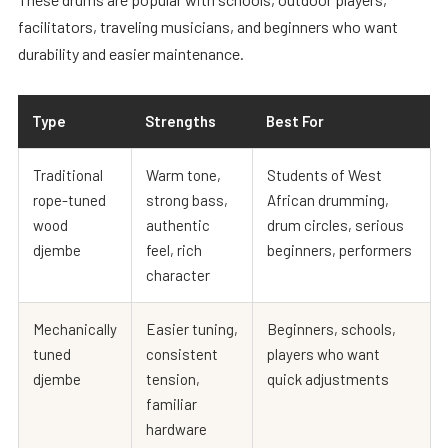
facilitators, traveling musicians, and beginners who want
durability and easier maintenance.
Type
Strengths
Best For
Traditional
Warm tone,
Students of West
rope-tuned
strong bass,
African drumming,
wood
authentic
drum circles, serious
djembe
feel, rich
beginners, performers
character
Mechanically
Easier tuning,
Beginners, schools,
tuned
consistent
players who want
djembe
tension,
quick adjustments
familiar
hardware