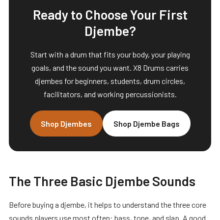
Ready to Choose Your First
Djembe?
Start with a drum that fits your body, your playing
goals, and the sound you want. X8 Drums carries
djembes for beginners, students, drum circles,
facilitators, and working percussionists.
Shop Djembes
Shop Djembe Bags
The Three Basic Djembe Sounds
Before buying a djembe, it helps to understand the three core
sounds players use most often: bass, tone, and slap. A good