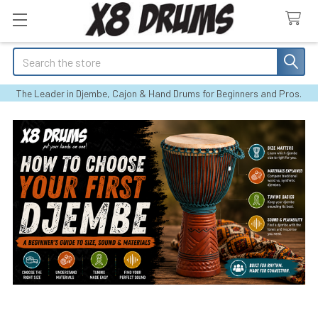
Search
The Leader in Djembe, Cajon & Hand Drums for Beginners and Pros.