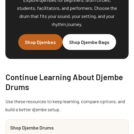
students, facilitators, and performers. Choose the
drum that fits your sound, your setting, and your
rhythm journey.
Shop Djembes
Shop Djembe Bags
Continue Learning About Djembe
Drums
Use these resources to keep learning, compare options, and
build a better djembe setup.
Shop Djembe Drums