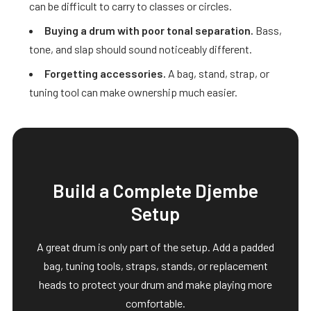
can be difficult to carry to classes or circles.
Buying a drum with poor tonal separation.
Bass,
tone, and slap should sound noticeably different.
Forgetting accessories.
A bag, stand, strap, or
tuning tool can make ownership much easier.
Build a Complete Djembe
Setup
A great drum is only part of the setup. Add a padded
bag, tuning tools, straps, stands, or replacement
heads to protect your drum and make playing more
comfortable.