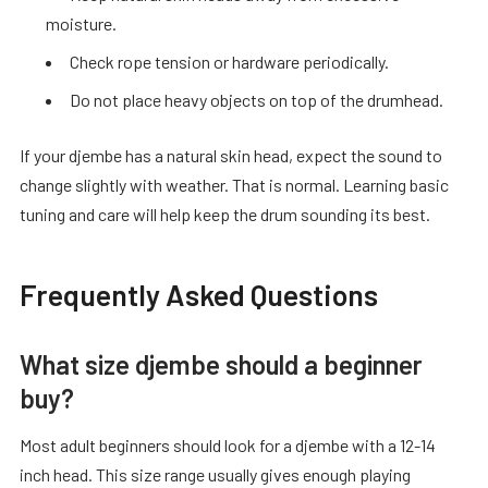
moisture.
Check rope tension or hardware periodically.
Do not place heavy objects on top of the drumhead.
If your djembe has a natural skin head, expect the sound to
change slightly with weather. That is normal. Learning basic
tuning and care will help keep the drum sounding its best.
Frequently Asked Questions
What size djembe should a beginner
buy?
Most adult beginners should look for a djembe with a 12-14
inch head. This size range usually gives enough playing