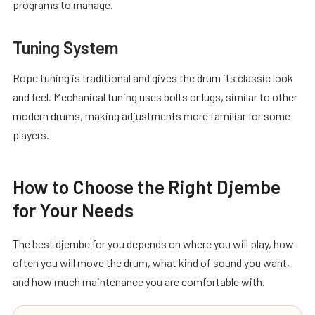
programs to manage.
Tuning System
Rope tuning is traditional and gives the drum its classic look
and feel. Mechanical tuning uses bolts or lugs, similar to other
modern drums, making adjustments more familiar for some
players.
How to Choose the Right Djembe
for Your Needs
The best djembe for you depends on where you will play, how
often you will move the drum, what kind of sound you want,
and how much maintenance you are comfortable with.