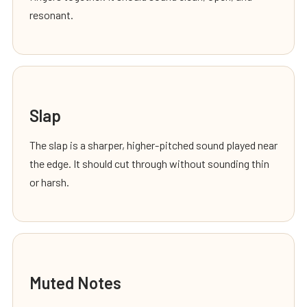
resonant.
Slap
The slap is a sharper, higher-pitched sound played near
the edge. It should cut through without sounding thin
or harsh.
Muted Notes