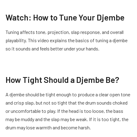
Watch: How to Tune Your Djembe
Tuning affects tone, projection, slap response, and overall
playability. This video explains the basics of tuning a djembe
so it sounds and feels better under your hands.
How Tight Should a Djembe Be?
A djembe should be tight enough to produce a clear open tone
and crisp slap, but not so tight that the drum sounds choked
or uncomfortable to play. If the head is too loose, the bass
may be muddy and the slap may be weak. If it is too tight, the
drum may lose warmth and become harsh.