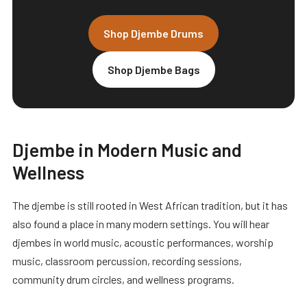
Shop Djembe Drums
Shop Djembe Bags
Djembe in Modern Music and
Wellness
The djembe is still rooted in West African tradition, but it has
also found a place in many modern settings. You will hear
djembes in world music, acoustic performances, worship
music, classroom percussion, recording sessions,
community drum circles, and wellness programs.