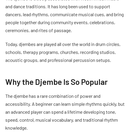
and dance traditions. It has long been used to support
dancers, lead rhythms, communicate musical cues, and bring
people together during community events, celebrations,
ceremonies, and rites of passage.
Today, djembes are played all over the world in drum circles,
schools, therapy programs, churches, recording studios,
acoustic groups, and professional percussion setups.
Why the Djembe Is So Popular
The djembe has a rare combination of power and
accessibility. A beginner can learn simple rhythms quickly, but
an advanced player can spend a lifetime developing tone,
speed, control, musical vocabulary, and traditional rhythm
knowledge.