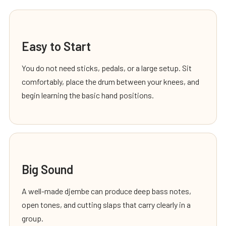
Easy to Start
You do not need sticks, pedals, or a large setup. Sit
comfortably, place the drum between your knees, and
begin learning the basic hand positions.
Big Sound
A well-made djembe can produce deep bass notes,
open tones, and cutting slaps that carry clearly in a
group.