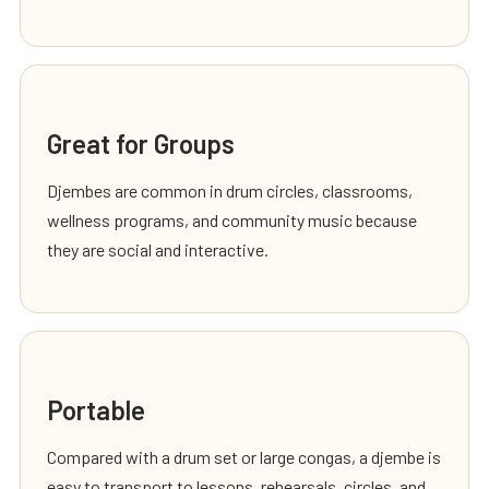
Great for Groups
Djembes are common in drum circles, classrooms,
wellness programs, and community music because
they are social and interactive.
Portable
Compared with a drum set or large congas, a djembe is
easy to transport to lessons, rehearsals, circles, and