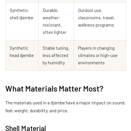
Synthetic
Durable,
Outdoor use,
shell djembe
weather-
classrooms, travel,
resistant,
wellness programs
often lighter
Synthetic
Stable tuning,
Players in changing
head djembe
less affected
climates or high-use
by humidity
environments
What Materials Matter Most?
The materials used in a djembe have a major impact on sound,
feel, weight, durability, and price.
Shell Material