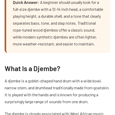
Quick Answer:
A beginner should usually look for a
full-size djembe with a 12-14 inch head, a comfortable
playing height, a durable shell, and a tone that clearly
separates bass, tone, and slap notes. Traditional
rope-tuned wood djembes offer a classic sound,
while modern synthetic djembes are often lighter,
more weather-resistant, and easier to maintain.
What Is a Djembe?
A djembe is a goblet-shaped hand drum with a wide bowl,
narrow stem, and drumhead traditionally made from goatskin.
It is played with the hands and is known for producing a
surprisingly large range of sounds from one drum.
The djembe is closely associated with West African music