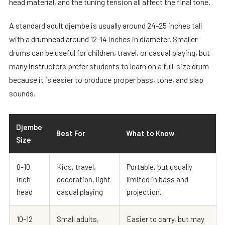
head material, and the tuning tension all affect the final tone.
A standard adult djembe is usually around 24-25 inches tall
with a drumhead around 12-14 inches in diameter. Smaller
drums can be useful for children, travel, or casual playing, but
many instructors prefer students to learn on a full-size drum
because it is easier to produce proper bass, tone, and slap
sounds.
Djembe
Best For
What to Know
Size
8-10
Kids, travel,
Portable, but usually
inch
decoration, light
limited in bass and
head
casual playing
projection.
10-12
Small adults,
Easier to carry, but may