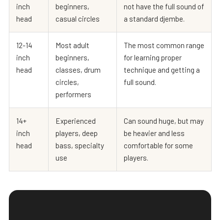
inch
beginners,
not have the full sound of
head
casual circles
a standard djembe.
12-14
Most adult
The most common range
inch
beginners,
for learning proper
head
classes, drum
technique and getting a
circles,
full sound.
performers
14+
Experienced
Can sound huge, but may
inch
players, deep
be heavier and less
head
bass, specialty
comfortable for some
use
players.