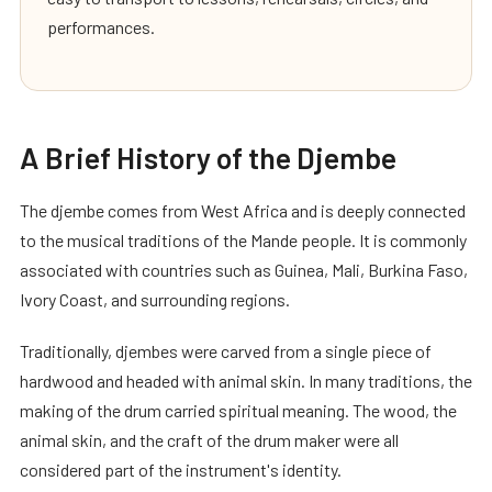
performances.
A Brief History of the Djembe
The djembe comes from West Africa and is deeply connected
to the musical traditions of the Mande people. It is commonly
associated with countries such as Guinea, Mali, Burkina Faso,
Ivory Coast, and surrounding regions.
Traditionally, djembes were carved from a single piece of
hardwood and headed with animal skin. In many traditions, the
making of the drum carried spiritual meaning. The wood, the
animal skin, and the craft of the drum maker were all
considered part of the instrument's identity.