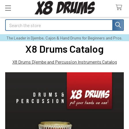
Search
The Leader in Djembe, Cajon & Hand Drums for Beginners and Pros.
X8 Drums Catalog
X8 Drums Djembe and Percussion Instruments Catalog