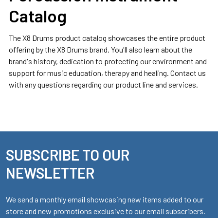
Catalog
The X8 Drums product catalog showcases the entire product
offering by the X8 Drums brand. You'll also learn about the
brand's history, dedication to protecting our environment and
support for music education, therapy and healing. Contact us
with any questions regarding our product line and services.
SUBSCRIBE TO OUR
Footer
NEWSLETTER
We send a monthly email showcasing new items added to our
store and new promotions exclusive to our email subscribers.