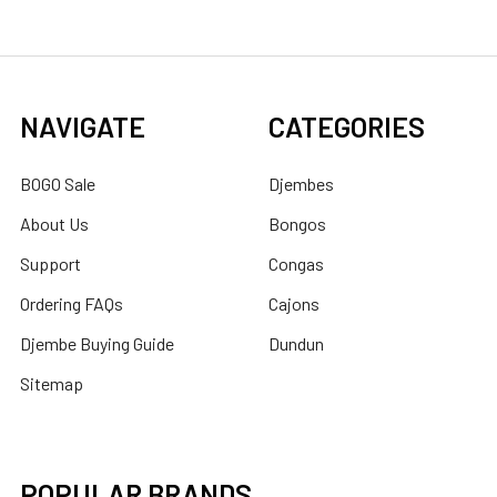
NAVIGATE
CATEGORIES
BOGO Sale
Djembes
About Us
Bongos
Support
Congas
Ordering FAQs
Cajons
Djembe Buying Guide
Dundun
Sitemap
POPULAR BRANDS