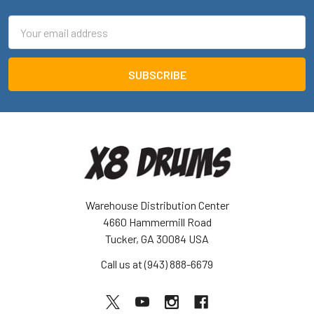
Email
Address
Warehouse Distribution Center
4660 Hammermill Road
Tucker, GA 30084 USA
Call us at (943) 888-6679