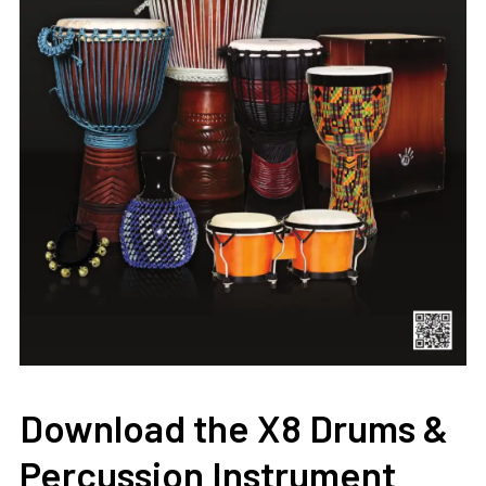
Download the X8 Drums &
Percussion Instrument