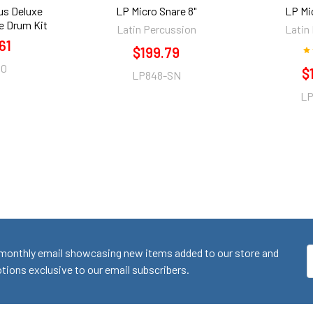
us Deluxe
LP Micro Snare 8"
LP Mi
e Drum Kit
Latin Percussion
Latin
61
$199.79
00
$
LP848-SN
LP
monthly email showcasing new items added to our store and
E
ions exclusive to our email subscribers.
A