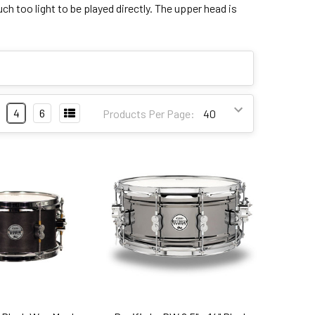
h too light to be played directly. The upper head is
4
6
Products Per Page: