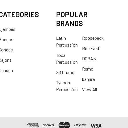
CATEGORIES
POPULAR
BRANDS
Djembes
Latin
Roosebeck
Bongos
Percussion
Mid-East
Congas
Toca
DOBANI
Cajons
Percussion
Remo
Dundun
X8 Drums
banjira
Tycoon
Percussion
View All