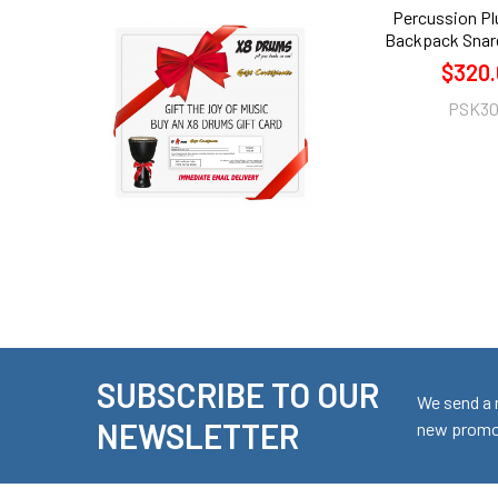
Percussion Pl
Backpack Snar
$320.
PSK3
SUBSCRIBE TO OUR
Footer
We send a 
NEWSLETTER
new promot