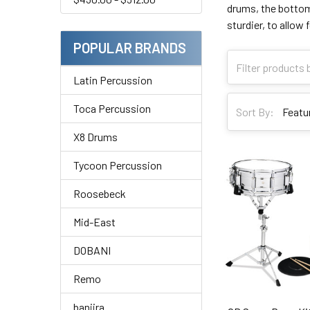
drums, the bottom 
sturdier, to allow
POPULAR BRANDS
Latin Percussion
Toca Percussion
Sort By:
X8 Drums
Tycoon Percussion
Roosebeck
Mid-East
DOBANI
Remo
banjira