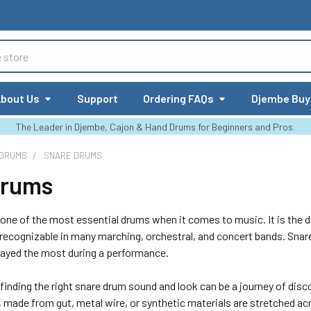
bout Us
Support
Ordering FAQs
Djembe Buy
The Leader in Djembe, Cajon & Hand Drums for Beginners and Pros.
 DRUMS
SNARE DRUMS
Drums
one of the most essential drums when it comes to music. It is the dr
 recognizable in many marching, orchestral, and concert bands. Snar
layed the most during a performance.
finding the right snare drum sound and look can be a journey of dis
, made from gut, metal wire, or synthetic materials are stretched a