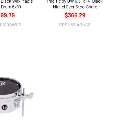
Black Wax Maple
Pacific by DW 6.5" x 14" Black
 Drum 6x10
Nickel Over Steel Snare
199.79
$366.29
0610BWCR
PDSN6514BNCR