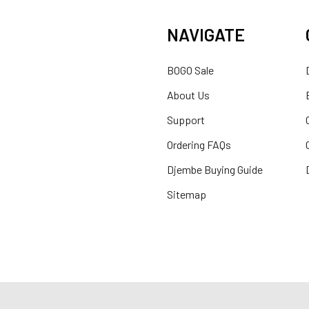
NAVIGATE
BOGO Sale
About Us
Support
Ordering FAQs
Djembe Buying Guide
Sitemap