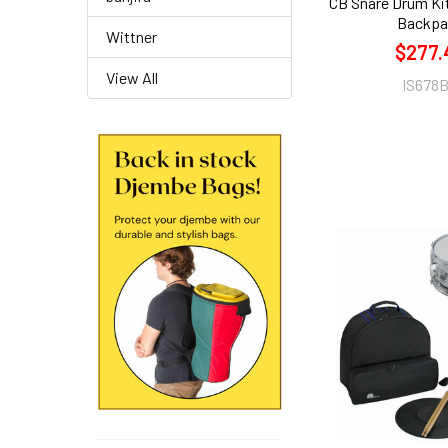
CB Snare Drum Ki
Backpa
Wittner
$277.
View All
IS678