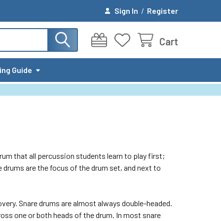
Sign In
/
Register
Cart
ing Guide
um that all percussion students learn to play first;
e drums are the focus of the drum set, and next to
covery. Snare drums are almost always double-headed.
cross one or both heads of the drum. In most snare