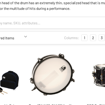
head of the drum has an extremely thin, specialized head that is muc
 for the multitude of hits during a performance.
Columns:
1
2
3