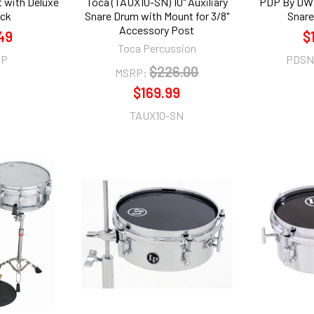
t with Deluxe
Toca (TAUX10-SN) 10" Auxiliary
PDP By DW 
ck
Snare Drum with Mount for 3/8"
Snare
Accessory Post
49
$
Toca Percussion
BP
PDSN
$226.00
MSRP:
$169.99
TAUX10-SN