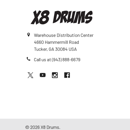
Warehouse Distribution Center
4660 Hammermill Road
Tucker, GA 30084 USA
Call us at (943) 888-6679
©
2026
X8 Drums.