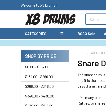
Welcome to X8 Drums!
Search
CATEGORIES
BOGO Sale
A
HOME
ACOUSTIC
SHOP BY PRICE
Snare 
Sidebar
$0.00 - $184.00
The snare drum is 
$184.00 - $266.00
and it is the most
bass drums, are p
$266.00 - $348.00
$348.00 - $430.00
Like many drums, 
Rattles, or snares
$430.00 - $512.00