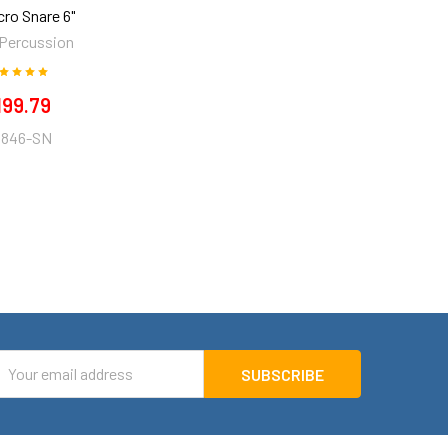
cro Snare 6"
 Percussion
199.79
846-SN
mail
ddress