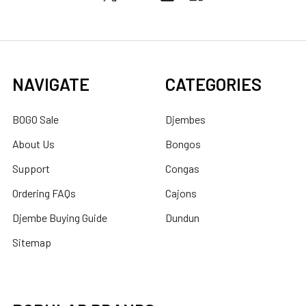
NAVIGATE
CATEGORIES
BOGO Sale
Djembes
About Us
Bongos
Support
Congas
Ordering FAQs
Cajons
Djembe Buying Guide
Dundun
Sitemap