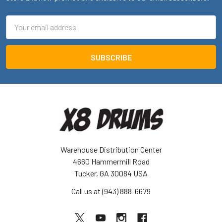
Email
Address
Warehouse Distribution Center
4660 Hammermill Road
Tucker, GA 30084 USA
Call us at (943) 888-6679