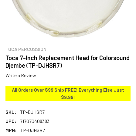
TOCA PERCUSSION
Toca 7-Inch Replacement Head for Colorsound
Djembe (TP-DJHSR7)
Write a Review
All Orders Over $99 Ship
FREE
! Everything Else Just
$9.99!
SKU:
TP-DJHSR7
UPC:
717070408383
MPN:
TP-DJHSR7