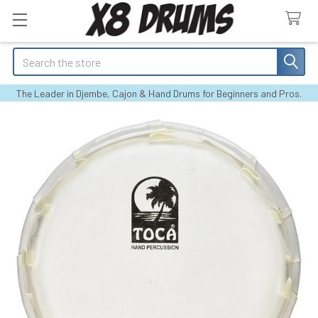
Search
The Leader in Djembe, Cajon & Hand Drums for Beginners and Pros.