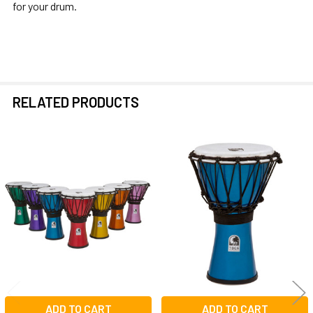
for your drum.
RELATED PRODUCTS
Related
Products
ADD TO CART
ADD TO CART