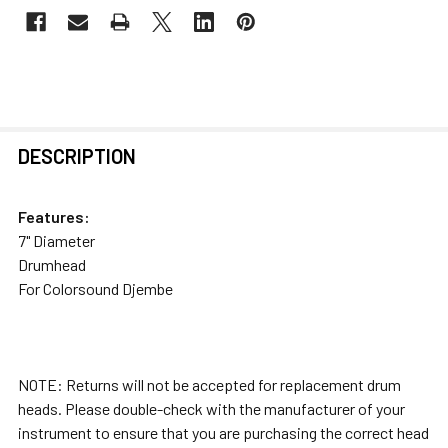
FREQUENTLY
DESCRIPTION
BOUGHT
TOGETHER:
Features:
7" Diameter
SELECT
Drumhead
ALL
For Colorsound Djembe
ADD
SELECTED
TO CART
NOTE: Returns will not be accepted for replacement drum
heads. Please double-check with the manufacturer of your
instrument to ensure that you are purchasing the correct head