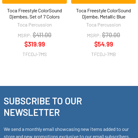
Toca Freestyle ColorSound
Toca Freestyle ColorSound
Djembes, Set of 7 Colors
Djembe, Metallic Blue
Toca Percussion
Toca Percussion
$411.00
$70.00
MSRP:
MSRP:
$319.99
$54.99
TFCDJ-7MS
TFCDJ-7MB
SUBSCRIBE TO OUR
Footer
NEWSLETTER
We send a monthly email showcasing new items added to our
store and new promotions exclusive to our email subscribers.