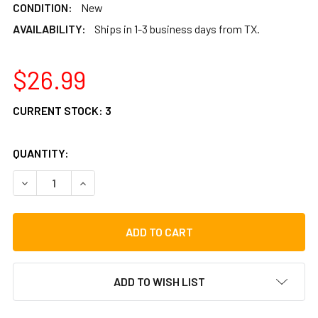
CONDITION:
New
AVAILABILITY:
Ships in 1-3 business days from TX.
$26.99
CURRENT STOCK:
3
QUANTITY:
DECREASE QUANTITY OF TOCA 7-INCH REPLACEMENT HEA
INCREASE QUANTITY OF TOCA 7-INCH REPLAC
ADD TO WISH LIST