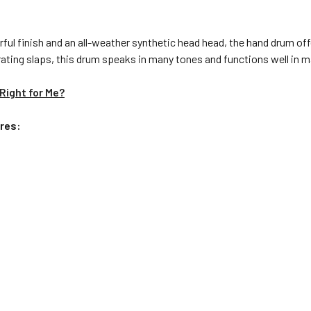
ful finish and an all-weather synthetic head head, the hand drum offer
ng slaps, this drum speaks in many tones and functions well in man
Right for Me?
res: