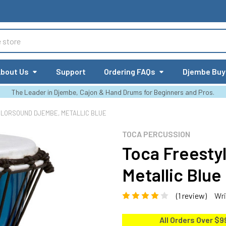
bout Us
Support
Ordering FAQs
Djembe Buy
The Leader in Djembe, Cajon & Hand Drums for Beginners and Pros.
OLORSOUND DJEMBE, METALLIC BLUE
TOCA PERCUSSION
Toca Freesty
Metallic Blue
(1 review)
Wri
All Orders Over $9