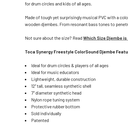
for drum circles and kids of all ages.
Made of tough yet surprisingly musical PVC with a color
wooden djembes. From resonant bass tones to penetrati
Not sure about the size? Read
Which Size Djembe is 
Toca Synergy Freestyle ColorSound Djembe Featu
Ideal for drum circles & players of all ages
Ideal for music educators
Lightweight, durable construction
12" tall, seamless synthetic shell
7" diameter synthetic head
Nylon rope tuning system
Protective rubber bottom
Sold individually
Patented