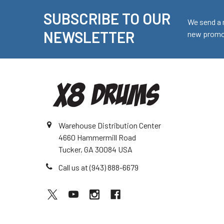
SUBSCRIBE TO OUR
Footer
We send a 
NEWSLETTER
new promot
Warehouse Distribution Center
4660 Hammermill Road
Tucker, GA 30084 USA
Call us at (943) 888-6679