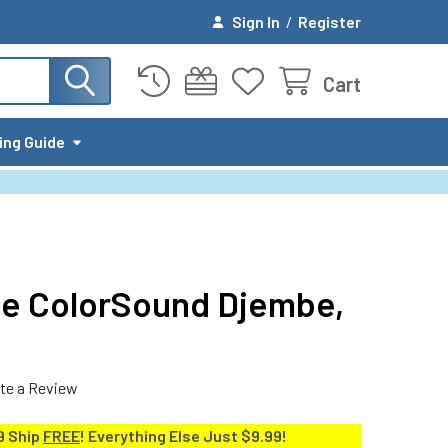
Sign In
/
Register
Cart
ing Guide
le ColorSound Djembe,
te a Review
9 Ship
FREE
! Everything Else Just $9.99!