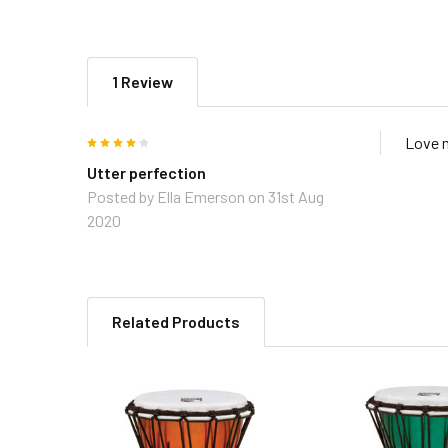
1 Review
4
Love 
Utter perfection
Posted by
Ella Emerson
on 31st Aug
2020
Related Products
Related