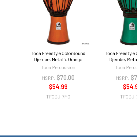
Products
Toca Freestyle ColorSound
Toca Freestyle
Djembe, Metallic Orange
Djembe, Metal
Toca Percussion
Toca Perc
$70.00
$7
MSRP:
MSRP:
$54.99
$54.
TFCDJ-7MO
TFCDJ-