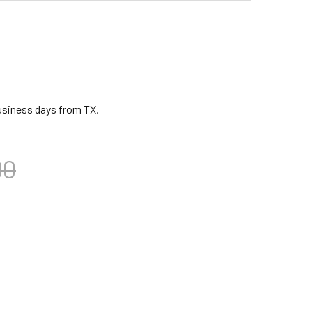
business days from TX.
00