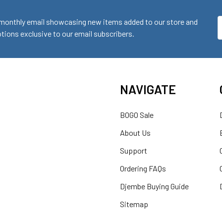
monthly email showcasing new items added to our store and
E
ions exclusive to our email subscribers.
A
NAVIGATE
BOGO Sale
About Us
Support
Ordering FAQs
Djembe Buying Guide
Sitemap