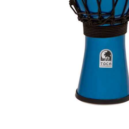
ADD
SELECTED
TO CART