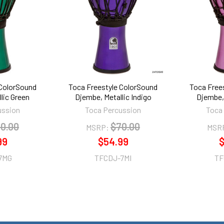
 ColorSound
Toca Freestyle ColorSound
Toca Free
lic Green
Djembe, Metallic Indigo
Djembe, 
ussion
Toca Percussion
Toca
0.00
$70.00
MSRP:
MSR
99
$54.99
$
7MG
TFCDJ-7MI
TF