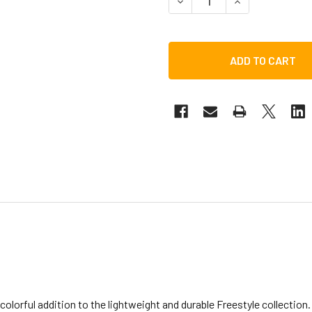
DECREASE QUANTITY OF T
INCREASE QUAN
olorful addition to the lightweight and durable Freestyle collectio