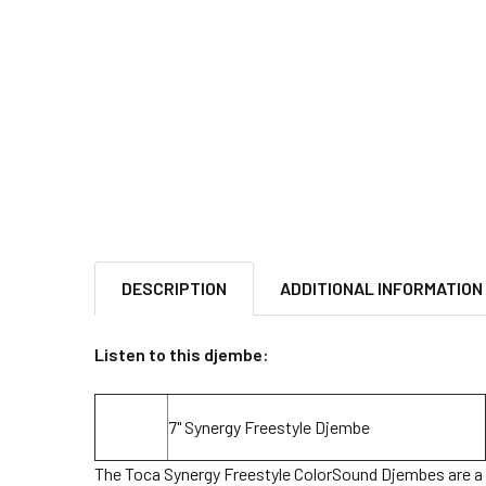
DESCRIPTION
ADDITIONAL INFORMATION
Listen to this djembe:
7" Synergy Freestyle Djembe
The Toca Synergy Freestyle ColorSound Djembes are a c