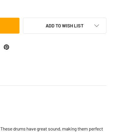
OCA FREESTYLE COLORSOUND DJEMBE, METALLIC BLUE
TITY OF TOCA FREESTYLE COLORSOUND DJEMBE, METALLIC B
ADD TO WISH LIST
n. These drums have great sound, making them perfect