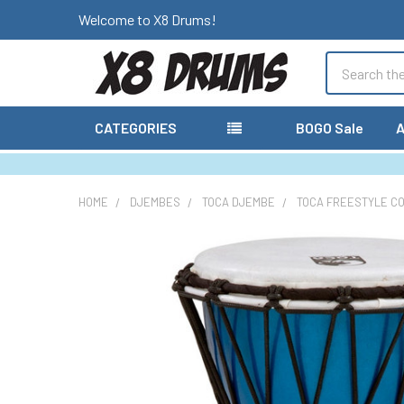
Welcome to X8 Drums!
Search
CATEGORIES
BOGO Sale
A
HOME
DJEMBES
TOCA DJEMBE
TOCA FREESTYLE C
FREQUENTLY
BOUGHT
TOGETHER:
SELECT
ALL