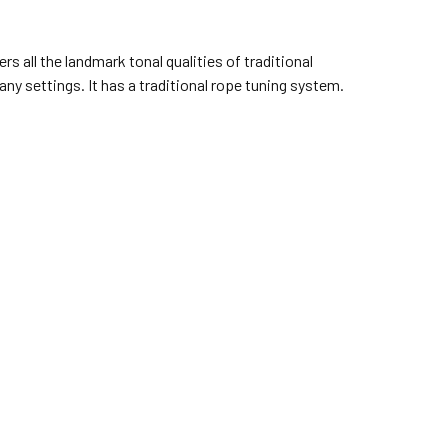
s all the landmark tonal qualities of traditional
y settings. It has a traditional rope tuning system.