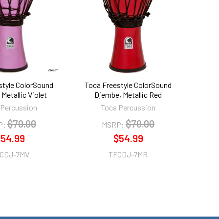
style ColorSound
Toca Freestyle ColorSound
Metallic Violet
Djembe, Metallic Red
 Percussion
Toca Percussion
$70.00
$70.00
P:
MSRP:
54.99
$54.99
CDJ-7MV
TFCDJ-7MR