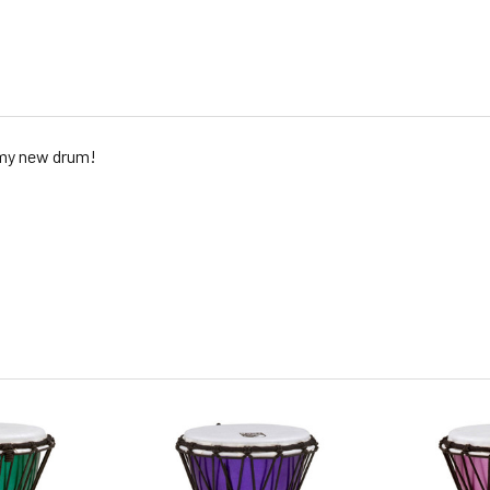
my new drum!