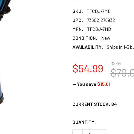
SKU:
TFCDJ-7MB
UPC:
736021276932
MPN:
TFCDJ-7MB
CONDITION:
New
AVAILABILITY:
Ships in 1-3 
MSRP:
$54.99
$70.
— You save
$15.01
CURRENT STOCK:
84
QUANTITY: