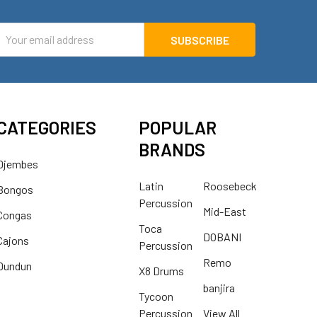
mail
ddress
CATEGORIES
POPULAR
BRANDS
Djembes
Latin
Roosebeck
Bongos
Percussion
Mid-East
Congas
Toca
DOBANI
Cajons
Percussion
Remo
Dundun
X8 Drums
banjira
Tycoon
Percussion
View All