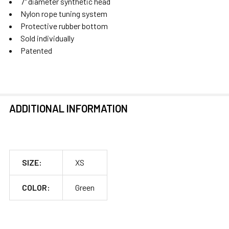
7" diameter synthetic head
Nylon rope tuning system
Protective rubber bottom
Sold individually
Patented
ADDITIONAL INFORMATION
SIZE:
XS
COLOR:
Green