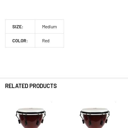
SIZE:
Medium
COLOR:
Red
RELATED PRODUCTS
Related
Products