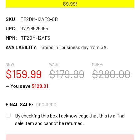
$9.99!
SKU:
TF2DM-12AFS-OB
UPC:
37728525355
MPN:
TF2DM-12AFS
AVAILABILITY:
Ships in 1 business day from GA.
NOW:
WAS:
MSRP:
$159.99
$179.99
$280.00
— You save
$120.01
FINAL SALE:
REQUIRED
By checking this box I acknowledge that this is a final
sale item and cannot be returned.
CURRENT