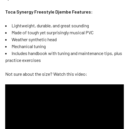
Toca Synergy Freestyle Djembe Features:
Lightweight, durable, and great sounding
Made of tough yet surprisingly musical PVC
Weather synthetic head
Mechanical tuning
Includes handbook with tuning and maintenance tips, plus
practice exercises
Not sure about the size? Watch this video: