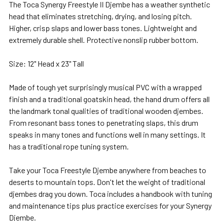
The Toca Synergy Freestyle II Djembe has a
weather synthetic
ADD
head that eliminates stretching, drying, and losing pitch.
SELECTED
Higher, crisp slaps and lower bass tones. Lightweight and
TO CART
extremely durable shell. Protective nonslip rubber bottom.
Size: 12" Head x 23" Tall
Made of tough yet surprisingly musical PVC with a wrapped
finish and a traditional goatskin head, the hand drum offers all
the landmark tonal qualities of traditional wooden djembes.
From resonant bass tones to penetrating slaps, this drum
speaks in many tones and functions well in many settings. It
has a traditional rope tuning system.
Take your Toca Freestyle Djembe anywhere from beaches to
deserts to mountain tops. Don't let the weight of traditional
djembes drag you down. Toca includes a handbook with tuning
and maintenance tips plus practice exercises for your Synergy
Djembe.