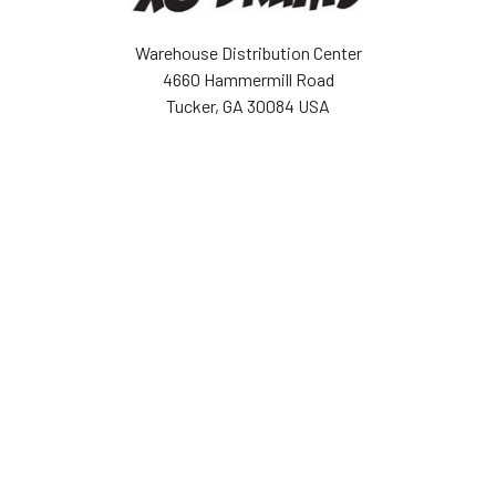
Warehouse Distribution Center
4660 Hammermill Road
Tucker, GA 30084 USA
Call us at (943) 888-6679
NAVIGATE
CATEGORIES
BOGO Sale
Djembes
About Us
Bongos
Support
Congas