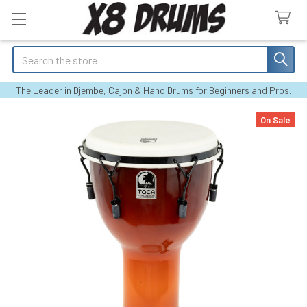
Search
The Leader in Djembe, Cajon & Hand Drums for Beginners and Pros.
On Sale