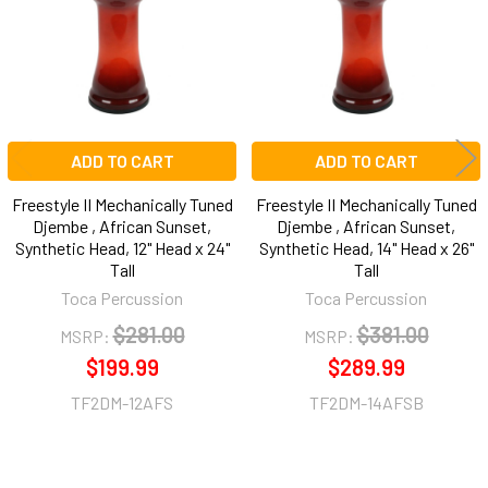
ADD TO CART
ADD TO CART
Freestyle II Mechanically Tuned
Freestyle II Mechanically Tuned
Djembe , African Sunset,
Djembe , African Sunset,
Synthetic Head, 12" Head x 24"
Synthetic Head, 14" Head x 26"
Tall
Tall
Toca Percussion
Toca Percussion
$281.00
$381.00
MSRP:
MSRP:
$199.99
$289.99
TF2DM-12AFS
TF2DM-14AFSB