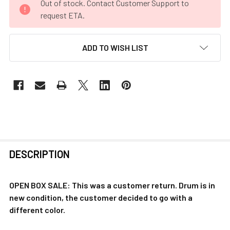
Out of stock. Contact Customer Support to
STOCK:
request ETA.
ADD TO WISH LIST
FREQUENTLY
DESCRIPTION
BOUGHT
TOGETHER:
OPEN BOX SALE: This was a customer return. Drum is in
new condition, the customer decided to go with a
SELECT
different color.
ALL