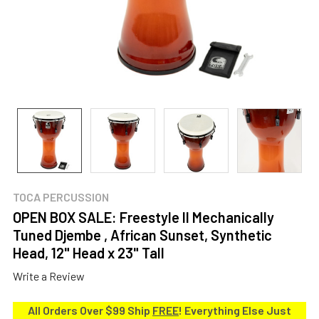
TOCA PERCUSSION
OPEN BOX SALE: Freestyle II Mechanically
Tuned Djembe , African Sunset, Synthetic
Head, 12" Head x 23" Tall
Write a Review
All Orders Over $99 Ship
FREE
! Everything Else Just