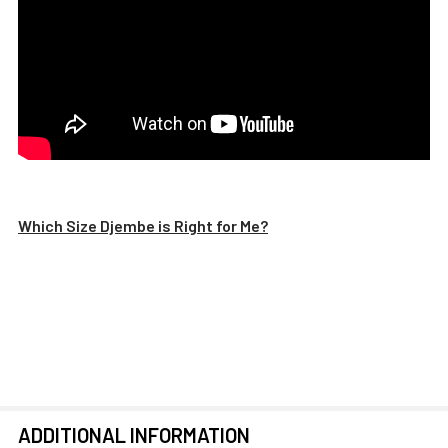
Which Size Djembe is Right for Me?
ADDITIONAL INFORMATION