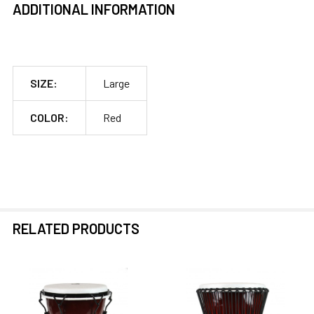
ADDITIONAL INFORMATION
SIZE:
Large
COLOR:
Red
RELATED PRODUCTS
Related