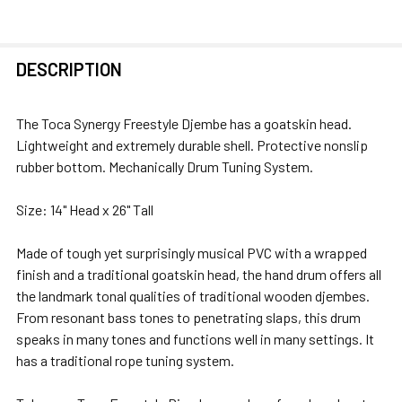
FREQUENTLY
DESCRIPTION
BOUGHT
TOGETHER:
The Toca Synergy Freestyle Djembe has a
goatskin head.
Lightweight and extremely durable shell. Protective nonslip
SELECT
rubber bottom. Mechanically Drum Tuning System.
ALL
Size: 14" Head x 26" Tall
ADD
SELECTED
Made of tough yet surprisingly musical PVC with a wrapped
TO CART
finish and a traditional goatskin head, the hand drum offers all
the landmark tonal qualities of traditional wooden djembes.
From resonant bass tones to penetrating slaps, this drum
speaks in many tones and functions well in many settings. It
has a traditional rope tuning system.