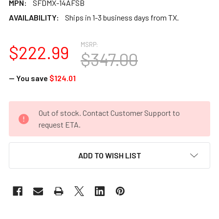
MPN:
SFDMX-14AFSB
AVAILABILITY:
Ships in 1-3 business days from TX.
MSRP:
$222.99
$347.00
— You save
$124.01
CURRENT
Out of stock. Contact Customer Support to
STOCK:
request ETA.
ADD TO WISH LIST