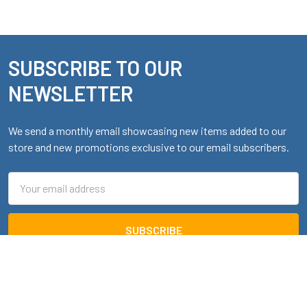
SUBSCRIBE TO OUR
Footer
NEWSLETTER
We send a monthly email showcasing new items added to our
store and new promotions exclusive to our email subscribers.
Email
Address