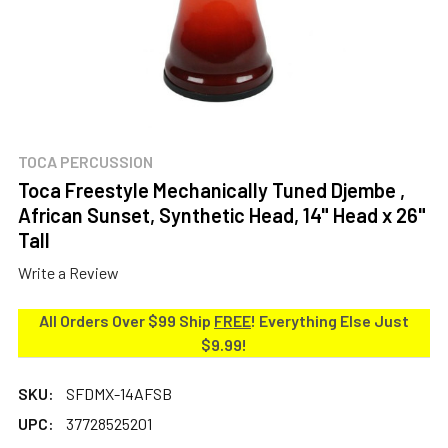
TOCA PERCUSSION
Toca Freestyle Mechanically Tuned Djembe ,
African Sunset, Synthetic Head, 14" Head x 26"
Tall
Write a Review
All Orders Over $99 Ship
FREE
! Everything Else Just
$9.99!
SKU:
SFDMX-14AFSB
UPC:
37728525201