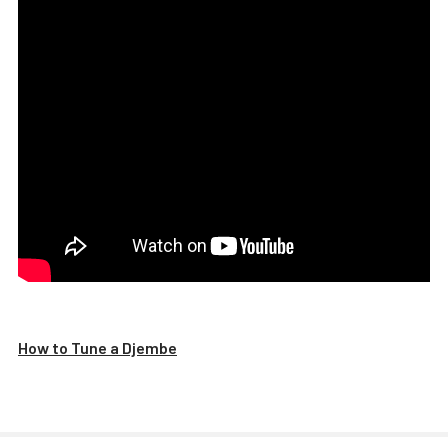
How to Tune a Djembe