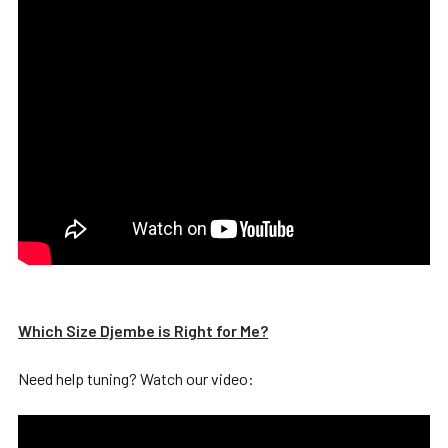
Which Size Djembe is Right for Me?
Need help tuning? Watch our video: