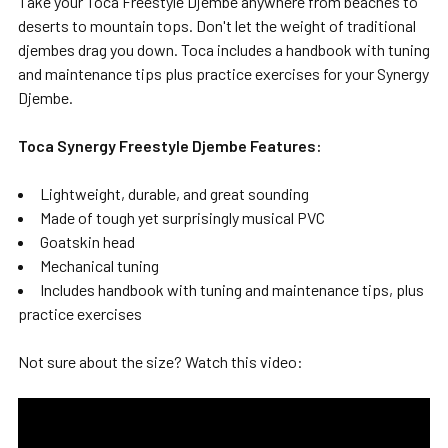
Take your Toca Freestyle Djembe anywhere from beaches to
deserts to mountain tops. Don't let the weight of traditional
djembes drag you down. Toca includes a handbook with tuning
and maintenance tips plus practice exercises for your Synergy
Djembe.
Toca Synergy Freestyle Djembe Features:
Lightweight, durable, and great sounding
Made of tough yet surprisingly musical PVC
Goatskin head
Mechanical tuning
Includes handbook with tuning and maintenance tips, plus
practice exercises
Not sure about the size? Watch this video: