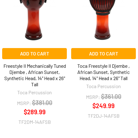
Products
ADD TO CART
ADD TO CART
Freestyle II Mechanically Tuned
Toca Freestyle II Djembe ,
Djembe , African Sunset,
African Sunset, Synthetic
Synthetic Head, 14" Head x 26"
Head, 14" Head x 26" Tall
Tall
Toca Percussion
Toca Percussion
$361.00
MSRP:
$381.00
MSRP:
$249.99
$289.99
TF2DJ-14AFSB
TF2DM-14AFSB