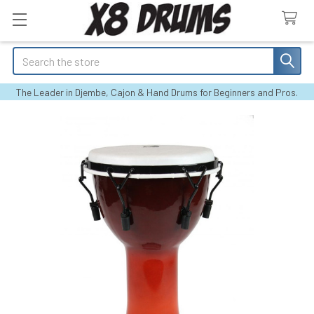
Search
The Leader in Djembe, Cajon & Hand Drums for Beginners and Pros.