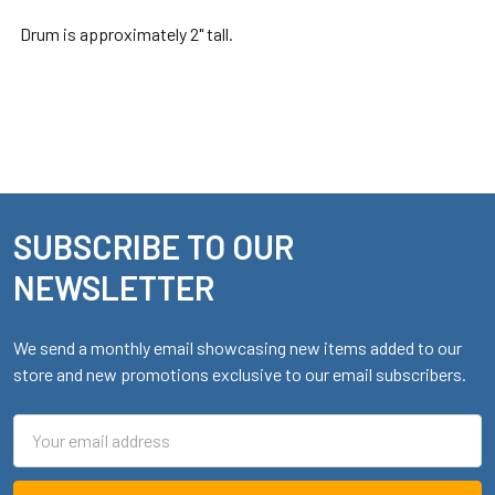
Drum is approximately 2" tall.
SUBSCRIBE TO OUR
Footer
NEWSLETTER
We send a monthly email showcasing new items added to our
store and new promotions exclusive to our email subscribers.
Email
Address