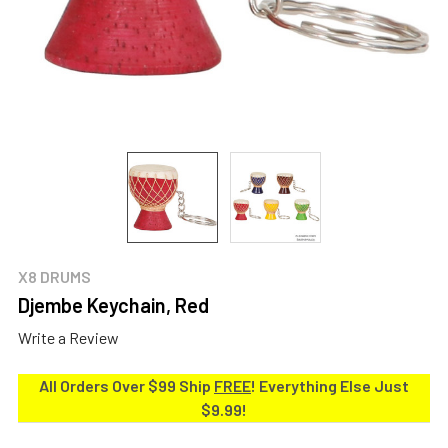
X8 DRUMS
Djembe Keychain, Red
Write a Review
All Orders Over $99 Ship
FREE
! Everything Else Just
$9.99!