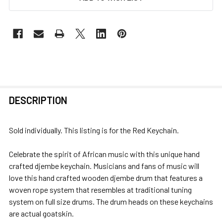
FREQUENTLY
DESCRIPTION
BOUGHT
TOGETHER:
Sold individually. This listing is for the Red Keychain.
SELECT
Celebrate the spirit of African music with this unique hand
ALL
crafted djembe keychain. Musicians and fans of music will
love this hand crafted wooden djembe drum that features a
ADD
woven rope system that resembles at traditional tuning
SELECTED
system on full size drums. The drum heads on these keychains
TO CART
are actual goatskin.