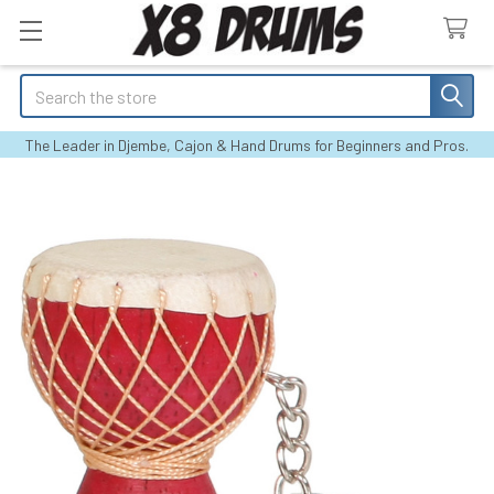
Search
The Leader in Djembe, Cajon & Hand Drums for Beginners and Pros.