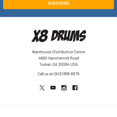
Warehouse Distribution Center
4660 Hammermill Road
Tucker, GA 30084 USA
Call us at (943) 888-6679