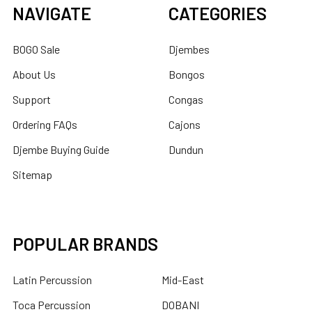
NAVIGATE
CATEGORIES
BOGO Sale
Djembes
About Us
Bongos
Support
Congas
Ordering FAQs
Cajons
Djembe Buying Guide
Dundun
Sitemap
POPULAR BRANDS
Latin Percussion
Mid-East
Toca Percussion
DOBANI