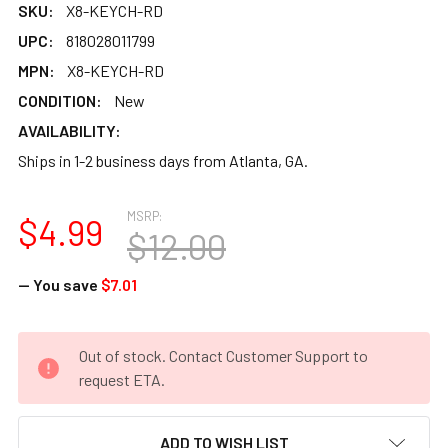
SKU:
X8-KEYCH-RD
UPC:
818028011799
MPN:
X8-KEYCH-RD
CONDITION:
New
AVAILABILITY:
Ships in 1-2 business days from Atlanta, GA.
MSRP:
$4.99
$12.00
— You save
$7.01
CURRENT
Out of stock. Contact Customer Support to
STOCK:
request ETA.
ADD TO WISH LIST