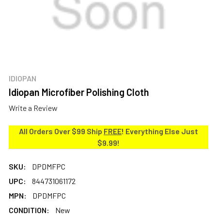
IDIOPAN
Idiopan Microfiber Polishing Cloth
Write a Review
All Orders Over $99 Ship
FREE
! Everything Else Just
$9.99!
SKU:
DPDMFPC
UPC:
844731061172
MPN:
DPDMFPC
CONDITION:
New