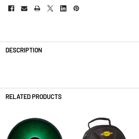
FREQUENTLY
DESCRIPTION
BOUGHT
TOGETHER:
SELECT
ALL
RELATED PRODUCTS
ADD
SELECTED
TO CART
Related
Products