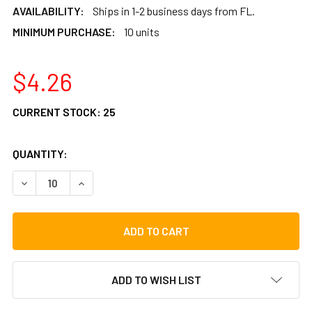
AVAILABILITY:
Ships in 1-2 business days from FL.
MINIMUM PURCHASE:
10 units
$4.26
CURRENT STOCK:
25
QUANTITY:
DECREASE QUANTITY OF IDIOPAN MICROFIBER POLISHING 
INCREASE QUANTITY OF IDIOPAN MICROFIBER P
ADD TO WISH LIST