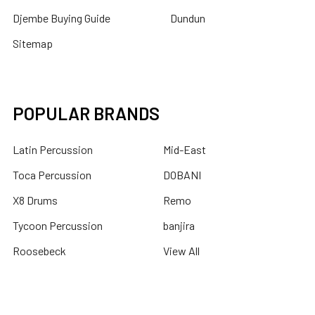
Djembe Buying Guide
Dundun
Sitemap
POPULAR BRANDS
Latin Percussion
Mid-East
Toca Percussion
DOBANI
X8 Drums
Remo
Tycoon Percussion
banjira
Roosebeck
View All