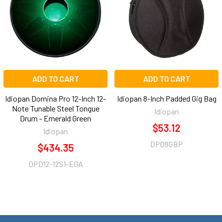
ADD TO CART
ADD TO CART
Idiopan Domina Pro 12-Inch 12-
Idiopan 8-Inch Padded Gig Bag
Note Tunable Steel Tongue
Idiopan
Drum - Emerald Green
$53.12
Idiopan
DP08GBP
$434.35
DPD12-12S1-EGA