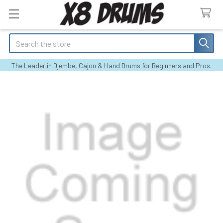
Search
The Leader in Djembe, Cajon & Hand Drums for Beginners and Pros.