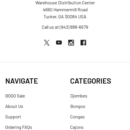
Warehouse Distribution Center
4660 Hammermill Road
Tucker, GA 30084 USA
Call us at (943) 888-6679
NAVIGATE
CATEGORIES
BOGO Sale
Djembes
About Us
Bongos
Support
Congas
Ordering FAQs
Cajons