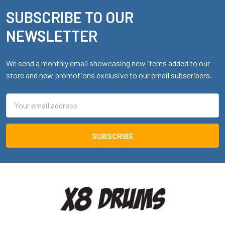
SUBSCRIBE TO OUR
Footer
NEWSLETTER
We send a monthly email showcasing new items added to our
store and new promotions exclusive to our email subscribers.
Email
Address