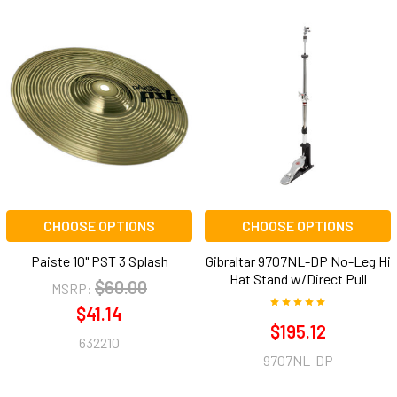
CHOOSE OPTIONS
CHOOSE OPTIONS
Paiste 10" PST 3 Splash
Gibraltar 9707NL-DP No-Leg Hi
Hat Stand w/Direct Pull
$60.00
MSRP:
$41.14
$195.12
632210
9707NL-DP