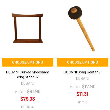
CHOOSE OPTIONS
CHOOSE OPTIONS
DOBANI Curved Sheesham
DOBANI Gong Beater 9"
Gong Stand 14"
DOBANI
DOBANI
$12.90
MSRP:
$81.90
MSRP:
$11.31
$79.03
GMMB9
GSBR14