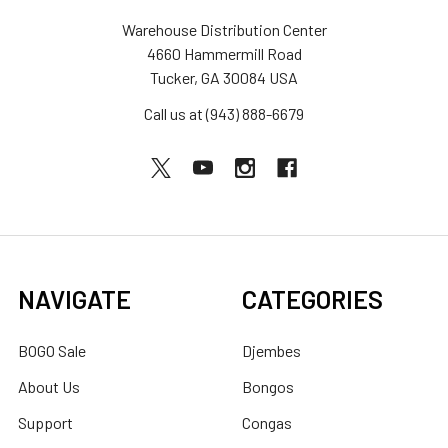
Warehouse Distribution Center
4660 Hammermill Road
Tucker, GA 30084 USA
Call us at (943) 888-6679
NAVIGATE
CATEGORIES
BOGO Sale
Djembes
About Us
Bongos
Support
Congas