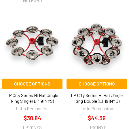
MLTRSBD
CHOOSE OPTIONS
CHOOSE OPTIONS
LP City Series Hi Hat Jingle
LP City Series Hi Hat Jingle
Ring Single (LP191NYS)
Ring Double (LP191NYD)
Latin Percussion
Latin Percussion
$38.84
$44.39
LP191NYS
LP191NYD