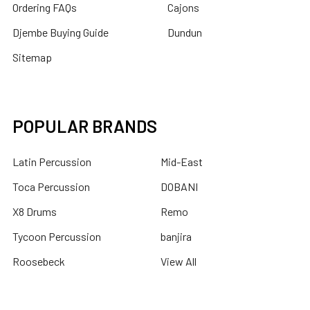
Ordering FAQs
Cajons
Djembe Buying Guide
Dundun
Sitemap
POPULAR BRANDS
Latin Percussion
Mid-East
Toca Percussion
DOBANI
X8 Drums
Remo
Tycoon Percussion
banjira
Roosebeck
View All