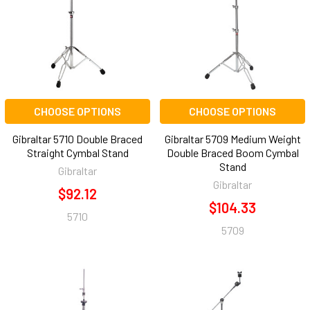
CHOOSE OPTIONS
CHOOSE OPTIONS
Gibraltar 5710 Double Braced
Gibraltar 5709 Medium Weight
Straight Cymbal Stand
Double Braced Boom Cymbal
Stand
Gibraltar
Gibraltar
$92.12
$104.33
5710
5709