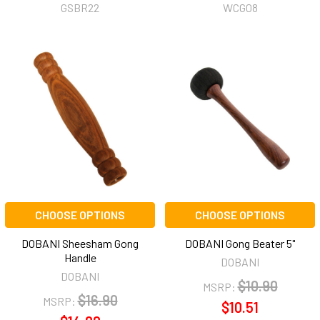
GSBR22
WCG08
CHOOSE OPTIONS
CHOOSE OPTIONS
DOBANI Sheesham Gong
DOBANI Gong Beater 5"
Handle
DOBANI
DOBANI
$10.90
MSRP:
$16.90
MSRP:
$10.51