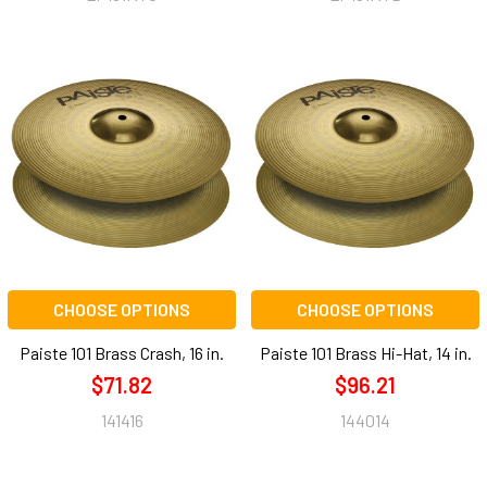
CHOOSE OPTIONS
CHOOSE OPTIONS
Paiste 101 Brass Crash, 16 in.
Paiste 101 Brass Hi-Hat, 14 in.
$71.82
$96.21
141416
144014