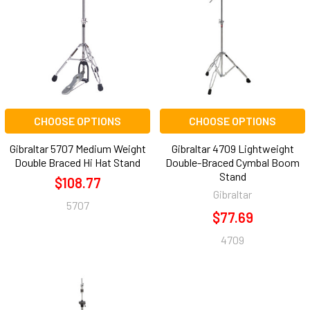
CHOOSE OPTIONS
CHOOSE OPTIONS
Gibraltar 5707 Medium Weight
Gibraltar 4709 Lightweight
Double Braced Hi Hat Stand
Double-Braced Cymbal Boom
Stand
$108.77
Gibraltar
5707
$77.69
4709