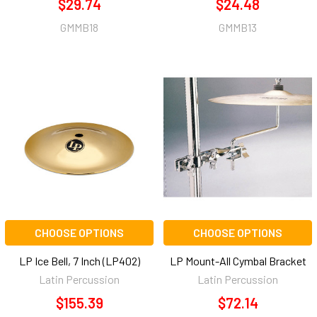
$29.74
$24.48
GMMB18
GMMB13
CHOOSE OPTIONS
CHOOSE OPTIONS
LP Ice Bell, 7 Inch (LP402)
LP Mount-All Cymbal Bracket
Latin Percussion
Latin Percussion
$155.39
$72.14