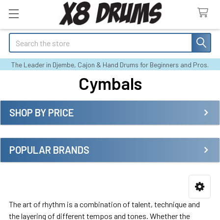
Search
The Leader in Djembe, Cajon & Hand Drums for Beginners and Pros.
Cymbals
SHOP BY PRICE
Sidebar
POPULAR BRANDS
The art of rhythm is a combination of talent, technique and
the layering of different tempos and tones. Whether the