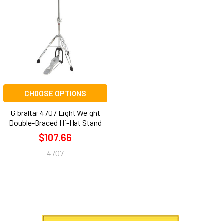
CHOOSE OPTIONS
Gibraltar 4707 Light Weight
Double-Braced Hi-Hat Stand
$107.66
4707