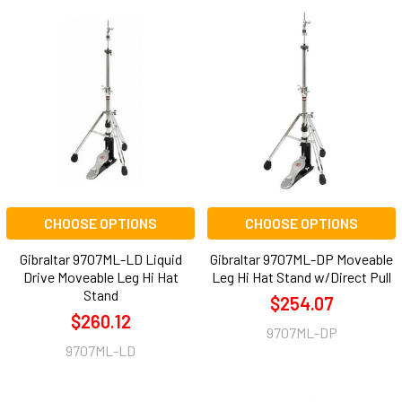
CHOOSE OPTIONS
CHOOSE OPTIONS
Gibraltar 9707ML-LD Liquid
Gibraltar 9707ML-DP Moveable
Drive Moveable Leg Hi Hat
Leg Hi Hat Stand w/Direct Pull
Stand
$254.07
$260.12
9707ML-DP
9707ML-LD