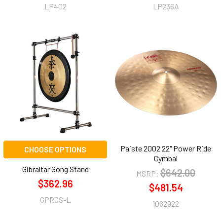
LP402
LP236A
Paiste 2002 22" Power Ride
CHOOSE OPTIONS
Cymbal
Gibraltar Gong Stand
$642.00
MSRP:
$362.96
$481.54
GPRGS-L
1062922