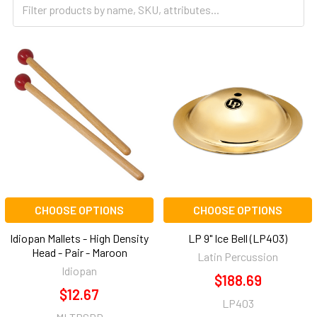
CHOOSE OPTIONS
CHOOSE OPTIONS
Idiopan Mallets - High Density
LP 9" Ice Bell (LP403)
Head - Pair - Maroon
Latin Percussion
Idiopan
$188.69
$12.67
LP403