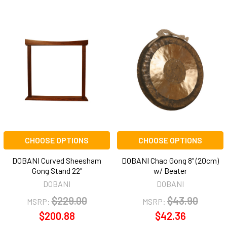
CHOOSE OPTIONS
CHOOSE OPTIONS
DOBANI Curved Sheesham
DOBANI Chao Gong 8" (20cm)
Gong Stand 22"
w/ Beater
DOBANI
DOBANI
$229.00
$43.90
MSRP:
MSRP:
$200.88
$42.36