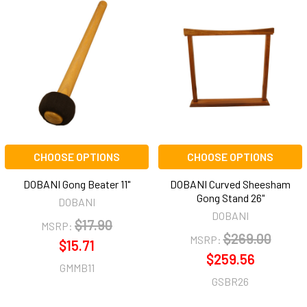
CHOOSE OPTIONS
CHOOSE OPTIONS
DOBANI Gong Beater 11"
DOBANI Curved Sheesham
Gong Stand 26"
DOBANI
DOBANI
$17.90
MSRP:
$269.00
MSRP:
$15.71
$259.56
GMMB11
GSBR26