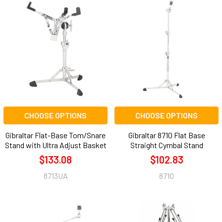
CHOOSE OPTIONS
CHOOSE OPTIONS
Gibraltar Flat-Base Tom/Snare
Gibraltar 8710 Flat Base
Stand with Ultra Adjust Basket
Straight Cymbal Stand
$133.08
$102.83
8713UA
8710