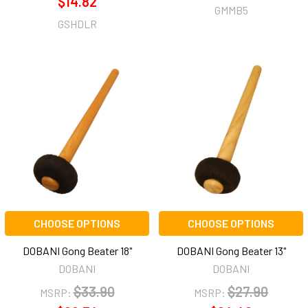
$14.82
GMMB5
GSHDLR
CHOOSE OPTIONS
CHOOSE OPTIONS
DOBANI Gong Beater 18"
DOBANI Gong Beater 13"
DOBANI
DOBANI
$33.90
$27.90
MSRP:
MSRP: