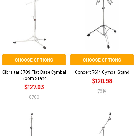
CHOOSE OPTIONS
CHOOSE OPTIONS
Gibraltar 8709 Flat Base Cymbal
Concert 7614 Cymbal Stand
Boom Stand
$120.98
$127.03
7614
8709