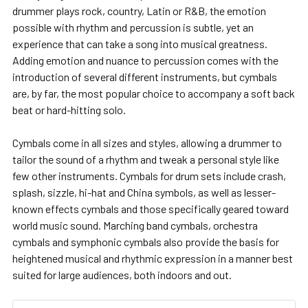
drummer plays rock, country, Latin or R&B, the emotion
possible with rhythm and percussion is subtle, yet an
experience that can take a song into musical greatness.
Adding emotion and nuance to percussion comes with the
introduction of several different instruments, but cymbals
are, by far, the most popular choice to accompany a soft back
beat or hard-hitting solo.
Cymbals come in all sizes and styles, allowing a drummer to
tailor the sound of a rhythm and tweak a personal style like
few other instruments. Cymbals for drum sets include crash,
splash, sizzle, hi-hat and China symbols, as well as lesser-
known effects cymbals and those specifically geared toward
world music sound. Marching band cymbals, orchestra
cymbals and symphonic cymbals also provide the basis for
heightened musical and rhythmic expression in a manner best
suited for large audiences, both indoors and out.