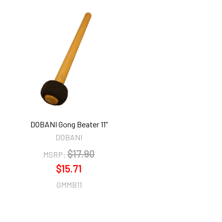
DOBANI Gong Beater 11"
DOBANI
$17.90
MSRP:
$15.71
GMMB11