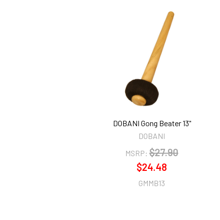
Related
Products
DOBANI Gong Beater 13"
DOBANI
$27.90
MSRP:
$24.48
GMMB13