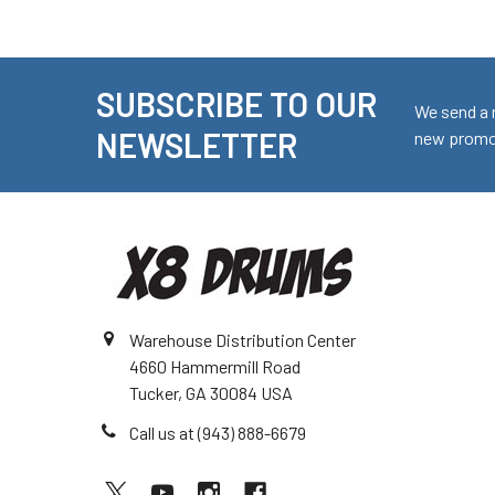
SUBSCRIBE TO OUR
Footer
We send a 
NEWSLETTER
new promot
Warehouse Distribution Center
4660 Hammermill Road
Tucker, GA 30084 USA
Call us at (943) 888-6679