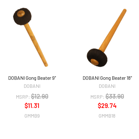
DOBANI Gong Beater 9"
DOBANI Gong Beater 18"
DOBANI
DOBANI
$12.90
$33.90
MSRP:
MSRP:
$11.31
$29.74
GMMB9
GMMB18