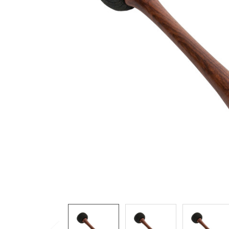
ADD
SELECTED
TO CART