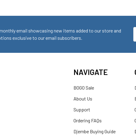
monthly email showcasing new items added to our store and
E
ions exclusive to our email subscribers.
A
NAVIGATE
BOGO Sale
About Us
Support
Ordering FAQs
Djembe Buying Guide