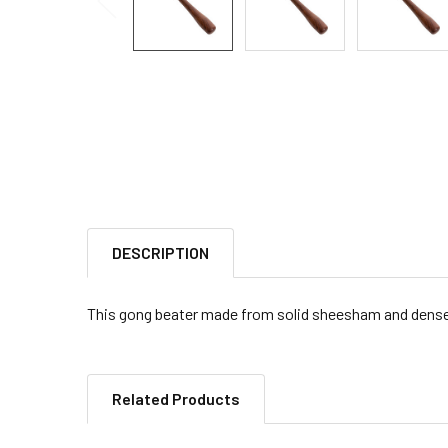
DESCRIPTION
This gong beater made from solid sheesham and dense f
Related Products