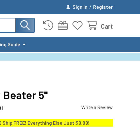
Sign In
/
Register
Cart
ing Guide
Beater 5"
Write a Review
t)
9 Ship
FREE
! Everything Else Just $9.99!