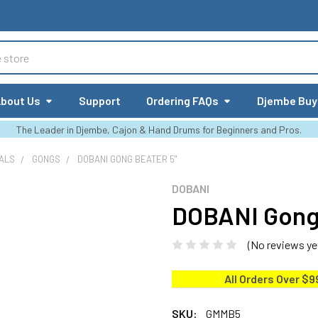
bout Us
Support
Ordering FAQs
Djembe Buy
The Leader in Djembe, Cajon & Hand Drums for Beginners and Pros.
ALS
GONGS
DOBANI GONG BEATER 5"
DOBANI
DOBANI Gong 
(No reviews ye
All Orders Over $9
SKU:
GMMB5