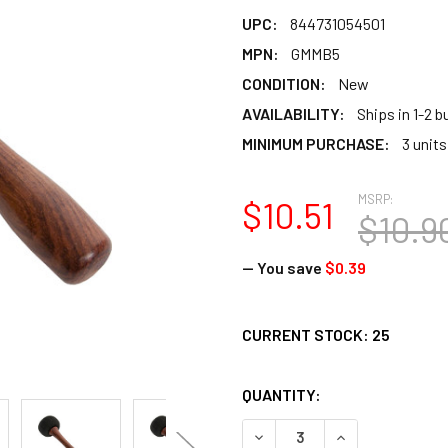
UPC:
844731054501
MPN:
GMMB5
CONDITION:
New
AVAILABILITY:
Ships in 1-2 
MINIMUM PURCHASE:
3 units
MSRP:
$10.51
$10.9
— You save
$0.39
CURRENT STOCK:
25
QUANTITY:
DECREASE QUANTITY OF DO
INCREASE QUAN