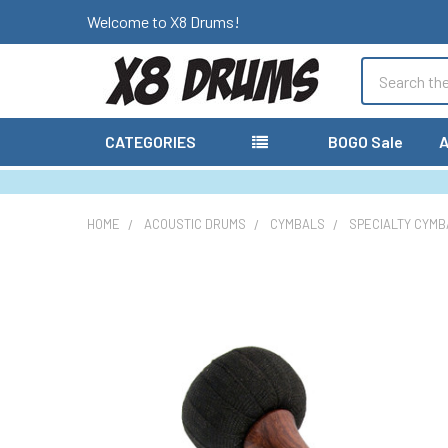
Welcome to X8 Drums!
Search
CATEGORIES
BOGO Sale
A
HOME
ACOUSTIC DRUMS
CYMBALS
SPECIALTY CYMB
FREQUENTLY
BOUGHT
TOGETHER:
SELECT
ALL