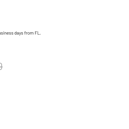
business days from FL.
0
BANI GONG BEATER 5"
TITY OF DOBANI GONG BEATER 5"