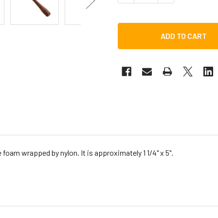
oam wrapped by nylon. It is approximately 1 1/4" x 5".