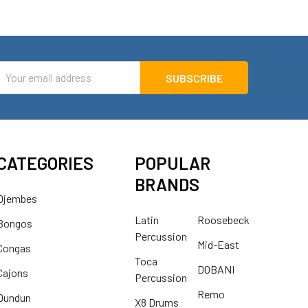
mail
ddress
CATEGORIES
POPULAR
BRANDS
Djembes
Latin
Roosebeck
Bongos
Percussion
Mid-East
Congas
Toca
DOBANI
Cajons
Percussion
Remo
Dundun
X8 Drums