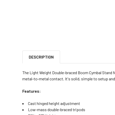
DESCRIPTION
The Light Weight Double-braced Boom Cymbal Stand fe
metal-to-metal contact. It's solid, simple to setup an
Features:
Cast hinged height adjustment
Low-mass double-braced tripods