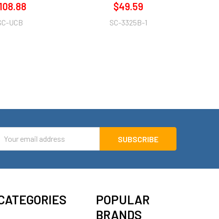
108.88
$49.59
SC-UCB
SC-3325B-1
mail
ddress
CATEGORIES
POPULAR
BRANDS