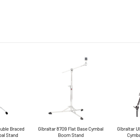
ouble Braced
Gibraltar 8709 Flat Base Cymbal
Gibraltar U
bal Stand
Boom Stand
Cymba