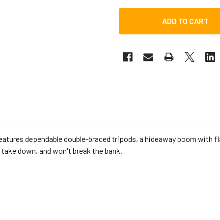
atures dependable double-braced tripods, a hideaway boom with fl
d take down, and won't break the bank.