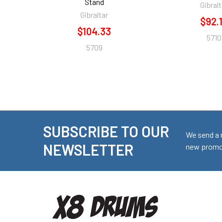
Stand
Gibralt
Gibraltar
$92.
$104.33
5710
5709
SUBSCRIBE TO OUR
Footer
We send a 
NEWSLETTER
new promot