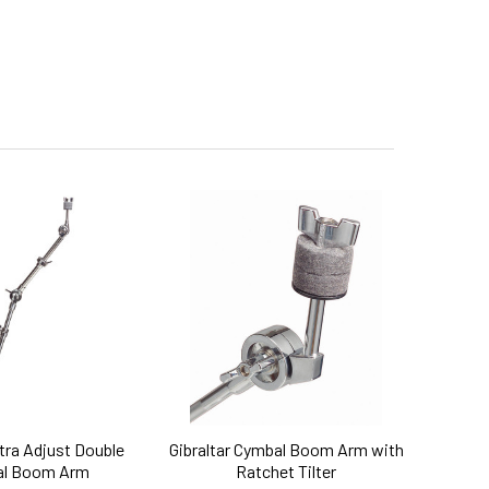
ltra Adjust Double
Gibraltar Cymbal Boom Arm with
l Boom Arm
Ratchet Tilter