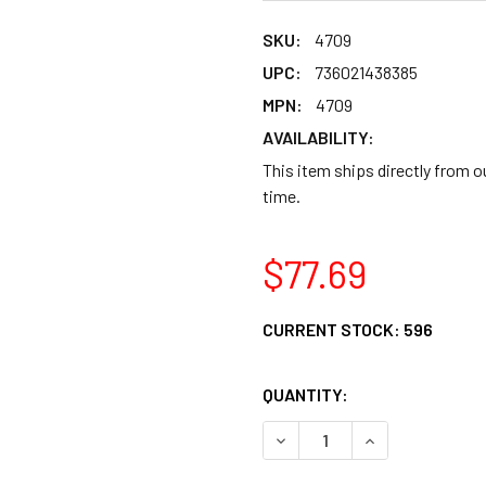
SKU:
4709
UPC:
736021438385
MPN:
4709
AVAILABILITY:
This item ships directly from 
time.
$77.69
CURRENT STOCK:
596
QUANTITY:
DECREASE QUANTITY OF G
INCREASE QUAN