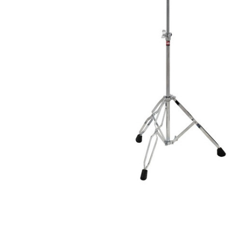
ADD
SELECTED
TO CART