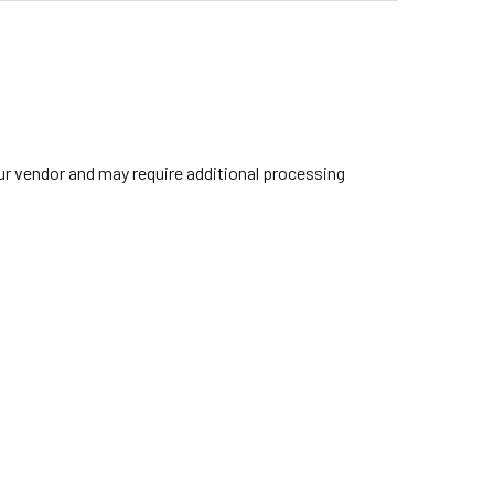
our vendor and may require additional processing
IBRALTAR 4709 LIGHTWEIGHT DOUBLE-BRACED CYMBAL BOOM 
TITY OF GIBRALTAR 4709 LIGHTWEIGHT DOUBLE-BRACED CYM