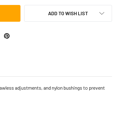
ADD TO WISH LIST
awless adjustments, and nylon bushings to prevent