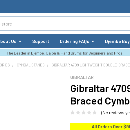
bout Us
Support
Ordering FAQs
Djembe Buy
The Leader in Djembe, Cajon & Hand Drums for Beginners and Pros.
ORIES
CYMBAL STANDS
GIBRALTAR 4709 LIGHTWEIGHT DOUBLE-BRAC
GIBRALTAR
Gibraltar 47
Braced Cymb
(No reviews ye
All Orders Over $9