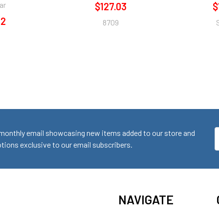
ar
$127.03
$
12
8709
monthly email showcasing new items added to our store and
E
ions exclusive to our email subscribers.
A
NAVIGATE