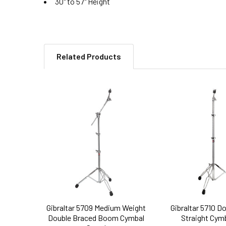
30" to 57" Height
Related Products
Related
Products
Gibraltar 5709 Medium Weight
Gibraltar 5710 D
Double Braced Boom Cymbal
Straight Cym