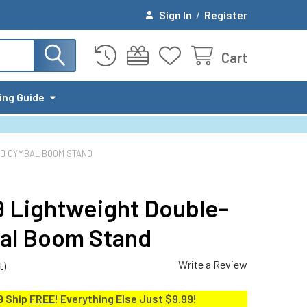
Sign In
/
Register
Cart
ing Guide
ED CYMBAL BOOM STAND
09 Lightweight Double-
al Boom Stand
Write a Review
t)
9 Ship
FREE
! Everything Else Just $9.99!