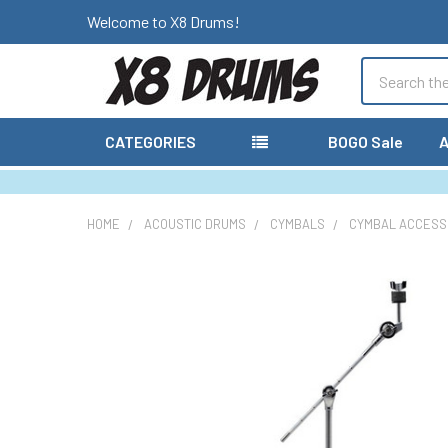
Welcome to X8 Drums!
Search
CATEGORIES
BOGO Sale
A
HOME
ACOUSTIC DRUMS
CYMBALS
CYMBAL ACCESS
FREQUENTLY
BOUGHT
TOGETHER:
SELECT
ALL