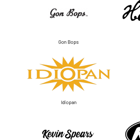
Gon Bops
Idiopan