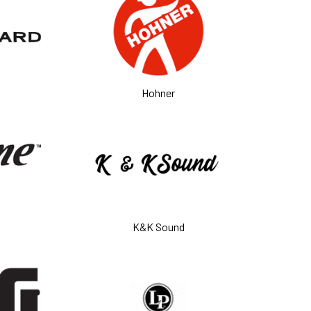
Hohner
K&K Sound