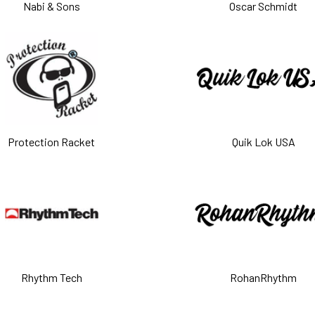
Nabi & Sons
Oscar Schmidt
Protection Racket
Quik Lok USA
Rhythm Tech
RohanRhythm