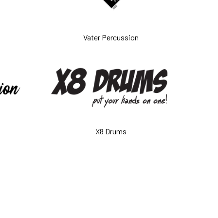
Vater Percussion
X8 Drums