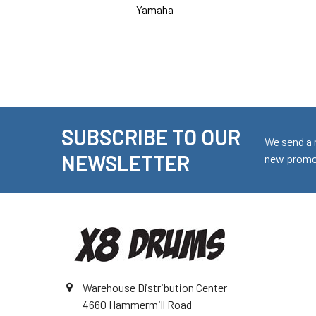
Yamaha
SUBSCRIBE TO OUR
Footer
We send a 
NEWSLETTER
new promot
Warehouse Distribution Center
4660 Hammermill Road