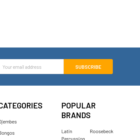
mail
ddress
CATEGORIES
POPULAR
BRANDS
Djembes
Latin
Roosebeck
Bongos
Percussion