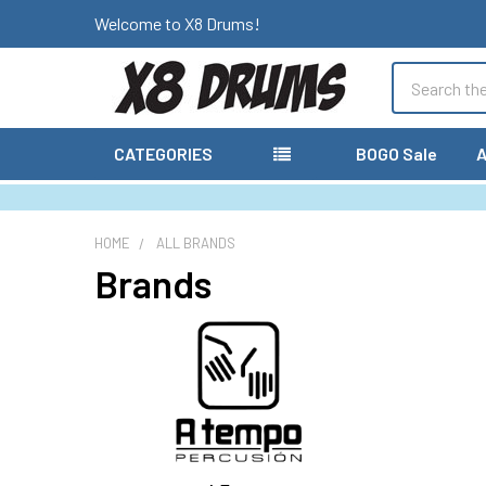
Welcome to X8 Drums!
Search
CATEGORIES
BOGO Sale
A
HOME
ALL BRANDS
Brands