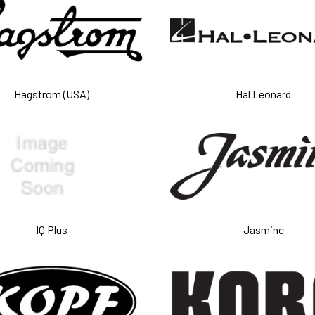
Hagstrom (USA)
Hal Leonard
IQ Plus
Jasmine