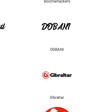
Boomwhackers
DOBANI
Gibraltar