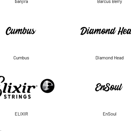
banjira
Barcus Berry
Cumbus
Diamond Head
ELIXIR
EnSoul