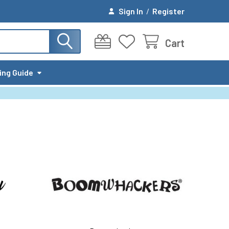
Sign In
/
Register
Cart
ing Guide