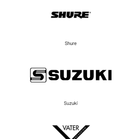
Shure
Suzuki