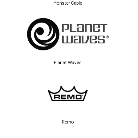
Monster Cable
Planet Waves
Remo