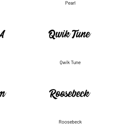
Pearl
Qwik Tune
Roosebeck