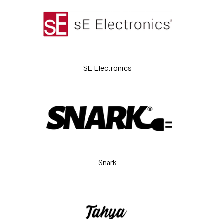
SE Electronics
Snark