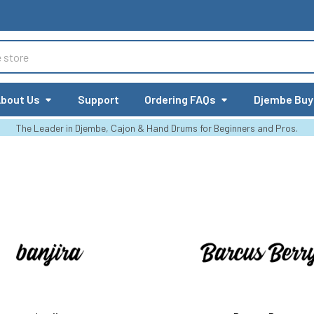
bout Us
Support
Ordering FAQs
Djembe Buy
The Leader in Djembe, Cajon & Hand Drums for Beginners and Pros.