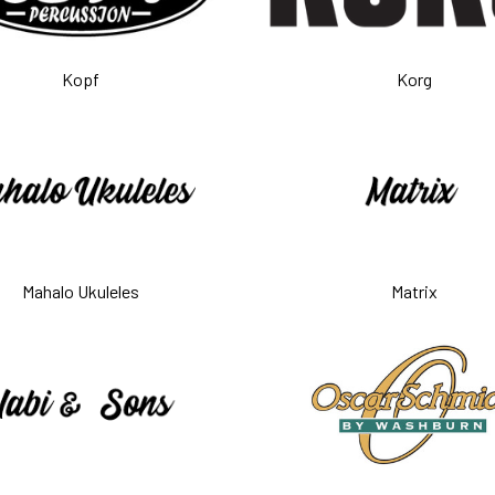
Kopf
Korg
Mahalo Ukuleles
Matrix