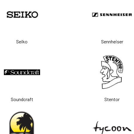
Seiko
Sennheiser
Soundcraft
Stentor