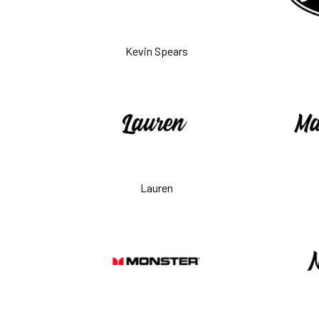
Kevin Spears
Lauren