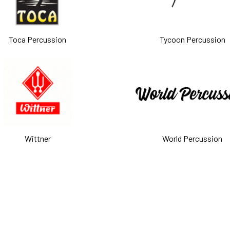
Toca Percussion
Tycoon Percussion
Wittner
World Percussion