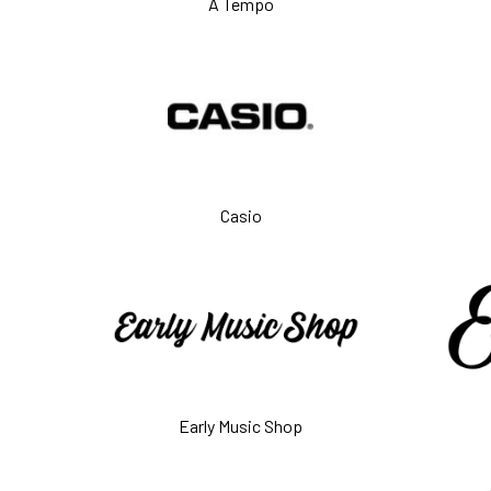
A Tempo
Casio
Early Music Shop