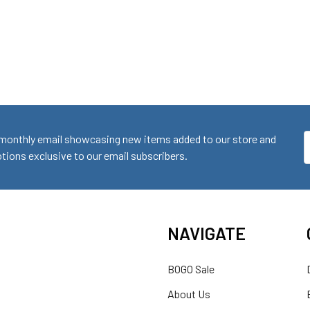
monthly email showcasing new items added to our store and
E
ions exclusive to our email subscribers.
A
NAVIGATE
BOGO Sale
About Us