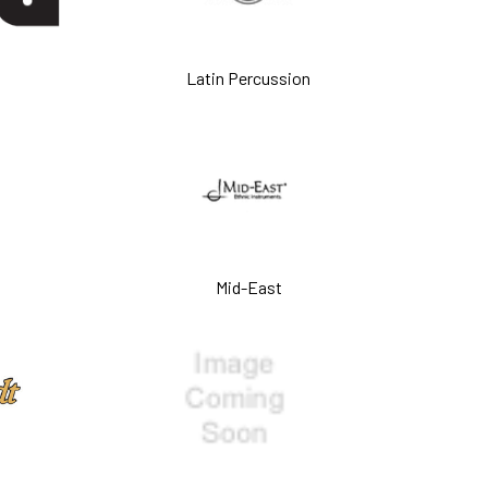
Latin Percussion
Mid-East