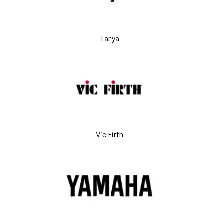
Tahya
Vic Firth