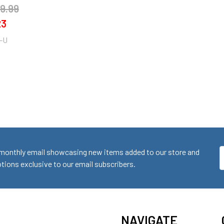
9.99
23
-U
monthly email showcasing new items added to our store and
E
ions exclusive to our email subscribers.
A
NAVIGATE