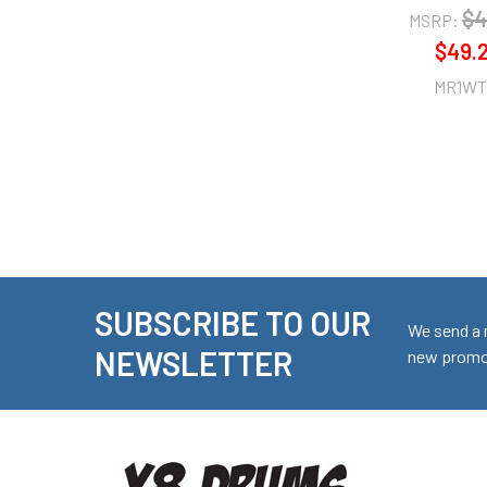
$4
MSRP:
$49.
MR1WT
SUBSCRIBE TO OUR
Footer
We send a 
NEWSLETTER
new promot