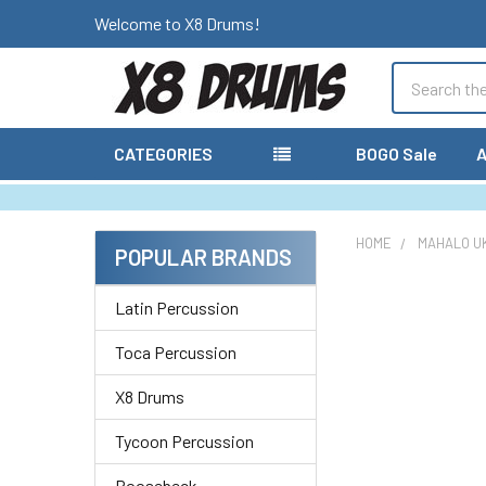
Welcome to X8 Drums!
Search
CATEGORIES
BOGO Sale
A
HOME
MAHALO U
POPULAR BRANDS
Sidebar
Latin Percussion
Toca Percussion
X8 Drums
Tycoon Percussion
Roosebeck