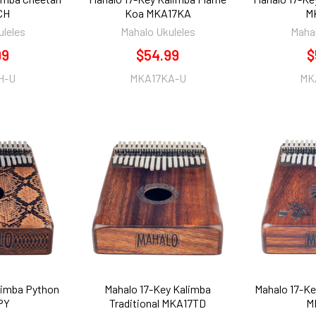
CH
Koa MKA17KA
M
uleles
Mahalo Ukuleles
Mahal
99
$54.99
$
H-U
MKA17KA-U
MK
limba Python
Mahalo 17-Key Kalimba
Mahalo 17-Ke
PY
Traditional MKA17TD
M