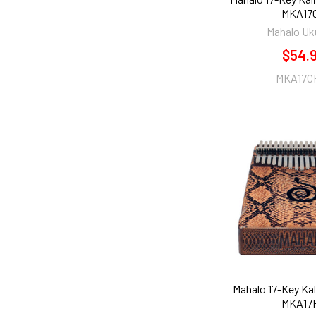
MKA17
Mahalo Uk
$54.
MKA17C
Mahalo 17-Key Ka
MKA17