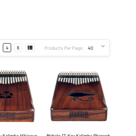
4
6
Products Per Page:
y Kalimba Hibiscus
Mahalo 17-Key Kalimba Pharaoh