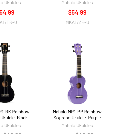
o Ukuleles
Mahalo Ukuleles
54.99
$54.99
A17TR-U
MKA17ZE-U
R1-BK Rainbow
Mahalo MR1-PP Rainbow
Ukulele. Black
Soprano Ukulele. Purple
o Ukuleles
Mahalo Ukuleles