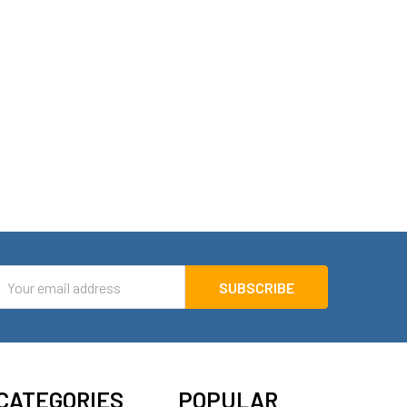
mail
ddress
CATEGORIES
POPULAR