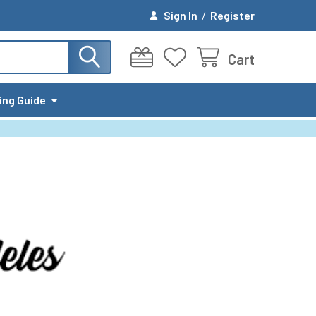
Sign In
/
Register
Cart
ing Guide