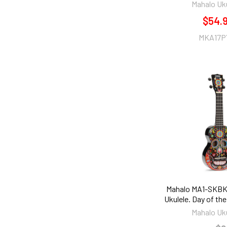
Mahalo Uk
$54.
MKA17P
Mahalo MA1-SKBK
Ukulele. Day of th
Mahalo Uk