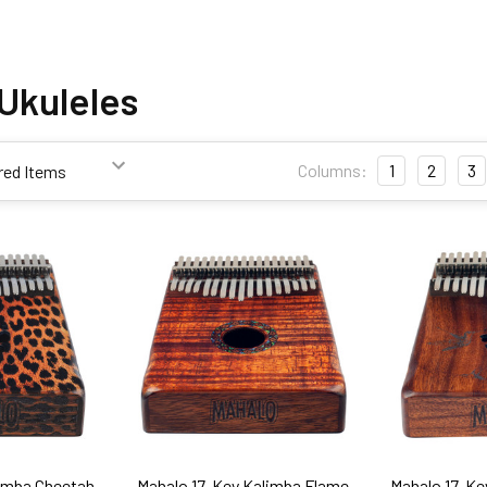
Ukuleles
Columns:
1
2
3
limba Cheetah
Mahalo 17-Key Kalimba Flame
Mahalo 17-Ke