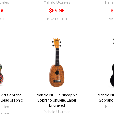
uleles
Mahalo Ukuleles
Mahal
99
$54.99
$
Y-U
MKA17TD-U
MK
 Art Soprano
Mahalo ME1-P Pineapple
Mahalo M
e Dead Graphic
Soprano Ukulele. Laser
Soprano 
Engraved
uleles
Mahal
Mahalo Ukuleles