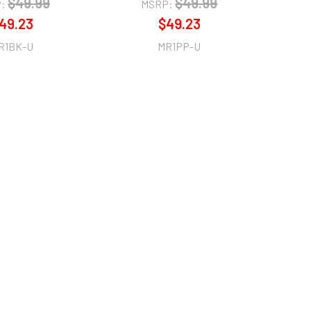
$49.99
$49.99
:
MSRP:
49.23
$49.23
R1BK-U
MR1PP-U