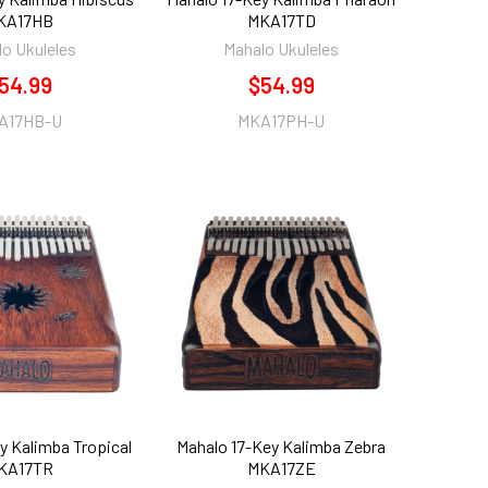
KA17HB
MKA17TD
o Ukuleles
Mahalo Ukuleles
54.99
$54.99
A17HB-U
MKA17PH-U
y Kalimba Tropical
Mahalo 17-Key Kalimba Zebra
KA17TR
MKA17ZE