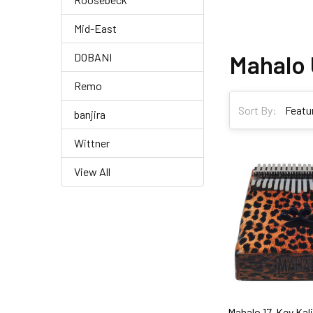
Mid-East
Mahalo 
DOBANI
Remo
Sort By:
banjira
Wittner
View All
Mahalo 17-Key Ka