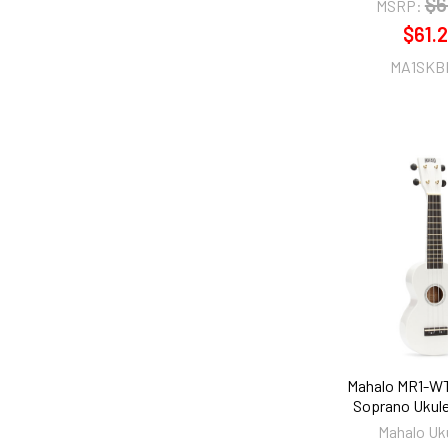
$6
MSRP:
$61.
MA1SKB
Mahalo MR1-W
Soprano Ukule
Mahalo Uk