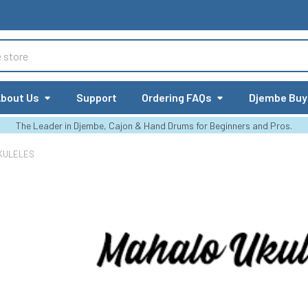
bout Us
Support
Ordering FAQs
Djembe Buy
The Leader in Djembe, Cajon & Hand Drums for Beginners and Pros.
KULELES