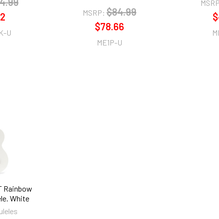
4.99
MSRP
$84.99
MSRP:
22
$
$78.66
K-U
M
ME1P-U
T Rainbow
le. White
uleles