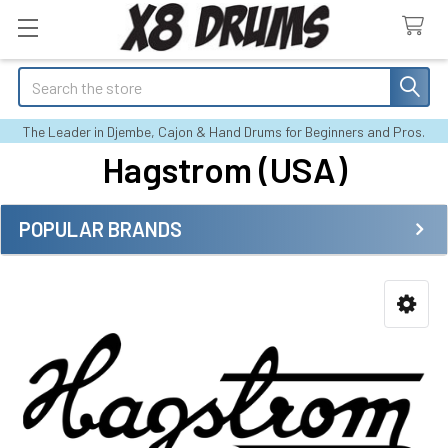
Search
The Leader in Djembe, Cajon & Hand Drums for Beginners and Pros.
Hagstrom (USA)
POPULAR BRANDS
Sidebar