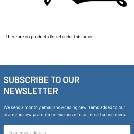
There are no products listed under this brand.
SUBSCRIBE TO OUR
Footer
NEWSLETTER
We send a monthly email showcasing new items added to our
store and new promotions exclusive to our email subscribers.
Email