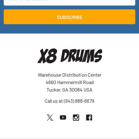
Address
Warehouse Distribution Center
4660 Hammermill Road
Tucker, GA 30084 USA
Call us at (943) 888-6679