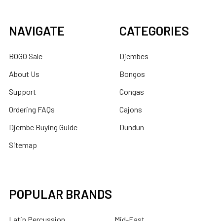
NAVIGATE
CATEGORIES
BOGO Sale
Djembes
About Us
Bongos
Support
Congas
Ordering FAQs
Cajons
Djembe Buying Guide
Dundun
Sitemap
POPULAR BRANDS
Latin Percussion
Mid-East