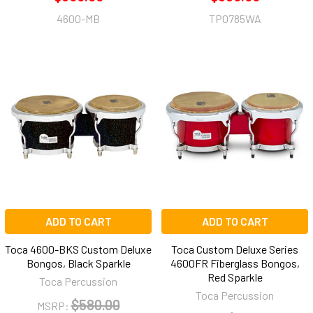
4600-MB
TP0785WA
ADD TO CART
ADD TO CART
Toca 4600-BKS Custom Deluxe
Toca Custom Deluxe Series
Bongos, Black Sparkle
4600FR Fiberglass Bongos,
Red Sparkle
Toca Percussion
Toca Percussion
$580.00
MSRP: