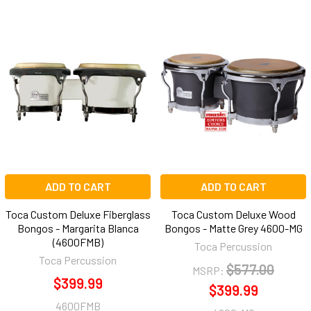
ADD TO CART
ADD TO CART
Toca Custom Deluxe Fiberglass
Toca Custom Deluxe Wood
Bongos - Margarita Blanca
Bongos - Matte Grey 4600-MG
(4600FMB)
Toca Percussion
Toca Percussion
$577.00
MSRP:
$399.99
$399.99
4600FMB