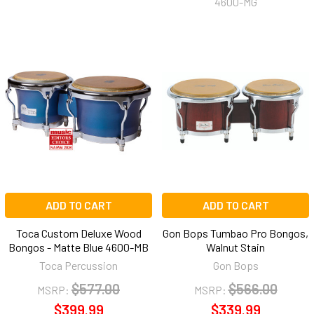
4600-MG
ADD TO CART
ADD TO CART
Toca Custom Deluxe Wood
Gon Bops Tumbao Pro Bongos,
Bongos - Matte Blue 4600-MB
Walnut Stain
Toca Percussion
Gon Bops
$577.00
$566.00
MSRP:
MSRP:
$399.99
$339.99