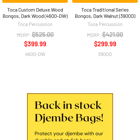
Toca Custom Deluxe Wood
Toca Traditional Series
Bongos, Dark Wood (4600-DW)
Bongos, Dark Walnut (3900D)
Toca Percussion
Toca Percussion
$525.00
$421.00
MSRP:
MSRP:
$399.99
$299.99
4600-DW
3900D