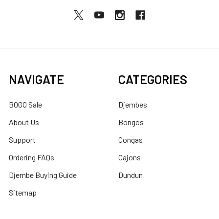
NAVIGATE
CATEGORIES
BOGO Sale
Djembes
About Us
Bongos
Support
Congas
Ordering FAQs
Cajons
Djembe Buying Guide
Dundun
Sitemap