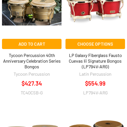
ADD TO CART
CHOOSE OPTIONS
Tycoon Percussion 40th
LP Galaxy Fiberglass Fausto
Anniversary Celebration Series
Cuevas Iii Signature Bongos
Bongos
(LP794V-ARG)
Tycoon Percussion
Latin Percussion
$427.34
$554.99
TC40CSB-G
LP794V-ARG