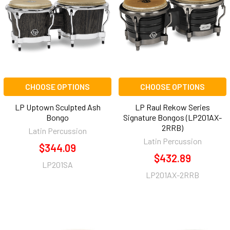
CHOOSE OPTIONS
CHOOSE OPTIONS
LP Uptown Sculpted Ash
LP Raul Rekow Series
Bongo
Signature Bongos (LP201AX-
2RRB)
Latin Percussion
Latin Percussion
$344.09
$432.89
LP201SA
LP201AX-2RRB