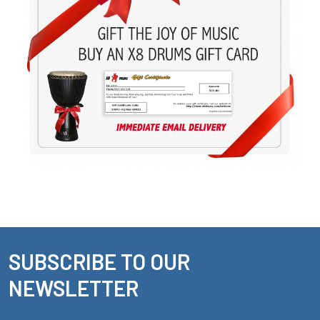
SUBSCRIBE TO OUR
Footer
NEWSLETTER