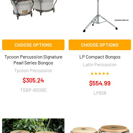
CHOOSE OPTIONS
CHOOSE OPTIONS
Tycoon Percussion Signature
LP Compact Bongos
Pearl Series Bongos
Latin Percussion
Tycoon Percussion
$305.24
$554.99
TSBP-800BC
LP828