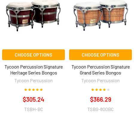
CHOOSE OPTIONS
CHOOSE OPTIONS
Tycoon Percussion Signature
Tycoon Percussion Signature
Heritage Series Bongos
Grand Series Bongos
Tycoon Percussion
Tycoon Percussion
$305.24
$366.29
TSBH-BC
TSBG-800BC