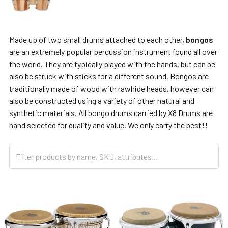
Made up of two small drums attached to each other,
bongos
are an extremely popular percussion instrument found all over
the world. They are typically played with the hands, but can be
also be struck with sticks for a different sound. Bongos are
traditionally made of wood with rawhide heads, however can
also be constructed using a variety of other natural and
synthetic materials. All bongo drums carried by X8 Drums are
hand selected for quality and value. We only carry the best!!