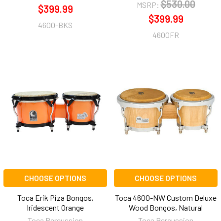
$530.00
MSRP:
$399.99
$399.99
4600-BKS
4600FR
CHOOSE OPTIONS
CHOOSE OPTIONS
Toca Erik Piza Bongos,
Toca 4600-NW Custom Deluxe
Iridescent Orange
Wood Bongos, Natural
Toca Percussion
Toca Percussion