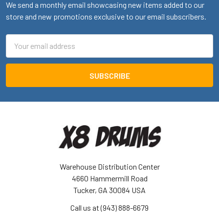
We send a monthly email showcasing new items added to our
store and new promotions exclusive to our email subscribers.
Email
Address
Warehouse Distribution Center
4660 Hammermill Road
Tucker, GA 30084 USA
Call us at (943) 888-6679