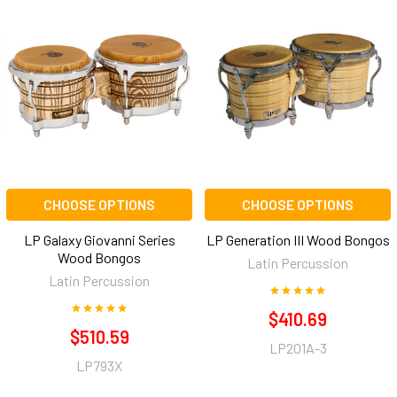
CHOOSE OPTIONS
CHOOSE OPTIONS
LP Galaxy Giovanni Series
LP Generation III Wood Bongos
Wood Bongos
Latin Percussion
Latin Percussion
$410.69
$510.59
LP201A-3
LP793X