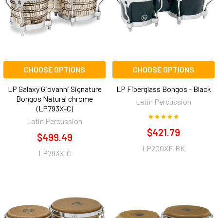
CHOOSE OPTIONS
CHOOSE OPTIONS
LP Galaxy Giovanni Signature
LP Fiberglass Bongos - Black
Bongos Natural chrome
Latin Percussion
(LP793X-C)
Latin Percussion
$421.79
$499.49
LP200XF-BK
LP793X-C