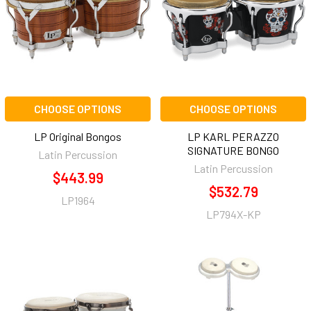
CHOOSE OPTIONS
CHOOSE OPTIONS
LP Original Bongos
LP KARL PERAZZO
SIGNATURE BONGO
Latin Percussion
Latin Percussion
$443.99
$532.79
LP1964
LP794X-KP