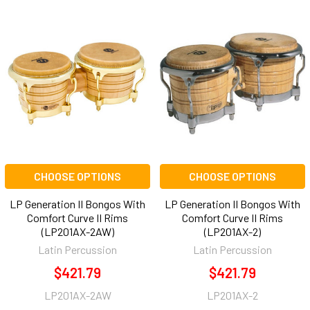
CHOOSE OPTIONS
CHOOSE OPTIONS
LP Generation II Bongos With
LP Generation II Bongos With
Comfort Curve II Rims
Comfort Curve II Rims
(LP201AX-2AW)
(LP201AX-2)
Latin Percussion
Latin Percussion
$421.79
$421.79
LP201AX-2AW
LP201AX-2