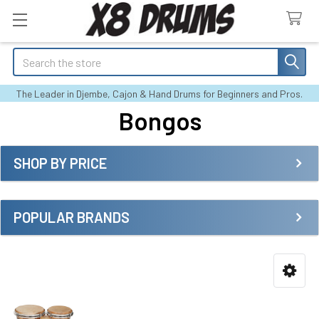
Search
The Leader in Djembe, Cajon & Hand Drums for Beginners and Pros.
Bongos
SHOP BY PRICE
Sidebar
POPULAR BRANDS