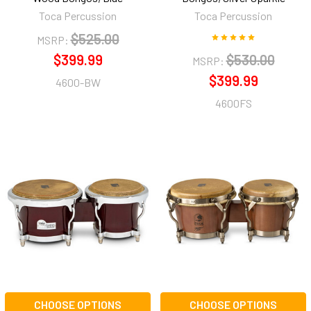
Toca Percussion
Toca Percussion
$525.00
MSRP:
$399.99
$530.00
MSRP:
$399.99
4600-BW
4600FS
CHOOSE OPTIONS
CHOOSE OPTIONS