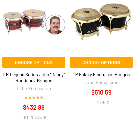
CHOOSE OPTIONS
CHOOSE OPTIONS
LP Legend Series John "Dandy"
LP Galaxy Fiberglass Bongos
Rodriguez Bongos
Latin Percussion
Latin Percussion
$510.59
LP794X
$432.89
LPL201A-JR