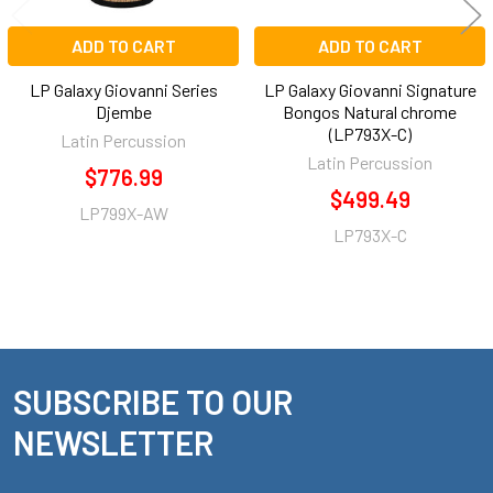
ADD TO CART
ADD TO CART
LP Galaxy Giovanni Series
LP Galaxy Giovanni Signature
Djembe
Bongos Natural chrome
(LP793X-C)
Latin Percussion
Latin Percussion
$776.99
$499.49
LP799X-AW
LP793X-C
SUBSCRIBE TO OUR
Footer
NEWSLETTER