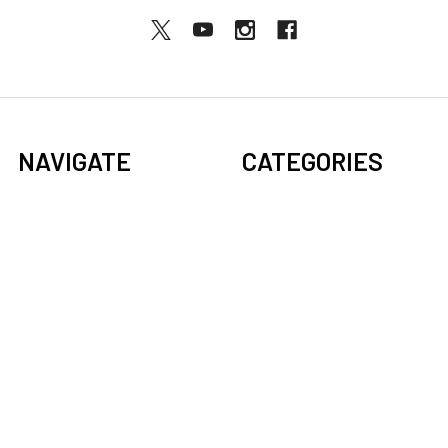
NAVIGATE
CATEGORIES
BOGO Sale
Djembes
About Us
Bongos
Support
Congas
Ordering FAQs
Cajons
Djembe Buying Guide
Dundun
Sitemap