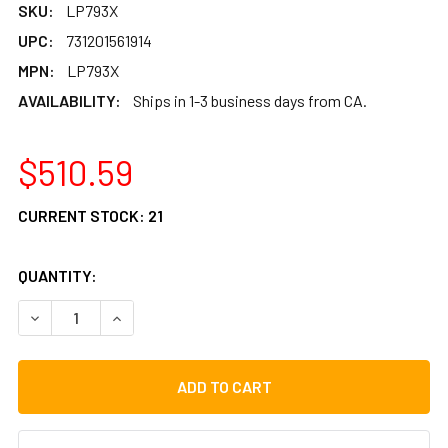
SKU:
LP793X
UPC:
731201561914
MPN:
LP793X
AVAILABILITY:
Ships in 1-3 business days from CA.
$510.59
CURRENT STOCK:
21
QUANTITY:
DECREASE QUANTITY OF LP GALAXY GIOVANNI SERIES WO
INCREASE QUANTITY OF LP GALAXY GIOVANNI 