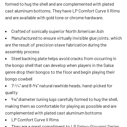
formed to hug the shell and are complemented with plated
cast aluminum bottoms. They have LP Comfort Curve II Rims
and are available with gold tone or chrome hardware.
Crafted of sonically superior North American Ash
Manufactured to ensure virtually invisible glue joints, which
are the result of precision stave fabrication during the
assembly process
Steel backing plate helps avoid cracks from occurring in
the bongo shell that can develop when players in the Salsa
genre drop their bongos to the floor and begin playing their
bongo cowbell
7-1⁄4" and 8-5⁄8" natural rawhide heads, hand-picked for
quality
5⁄16" diameter tuning lugs carefully formed to hug the shell,
making them as comfortable for playing as possible and are
complemented with plated cast aluminum bottoms
LP Comfort Curve II Rims
They are a great compliment to
LP Galaxy Giovanni Series