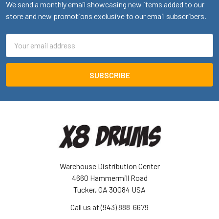
We send a monthly email showcasing new items added to our
store and new promotions exclusive to our email subscribers.
Email
Address
Warehouse Distribution Center
4660 Hammermill Road
Tucker, GA 30084 USA
Call us at (943) 888-6679