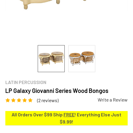
LATIN PERCUSSION
LP Galaxy Giovanni Series Wood Bongos
Write a Review
(2 reviews)
All Orders Over $99 Ship
FREE
! Everything Else Just
$9.99!