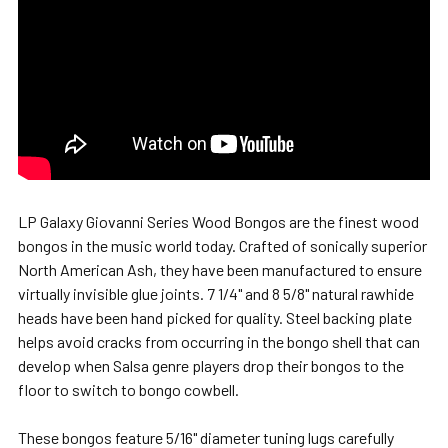
LP Galaxy Giovanni Series Wood Bongos are the finest wood
bongos in the music world today. Crafted of sonically superior
North American Ash, they have been manufactured to ensure
virtually invisible glue joints. 7 1/4" and 8 5/8" natural rawhide
heads have been hand picked for quality. Steel backing plate
helps avoid cracks from occurring in the bongo shell that can
develop when Salsa genre players drop their bongos to the
floor to switch to bongo cowbell.
These bongos feature 5/16" diameter tuning lugs carefully