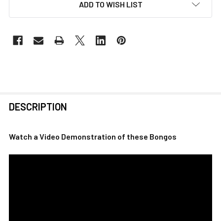
ADD TO WISH LIST
FREQUENTLY
DESCRIPTION
BOUGHT
TOGETHER:
Watch a Video Demonstration of these Bongos
SELECT
ALL
ADD
SELECTED
TO CART