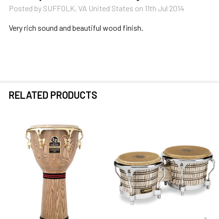
Posted by
SUFFOLK, VA United States
on 11th Jul 2014
Very rich sound and beautiful wood finish.
RELATED PRODUCTS
Related
Products