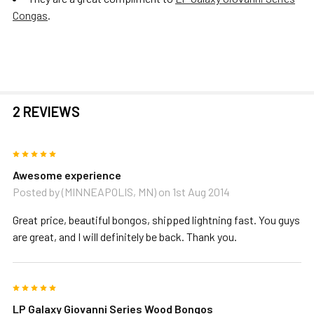
Congas
.
2 REVIEWS
5
Awesome experience
Posted by
(MINNEAPOLIS, MN)
on 1st Aug 2014
Great price, beautiful bongos, shipped lightning fast. You guys
are great, and I will definitely be back. Thank you.
5
LP Galaxy Giovanni Series Wood Bongos