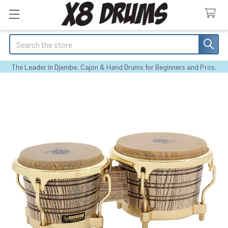
Search
The Leader in Djembe, Cajon & Hand Drums for Beginners and Pros.