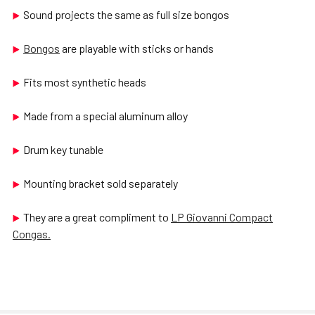
Sound projects the same as full size bongos
Bongos
are playable with sticks or hands
Fits most synthetic heads
Made from a special aluminum alloy
Drum key tunable
Mounting bracket sold separately
They are a great compliment to
LP Giovanni Compact
Congas.