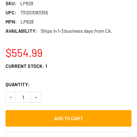
SKU:
LP828
UPC:
731201083355
MPN:
LP828
AVAILABILITY:
Ships in 1-3 business days from CA.
$554.99
CURRENT STOCK:
1
QUANTITY:
DECREASE QUANTITY OF LP COMPACT BONGOS
INCREASE QUANTITY OF LP COMPACT BONGOS