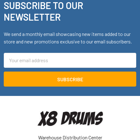
SUBSCRIBE TO OUR
Footer
NEWSLETTER
We send a monthly email showcasing new items added to our
store and new promotions exclusive to our email subscribers.
Email
Address
Warehouse Distribution Center