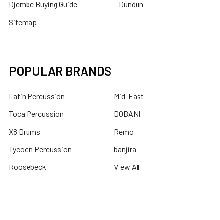
Djembe Buying Guide
Dundun
Sitemap
POPULAR BRANDS
Latin Percussion
Mid-East
Toca Percussion
DOBANI
X8 Drums
Remo
Tycoon Percussion
banjira
Roosebeck
View All