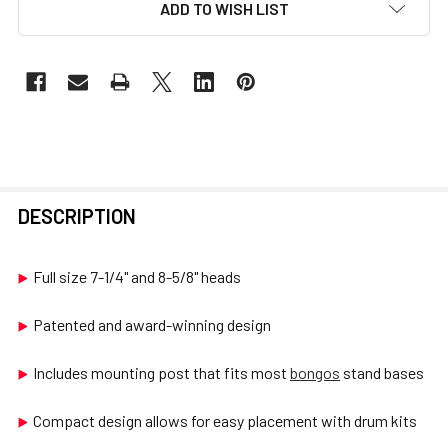
ADD TO WISH LIST
FREQUENTLY
DESCRIPTION
BOUGHT
TOGETHER:
Full size 7-1/4" and 8-5/8" heads
SELECT
Patented and award-winning design
ALL
Includes mounting post that fits most
bongos
stand bases
ADD
SELECTED
Compact design allows for easy placement with drum kits
TO CART