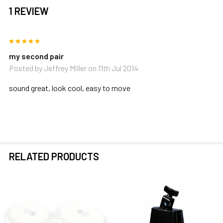
1 REVIEW
5
my second pair
Posted by
Jeffrey Miller
on 11th Jul 2014
sound great, look cool, easy to move
RELATED PRODUCTS
Related
Products