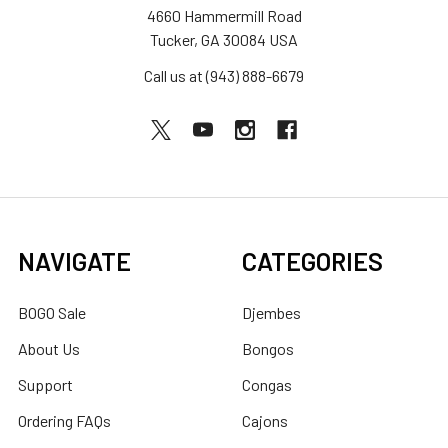
4660 Hammermill Road
Tucker, GA 30084 USA
Call us at (943) 888-6679
NAVIGATE
CATEGORIES
BOGO Sale
Djembes
About Us
Bongos
Support
Congas
Ordering FAQs
Cajons