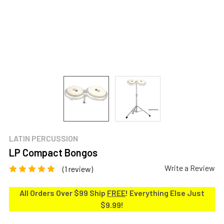
LATIN PERCUSSION
LP Compact Bongos
Write a Review
(1 review)
All Orders Over $99 Ship
FREE
! Everything Else Just
$9.99!