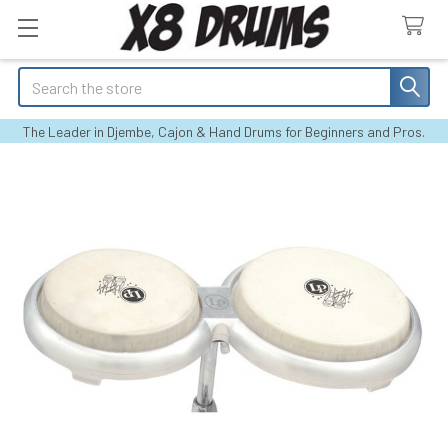
Search
The Leader in Djembe, Cajon & Hand Drums for Beginners and Pros.