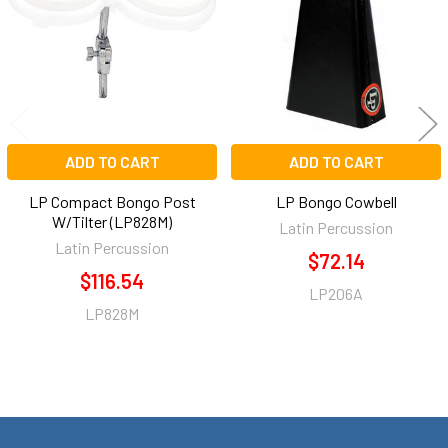
ADD TO CART
ADD TO CART
LP Compact Bongo Post
LP Bongo Cowbell
W/Tilter (LP828M)
Latin Percussion
Latin Percussion
$72.14
$116.54
LP206A
LP828M