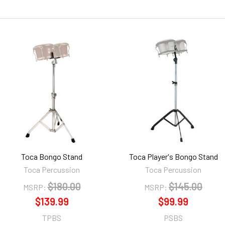
Toca Bongo Stand
Toca Player's Bongo Stand
Toca Percussion
Toca Percussion
$180.00
$145.00
MSRP:
MSRP:
$139.99
$99.99
TPBS
PSBS