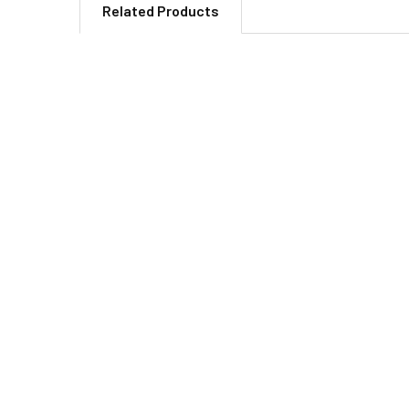
Related Products
Related
Products