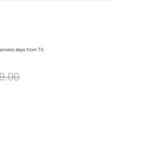
business days from TX.
9.00