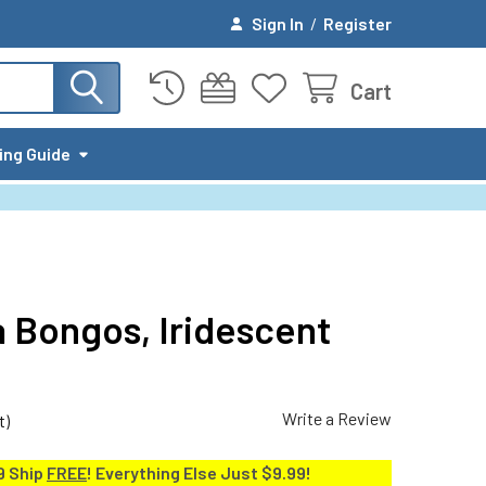
Sign In
/
Register
Cart
ing Guide
a Bongos, Iridescent
Write a Review
t)
9 Ship
FREE
! Everything Else Just $9.99!