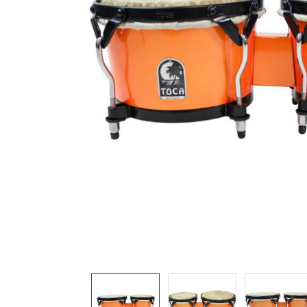
ADD
SELECTED
TO CART