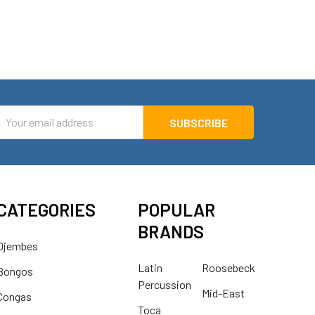
mail
ddress
CATEGORIES
POPULAR
BRANDS
Djembes
Latin
Roosebeck
Bongos
Percussion
Mid-East
Congas
Toca