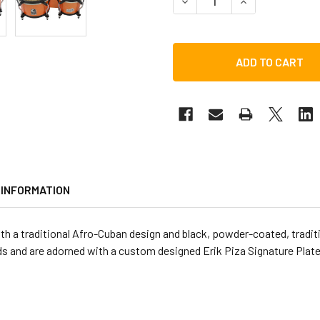
DECREASE QUANTITY OF TO
INCREASE QUAN
 INFORMATION
ith a traditional Afro-Cuban design and black, powder-coated, tradi
ds and are adorned with a custom designed Erik Piza Signature Plate