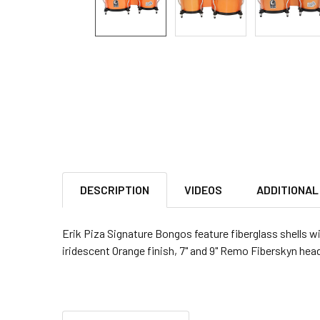
DESCRIPTION
VIDEOS
ADDITIONAL
Erik Piza Signature Bongos feature fiberglass shells w
iridescent Orange finish, 7" and 9" Remo Fiberskyn hea