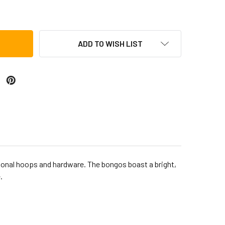
CA ERIK PIZA BONGOS, IRIDESCENT ORANGE
TITY OF TOCA ERIK PIZA BONGOS, IRIDESCENT ORANGE
ADD TO WISH LIST
tional hoops and hardware. The bongos boast a bright,
.