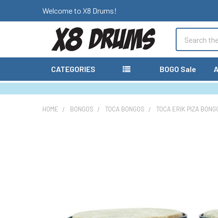
Welcome to X8 Drums!
Search
CATEGORIES
BOGO Sale
A
HOME
BONGOS
TOCA BONGOS
TOCA ERIK PIZA BONG
FREQUENTLY
BOUGHT
TOGETHER:
SELECT
ALL