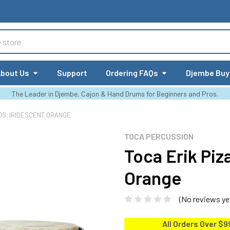
bout Us
Support
Ordering FAQs
Djembe Buy
The Leader in Djembe, Cajon & Hand Drums for Beginners and Pros.
OS, IRIDESCENT ORANGE
TOCA PERCUSSION
Toca Erik Piz
Orange
(No reviews ye
All Orders Over $9