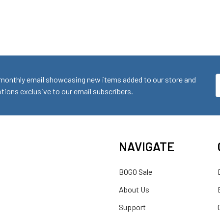
monthly email showcasing new items added to our store and
E
ions exclusive to our email subscribers.
A
NAVIGATE
BOGO Sale
About Us
Support