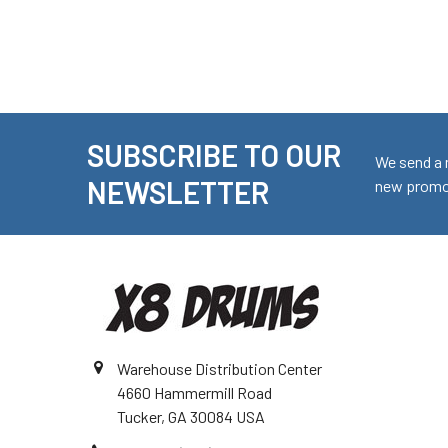
SUBSCRIBE TO OUR
Footer
We send a 
NEWSLETTER
new promot
Warehouse Distribution Center
4660 Hammermill Road
Tucker, GA 30084 USA