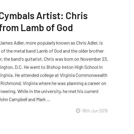
Cymbals Artist: Chris
 from Lamb of God
James Adler, more popularly known as Chris Adler, is
of the metal band Lamb of God and the older brother
er, the band's guitarist. Chris was born on November 23,
ington, D.C. He went to Bishop Ireton High School in
Virginia. He attended college at Virginia Commonwealth
n Richmond, Virginia where he was planning a career on
eering. While in the university, he met his current
ohn Campbell and Mark …
18th Jun 2015