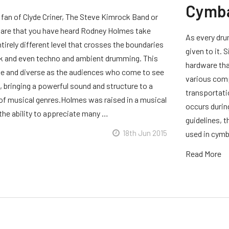
Cymb
 fan of Clyde Criner, The Steve Kimrock Band or
are that you have heard Rodney Holmes take
As every dru
irely different level that crosses the boundaries
given to it.
k and even techno and ambient drumming. This
hardware that
tive and diverse as the audiences who come to see
various comp
 bringing a powerful sound and structure to a
transportati
f musical genres.Holmes was raised in a musical
occurs durin
 the ability to appreciate many …
guidelines, 
18th Jun 2015
used in cymba
Read More