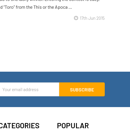
d “Toro” from the This or the Apoca …
17th Jun 2015
mail
ddress
CATEGORIES
POPULAR