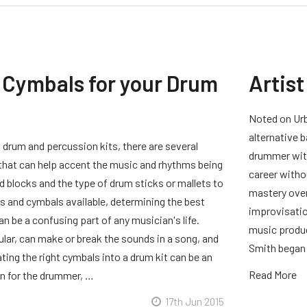
 Cymbals for your Drum
Artist
Noted on Urb
alternative b
 drum and percussion kits, there are several
drummer with
 that can help accent the music and rhythms being
career witho
 blocks and the type of drum sticks or mallets to
mastery over
s and cymbals available, determining the best
improvisation
can be a confusing part of any musician's life.
music produc
ular, can make or break the sounds in a song, and
Smith began 
ting the right cymbals into a drum kit can be an
Read More
n for the drummer, …
17th Jun 2015