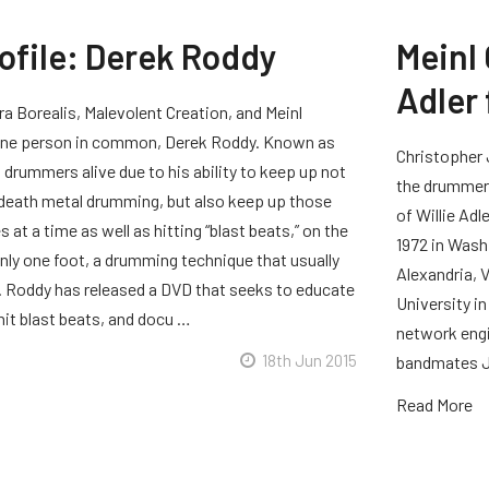
rofile: Derek Roddy
Meinl 
Adler
a Borealis, Malevolent Creation, and Meinl
 one person in common, Derek Roddy. Known as
Christopher 
 drummers alive due to his ability to keep up not
the drummer 
 death metal drumming, but also keep up those
of Willie Adl
 at a time as well as hitting “blast beats,” on the
1972 in Wash
nly one foot, a drumming technique that usually
Alexandria, 
t. Roddy has released a DVD that seeks to educate
University i
hit blast beats, and docu …
network engin
18th Jun 2015
bandmates J
Read More