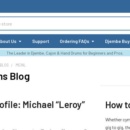
bout Us
Support
Ordering FAQs
Djembe Buy
The Leader in Djembe, Cajon & Hand Drums for Beginners and Pros.
 BLOG
MEINL
ms Blog
rofile: Michael “Leroy”
How t
Whether cymb
gig to gig, t