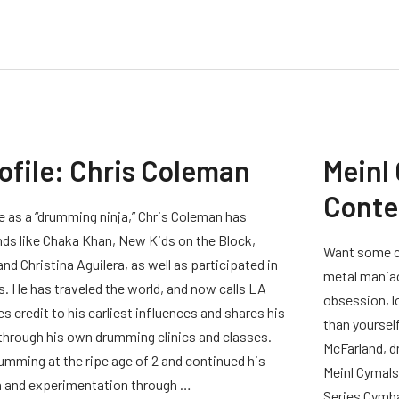
rofile: Chris Coleman
Meinl
Conte
 as a “drumming ninja,” Chris Coleman has
ds like Chaka Khan, New Kids on the Block,
Want some cy
nd Christina Aguilera, as well as participated in
metal maniac
 He has traveled the world, and now calls LA
obsession, l
es credit to his earliest influences and shares his
than yourself
 through his own drumming clinics and classes.
McFarland, d
mming at the ripe age of 2 and continued his
Meinl Cymals
n and experimentation through …
Series Cymba