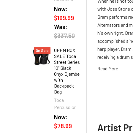
When he is not to
Now:
with Joss Stone o
Bram performs reg
$169.99
Alternators and m
Was:
his own right, Bra
$337.50
accomplished singe
harp player. Bram 
OPEN BOX
On Sale
SALE Toca
receiving a drum s
Street Series
10" Black
Read More
Onyx Djembe
with
Backpack
Bag
Toca
Percussion
Now:
Artist P
$78.99