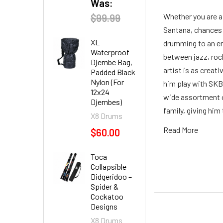
Was:
Whether you are a
$99.99
Santana, chances 
XL
drumming to an ent
Waterproof
between jazz, roc
Djembe Bag,
artist is as crea
Padded Black
Nylon (For
him play with SKB,
12x24
wide assortment o
Djembes)
family, giving him
X8 Drums
Read More
$60.00
Toca
Collapsible
Didgeridoo –
Spider &
Cockatoo
Designs
X8 Drums