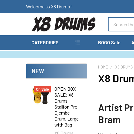
Welcome to X8 Drums!
Search
CATEGORIES
BOGO Sale
A
HOME
X8 DRUMS
NEW
X8 Dru
OPEN BOX
On Sale
SALE: X8
Drums
Artist P
Stallion Pro
Djembe
Bram
Drum, Large
with Bag
X8 Drums