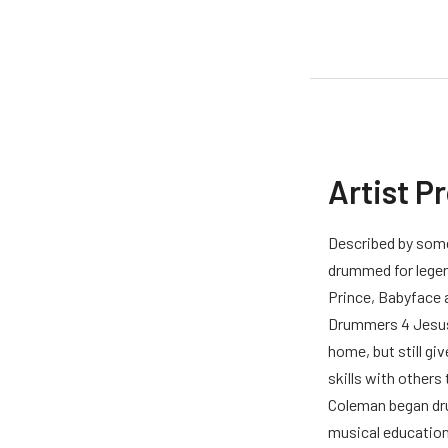
Artist P
Described by some
drummed for legen
Prince, Babyface a
Drummers 4 Jesus.
home, but still giv
skills with others
Coleman began dru
musical educatio