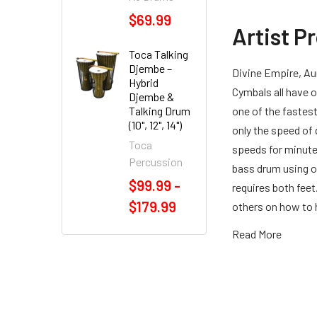
$69.99
Artist P
Toca Talking
Djembe –
Divine Empire, Aur
Hybrid
Cymbals all have
Djembe &
Talking Drum
one of the fastest
(10", 12", 14")
only the speed of
Toca
speeds for minutes
Percussion
bass drum using o
$99.99 -
requires both fee
$179.99
others on how to 
Read More