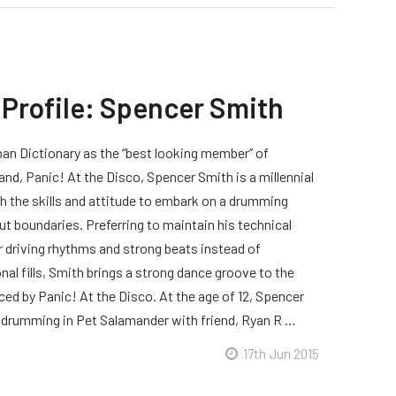
 Profile: Spencer Smith
an Dictionary as the “best looking member” of
and, Panic! At the Disco, Spencer Smith is a millennial
 the skills and attitude to embark on a drumming
ut boundaries. Preferring to maintain his technical
 driving rhythms and strong beats instead of
al fills, Smith brings a strong dance groove to the
ed by Panic! At the Disco. At the age of 12, Spencer
drumming in Pet Salamander with friend, Ryan R …
17th Jun 2015