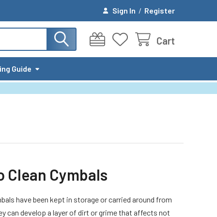
Sign In
/
Register
Cart
ing Guide
o Clean Cymbals
als have been kept in storage or carried around from
hey can develop a layer of dirt or grime that affects not