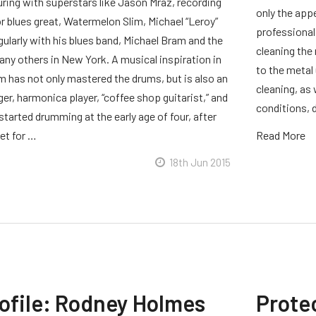
uring with superstars like Jason Mraz, recording
only the app
r blues great, Watermelon Slim, Michael “Leroy”
professional
ularly with his blues band, Michael Bram and the
cleaning the 
any others in New York. A musical inspiration in
to the metal 
m has not only mastered the drums, but is also an
cleaning, as
r, harmonica player, “coffee shop guitarist,” and
conditions, d
started drumming at the early age of four, after
et for …
Read More
18th Jun 2015
rofile: Rodney Holmes
Prote