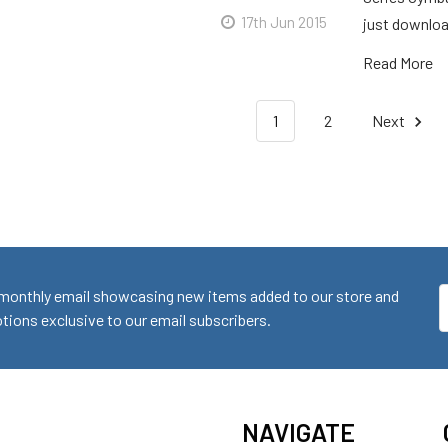
17th Jun 2015
just downloa
Read More
1
2
Next
monthly email showcasing new items added to our store and
E
ions exclusive to our email subscribers.
A
NAVIGATE