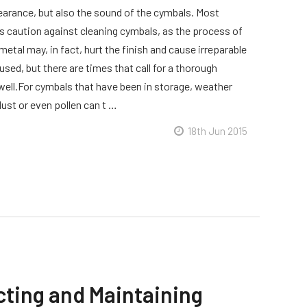
earance, but also the sound of the cymbals. Most
s caution against cleaning cymbals, as the process of
metal may, in fact, hurt the finish and cause irreparable
used, but there are times that call for a thorough
 well.For cymbals that have been in storage, weather
ust or even pollen can t …
18th Jun 2015
cting and Maintaining