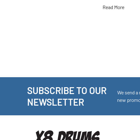
Read More
SUBSCRIBE TO OUR
Footer
We send a 
NEWSLETTER
new promot