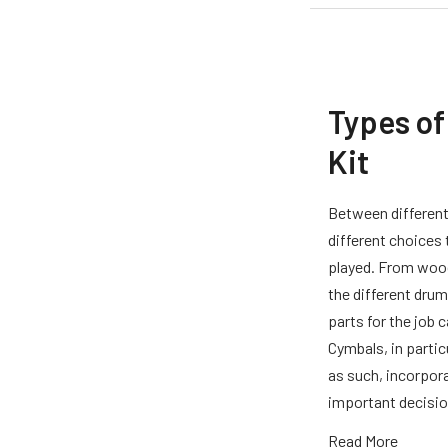
Types of
Kit
Between different
different choices
played. From wood
the different drum
parts for the job 
Cymbals, in partic
as such, incorpora
important decisio
Read More