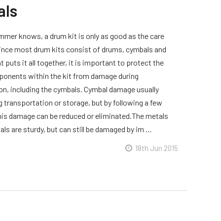
als
mmer knows, a drum kit is only as good as the care
 Since most drum kits consist of drums, cymbals and
 puts it all together, it is important to protect the
onents within the kit from damage during
on, including the cymbals. Cymbal damage usually
g transportation or storage, but by following a few
this damage can be reduced or eliminated.The metals
ls are sturdy, but can still be damaged by im …
18th Jun 2015