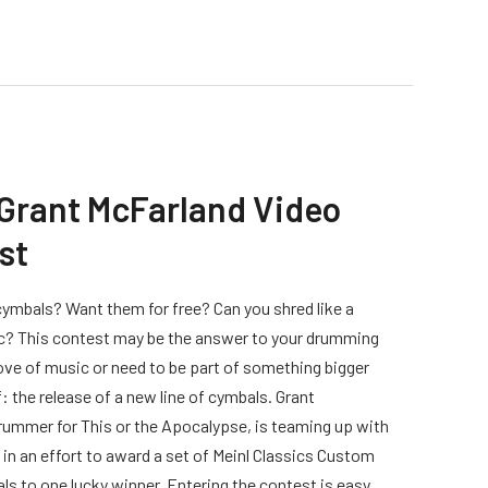
 Grant McFarland Video
st
mbals? Want them for free? Can you shred like a
? This contest may be the answer to your drumming
ove of music or need to be part of something bigger
: the release of a new line of cymbals. Grant
rummer for This or the Apocalypse, is teaming up with
 in an effort to award a set of Meinl Classics Custom
ls to one lucky winner. Entering the contest is easy,