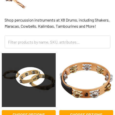
Shop percussion instruments at X8 Drums, including Shakers,
Maracas, Cowbells, Kalimbas, Tambourines and More!
CHOOSE OPTIONS
CHOOSE OPTIONS