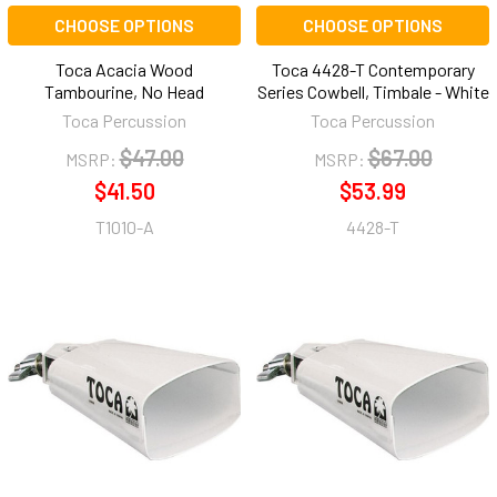
CHOOSE OPTIONS
CHOOSE OPTIONS
Toca Acacia Wood
Toca 4428-T Contemporary
Tambourine, No Head
Series Cowbell, Timbale - White
Toca Percussion
Toca Percussion
$47.00
$67.00
MSRP:
MSRP:
$41.50
$53.99
T1010-A
4428-T