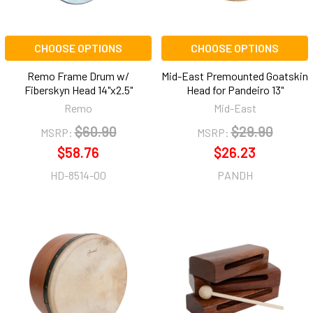
CHOOSE OPTIONS
CHOOSE OPTIONS
Remo Frame Drum w/
Mid-East Premounted Goatskin
Fiberskyn Head 14"x2.5"
Head for Pandeiro 13"
Remo
Mid-East
$60.90
$29.90
MSRP:
MSRP:
$58.76
$26.23
HD-8514-00
PANDH