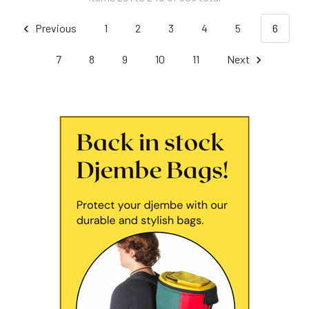
Previous
1
2
3
4
5
6
7
8
9
10
11
Next