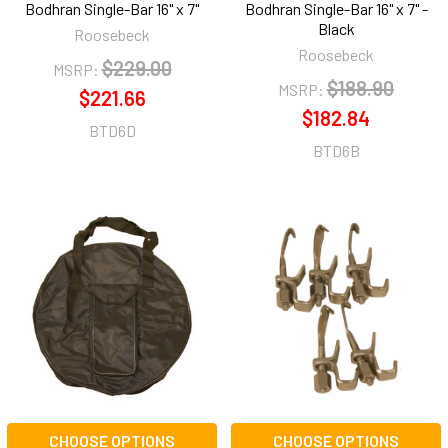
Bodhran Single-Bar 16" x 7"
Bodhran Single-Bar 16" x 7" -
Black
Roosebeck
Roosebeck
$229.00
MSRP:
$188.90
MSRP:
$221.66
$182.84
BTD6D
BTD6B
CHOOSE OPTIONS
CHOOSE OPTIONS