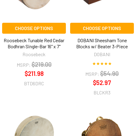
CHOOSE OPTIONS
CHOOSE OPTIONS
Roosebeck Tunable Red Cedar
DOBANI Sheesham Tone
Bodhran Single-Bar 16" x 7"
Blocks w/ Beater 3-Piece
Roosebeck
DOBANI
$219.00
MSRP:
$211.98
$54.90
MSRP:
$52.97
BTD6DRC
BLCKR3