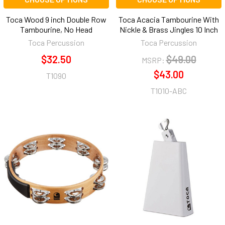
Toca Wood 9 inch Double Row
Toca Acacia Tambourine With
Tambourine, No Head
Nickle & Brass Jingles 10 Inch
Toca Percussion
Toca Percussion
$32.50
$49.00
MSRP:
$43.00
T1090
T1010-ABC