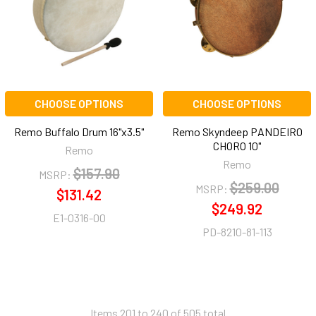
CHOOSE OPTIONS
CHOOSE OPTIONS
Remo Buffalo Drum 16"x3.5"
Remo Skyndeep PANDEIRO
CHORO 10"
Remo
Remo
$157.90
MSRP:
$259.00
MSRP:
$131.42
$249.92
E1-0316-00
PD-8210-81-113
Items 201 to 240 of 505 total