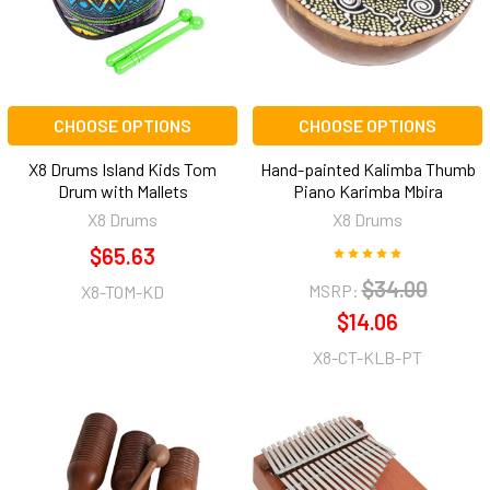
CHOOSE OPTIONS
CHOOSE OPTIONS
X8 Drums Island Kids Tom
Hand-painted Kalimba Thumb
Drum with Mallets
Piano Karimba Mbira
X8 Drums
X8 Drums
$65.63
$34.00
MSRP:
X8-TOM-KD
$14.06
X8-CT-KLB-PT