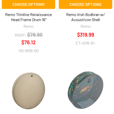
CHOOSE OPTIONS
CHOOSE OPTIONS
Remo Thinline Renaissance
Remo Irish Bodhran w/
Head Frame Drum 16"
Acousticon Shell
Remo
Remo
$78.90
$319.99
MSRP:
$76.12
ET-4516-81-
HD-8916-00