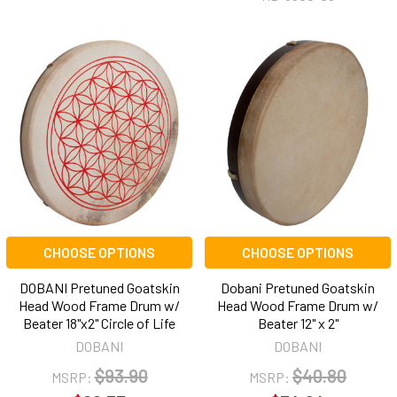
CHOOSE OPTIONS
CHOOSE OPTIONS
DOBANI Pretuned Goatskin
Dobani Pretuned Goatskin
Head Wood Frame Drum w/
Head Wood Frame Drum w/
Beater 18"x2" Circle of Life
Beater 12" x 2"
DOBANI
DOBANI
$93.90
$40.80
MSRP:
MSRP: