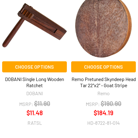
CHOOSE OPTIONS
CHOOSE OPTIONS
DOBANI Single Long Wooden
Remo Pretuned Skyndeep Head
Ratchet
Tar 22"x2" - Goat Stripe
DOBANI
Remo
$11.90
$190.90
MSRP:
MSRP:
$11.48
$184.19
RATSL
HD-8722-81-014