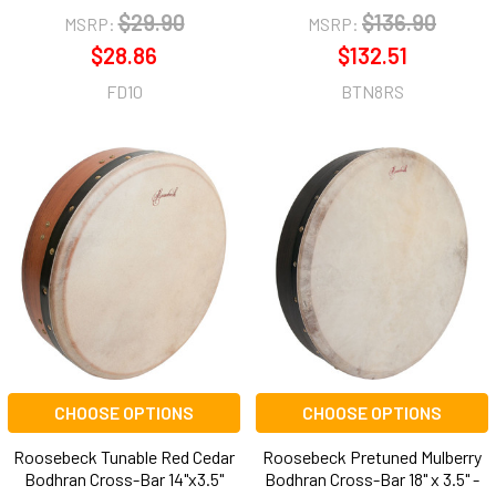
$29.90
$136.90
MSRP:
MSRP:
$28.86
$132.51
FD10
BTN8RS
CHOOSE OPTIONS
CHOOSE OPTIONS
Roosebeck Tunable Red Cedar
Roosebeck Pretuned Mulberry
Bodhran Cross-Bar 14"x3.5"
Bodhran Cross-Bar 18" x 3.5" -