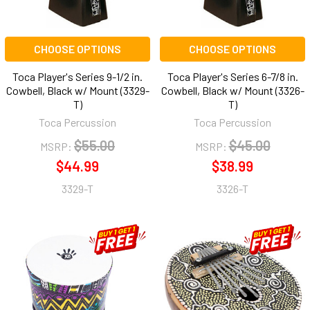
CHOOSE OPTIONS
CHOOSE OPTIONS
Toca Player's Series 9-1/2 in.
Toca Player's Series 6-7/8 in.
Cowbell, Black w/ Mount (3329-
Cowbell, Black w/ Mount (3326-
T)
T)
Toca Percussion
Toca Percussion
$55.00
$45.00
MSRP:
MSRP:
$44.99
$38.99
3329-T
3326-T