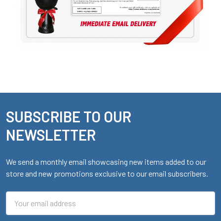
SUBSCRIBE TO OUR
Footer
NEWSLETTER
We send a monthly email showcasing new items added to our
store and new promotions exclusive to our email subscribers.
Email
Address