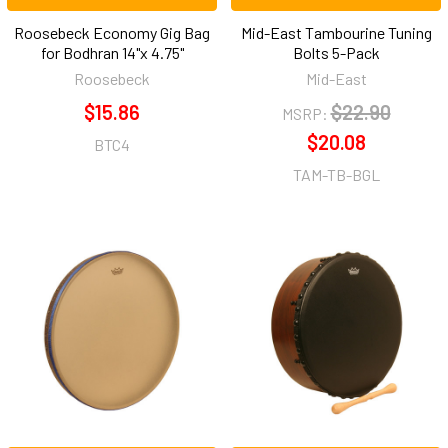
Roosebeck Economy Gig Bag
Mid-East Tambourine Tuning
for Bodhran 14"x 4.75"
Bolts 5-Pack
Roosebeck
Mid-East
$15.86
$22.90
MSRP:
$20.08
BTC4
TAM-TB-BGL