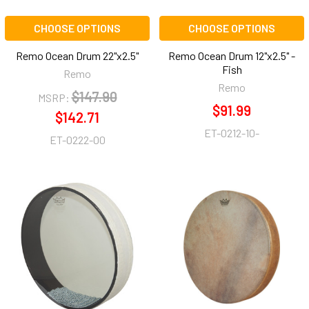
CHOOSE OPTIONS
CHOOSE OPTIONS
Remo Ocean Drum 22"x2.5"
Remo Ocean Drum 12"x2.5" -
Fish
Remo
Remo
$147.90
MSRP:
$91.99
$142.71
ET-0212-10-
ET-0222-00