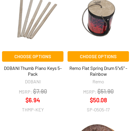
CHOOSE OPTIONS
CHOOSE OPTIONS
DOBANI Thumb Piano Keys 5-
Remo Flat Spring Drum 5"x5" -
Pack
Rainbow
DOBANI
Remo
$7.90
$51.90
MSRP:
MSRP:
$6.94
$50.08
THMP-KEY
SP-0505-17