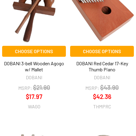
CHOOSE OPTIONS
CHOOSE OPTIONS
DOBANI 3-bell Wooden Agogo
DOBANI Red Cedar 17-Key
w/ Mallet
Thumb Piano
DOBANI
DOBANI
$21.90
$43.90
MSRP:
MSRP:
$17.97
$42.36
WAGO
THMPRC