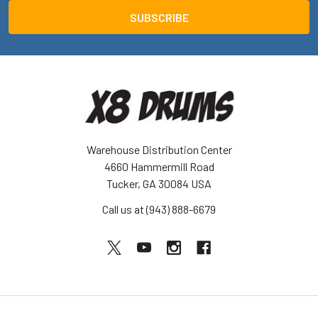
Warehouse Distribution Center
4660 Hammermill Road
Tucker, GA 30084 USA
Call us at (943) 888-6679