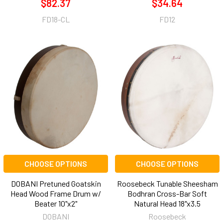
$82.37
$34.64
FD18-CL
FD12
CHOOSE OPTIONS
CHOOSE OPTIONS
DOBANI Pretuned Goatskin
Roosebeck Tunable Sheesham
Head Wood Frame Drum w/
Bodhran Cross-Bar Soft
Beater 10"x2"
Natural Head 18"x3.5
DOBANI
Roosebeck