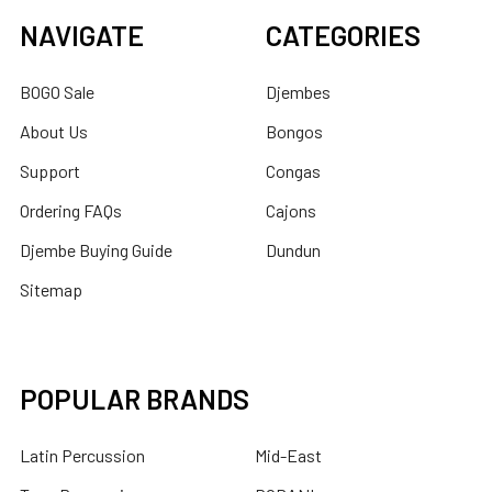
NAVIGATE
CATEGORIES
BOGO Sale
Djembes
About Us
Bongos
Support
Congas
Ordering FAQs
Cajons
Djembe Buying Guide
Dundun
Sitemap
POPULAR BRANDS
Latin Percussion
Mid-East