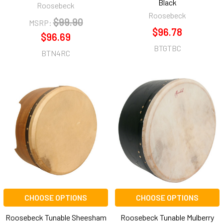
Black
Roosebeck
Roosebeck
$99.90
MSRP:
$96.78
$96.69
BTGTBC
BTN4RC
CHOOSE OPTIONS
CHOOSE OPTIONS
Roosebeck Tunable Sheesham
Roosebeck Tunable Mulberry