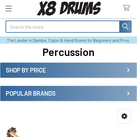
Search
The Leader in Djembe, Cajon & Hand Drums for Beginners and Pros.
Percussion
SHOP BY PRICE
Sidebar
POPULAR BRANDS