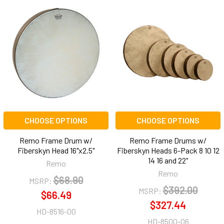
CHOOSE OPTIONS
CHOOSE OPTIONS
Remo Frame Drum w/
Remo Frame Drums w/
Fiberskyn Head 16"x2.5"
Fiberskyn Heads 6-Pack 8 10 12
14 16 and 22"
Remo
Remo
$68.90
MSRP:
$392.00
MSRP:
$66.49
$327.44
HD-8516-00
HD-8500-06