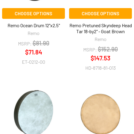
CHOOSE OPTIONS
CHOOSE OPTIONS
Remo Ocean Drum 12"x2.5"
Remo Pretuned Skyndeep Head
Tar 18-by2" - Goat Brown
Remo
Remo
$81.90
MSRP:
$152.90
MSRP:
$71.84
$147.53
ET-0212-00
HD-8718-81-013