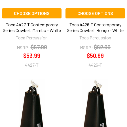
CHOOSE OPTIONS
CHOOSE OPTIONS
Toca 4427-T Contemporary
Toca 4426-T Contemporary
Series Cowbell, Mambo - White
Series Cowbell, Bongo - White
Toca Percussion
Toca Percussion
$67.00
$62.00
MSRP:
MSRP:
$53.99
$50.99
4427-T
4426-T