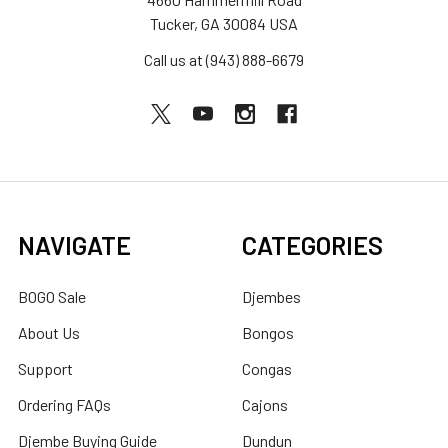
Tucker, GA 30084 USA
Call us at (943) 888-6679
NAVIGATE
CATEGORIES
BOGO Sale
Djembes
About Us
Bongos
Support
Congas
Ordering FAQs
Cajons
Djembe Buying Guide
Dundun