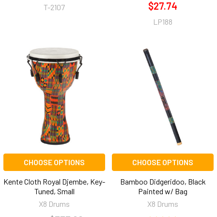
$27.74
T-2107
LP188
CHOOSE OPTIONS
CHOOSE OPTIONS
Kente Cloth Royal Djembe, Key-
Bamboo Didgeridoo, Black
Tuned, Small
Painted w/ Bag
X8 Drums
X8 Drums