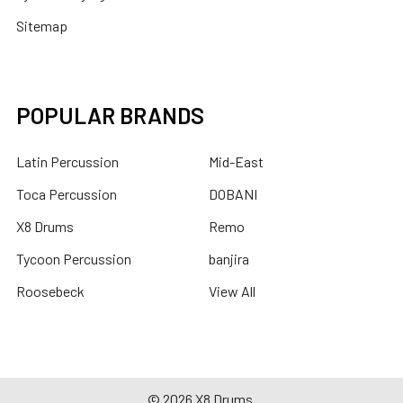
Sitemap
POPULAR BRANDS
Latin Percussion
Mid-East
Toca Percussion
DOBANI
X8 Drums
Remo
Tycoon Percussion
banjira
Roosebeck
View All
©
2026
X8 Drums.