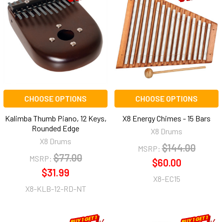
CHOOSE OPTIONS
CHOOSE OPTIONS
Kalimba Thumb Piano, 12 Keys,
X8 Energy Chimes - 15 Bars
Rounded Edge
X8 Drums
X8 Drums
$144.00
MSRP:
$77.00
MSRP:
$60.00
$31.99
X8-EC15
X8-KLB-12-RD-NT