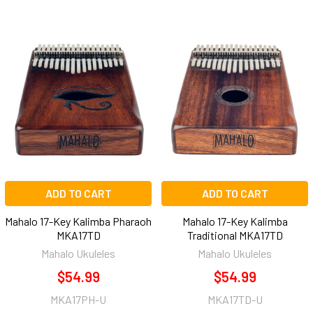
ADD TO CART
ADD TO CART
Mahalo 17-Key Kalimba Pharaoh
Mahalo 17-Key Kalimba
MKA17TD
Traditional MKA17TD
Mahalo Ukuleles
Mahalo Ukuleles
$54.99
$54.99
MKA17PH-U
MKA17TD-U