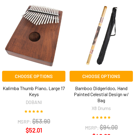
CHOOSE OPTIONS
CHOOSE OPTIONS
Kalimba Thumb Piano, Large 17
Bamboo Didgeridoo, Hand
Keys
Painted Celestial Design w/
Bag
DOBANI
X8 Drums
$53.90
MSRP:
$94.00
MSRP:
$52.01