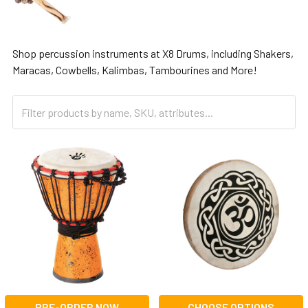
Shop percussion instruments at X8 Drums, including Shakers,
Maracas, Cowbells, Kalimbas, Tambourines and More!
PRE-ORDER NOW
CHOOSE OPTIONS