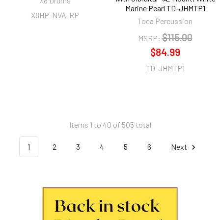
X8 Drums
Marine Pearl TD-JHMTP1
X8HP-NVA-RP
Toca Percussion
$115.00
MSRP:
$84.99
TD-JHMTP1
Items 1 to 40 of 505 total
1
2
3
4
5
6
Next