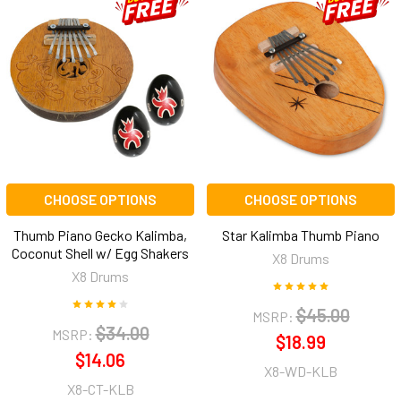
CHOOSE OPTIONS
CHOOSE OPTIONS
Thumb Piano Gecko Kalimba,
Star Kalimba Thumb Piano
Coconut Shell w/ Egg Shakers
X8 Drums
X8 Drums
$45.00
MSRP:
$34.00
MSRP:
$18.99
$14.06
X8-WD-KLB
X8-CT-KLB