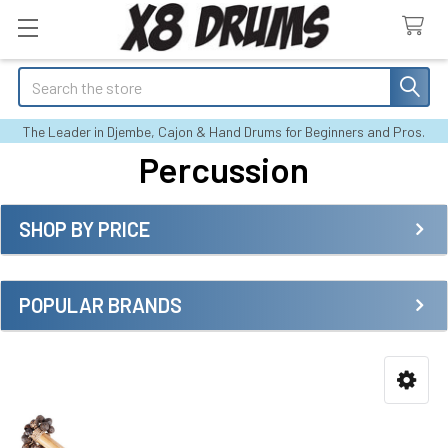
Search
The Leader in Djembe, Cajon & Hand Drums for Beginners and Pros.
Percussion
SHOP BY PRICE
Sidebar
POPULAR BRANDS