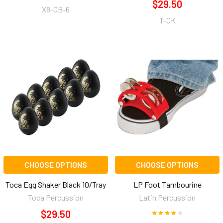
$29.50
X8-CB-6
T-CK
CHOOSE OPTIONS
CHOOSE OPTIONS
Toca Egg Shaker Black 10/Tray
LP Foot Tambourine
Toca Percussion
Latin Percussion
$29.50