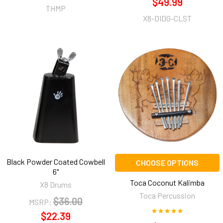
$49.99
THMP
X8-DIDG-CLST
Black Powder Coated Cowbell
CHOOSE OPTIONS
6"
Toca Coconut Kalimba
X8 Drums
Toca Percussion
$36.00
MSRP:
$22.39