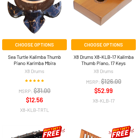
CHOOSE OPTIONS
CHOOSE OPTIONS
Sea Turtle Kalimba Thumb
X8 Drums X8-KLB-17 Kalimba
Piano Karimba Mbira
Thumb Piano, 17 Keys
X8 Drums
X8 Drums
$126.00
MSRP:
$31.00
$52.99
MSRP:
$12.56
X8-KLB-17
X8-KLB-TRTL