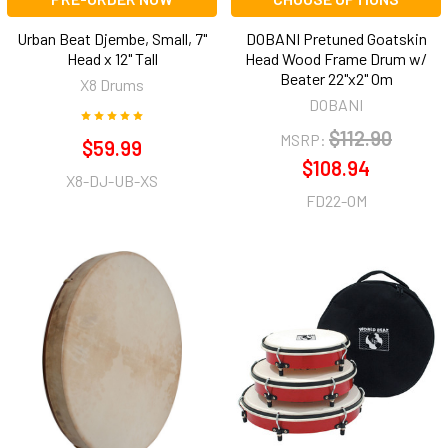
Urban Beat Djembe, Small, 7"
DOBANI Pretuned Goatskin
Head x 12" Tall
Head Wood Frame Drum w/
Beater 22"x2" Om
X8 Drums
DOBANI
$112.90
MSRP:
$59.99
$108.94
X8-DJ-UB-XS
FD22-OM