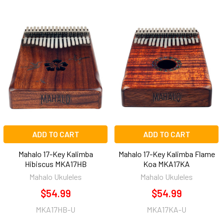
ADD TO CART
ADD TO CART
Mahalo 17-Key Kalimba
Mahalo 17-Key Kalimba Flame
Hibiscus MKA17HB
Koa MKA17KA
Mahalo Ukuleles
Mahalo Ukuleles
$54.99
$54.99
MKA17HB-U
MKA17KA-U