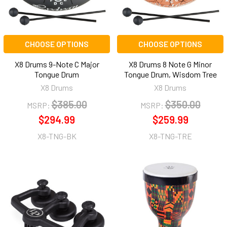
CHOOSE OPTIONS
CHOOSE OPTIONS
X8 Drums 9-Note C Major
X8 Drums 8 Note G Minor
Tongue Drum
Tongue Drum, Wisdom Tree
X8 Drums
X8 Drums
$385.00
$350.00
MSRP:
MSRP:
$294.99
$259.99
X8-TNG-BK
X8-TNG-TRE