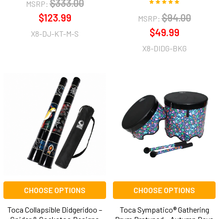
$333.00
MSRP:
$123.99
$94.00
MSRP:
$49.99
X8-DJ-KT-M-S
X8-DIDG-BKG
CHOOSE OPTIONS
CHOOSE OPTIONS
Toca Collapsible Didgeridoo –
Toca Sympatico® Gathering