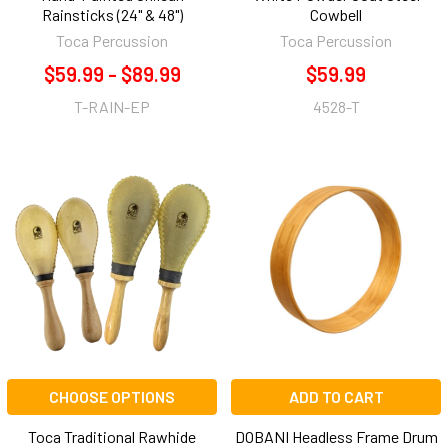
Rainsticks (24" & 48")
Cowbell
Toca Percussion
Toca Percussion
$59.99 - $89.99
$59.99
T-RAIN-EP
4528-T
CHOOSE OPTIONS
ADD TO CART
Toca Traditional Rawhide
DOBANI Headless Frame Drum