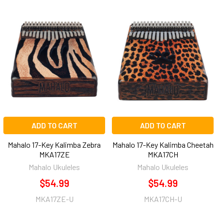
ADD TO CART
ADD TO CART
Mahalo 17-Key Kalimba Zebra
Mahalo 17-Key Kalimba Cheetah
MKA17ZE
MKA17CH
Mahalo Ukuleles
Mahalo Ukuleles
$54.99
$54.99
MKA17ZE-U
MKA17CH-U