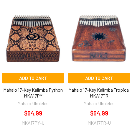
ADD TO CART
ADD TO CART
Mahalo 17-Key Kalimba Python
Mahalo 17-Key Kalimba Tropical
MKA17PY
MKA17TR
Mahalo Ukuleles
Mahalo Ukuleles
$54.99
$54.99
MKA17PY-U
MKA17TR-U