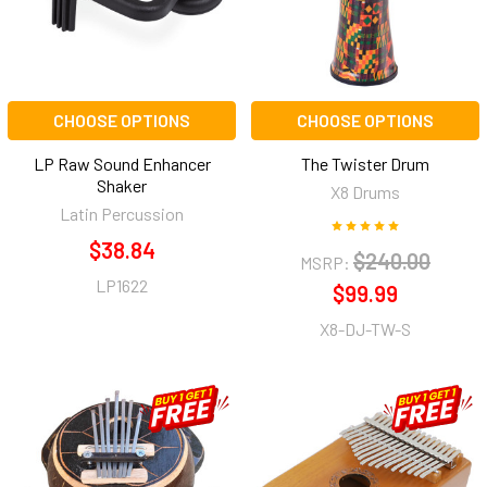
CHOOSE OPTIONS
CHOOSE OPTIONS
LP Raw Sound Enhancer
The Twister Drum
Shaker
X8 Drums
Latin Percussion
$38.84
$240.00
MSRP:
LP1622
$99.99
X8-DJ-TW-S