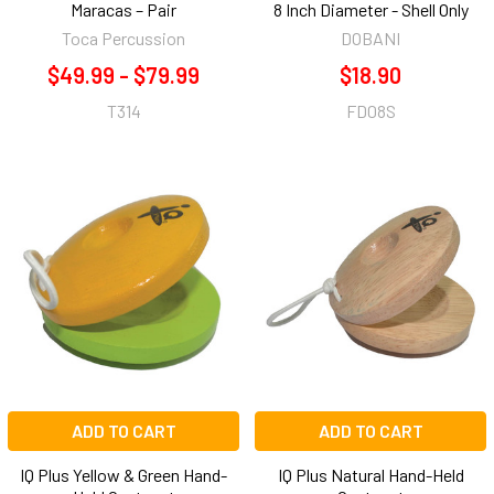
Maracas – Pair
8 Inch Diameter - Shell Only
Toca Percussion
DOBANI
$49.99 - $79.99
$18.90
T314
FD08S
ADD TO CART
ADD TO CART
IQ Plus Yellow & Green Hand-
IQ Plus Natural Hand-Held