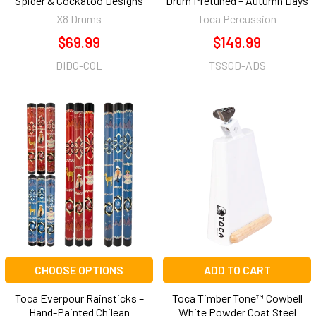
Spider & Cockatoo Designs
Drum Pretuned – Autumn Days
X8 Drums
Toca Percussion
$69.99
$149.99
DIDG-COL
TSSGD-ADS
CHOOSE OPTIONS
ADD TO CART
Toca Everpour Rainsticks –
Toca Timber Tone™ Cowbell
Hand-Painted Chilean
White Powder Coat Steel