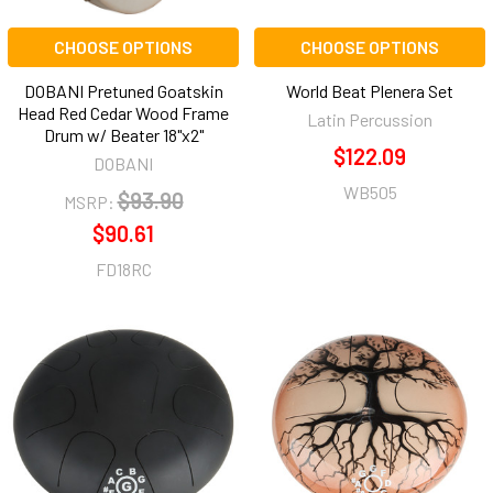
CHOOSE OPTIONS
CHOOSE OPTIONS
DOBANI Pretuned Goatskin
World Beat Plenera Set
Head Red Cedar Wood Frame
Latin Percussion
Drum w/ Beater 18"x2"
$122.09
DOBANI
WB505
$93.90
MSRP:
$90.61
FD18RC