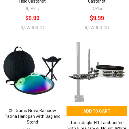
Held Castanet
Castanet
IQ Plus
IQ Plus
$9.99
$9.99
IQ-W006-01
IQ-W006-00
X8 Drums Nova Rainbow
ADD TO CART
Patina Handpan with Bag and
Stand
Toca Jingle-Hit Tambourine
with Gibraltar¬Æ Mount, White