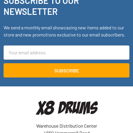
SUBSCRIBE TO OUR
Footer
NEWSLETTER
We send a monthly email showcasing new items added to our
store and new promotions exclusive to our email subscribers.
Email
Address
Warehouse Distribution Center
4660 Hammermill Road