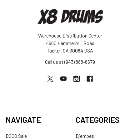
Warehouse Distribution Center
4660 Hammermill Road
Tucker, GA 30084 USA
Call us at (943) 888-6679
NAVIGATE
CATEGORIES
BOGO Sale
Djembes