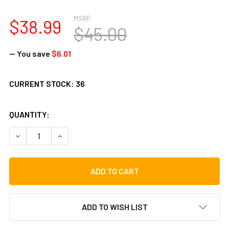
MSRP:
$38.99
$45.00
— You save
$6.01
CURRENT STOCK:
36
QUANTITY:
DECREASE QUANTITY OF TOCA PLAYER'S SERIES 6-7/8 IN.
INCREASE QUANTITY OF TOCA PLAYER'S SERIES 
ADD TO WISH LIST