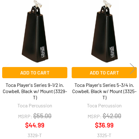
Related
Products
ADD TO CART
ADD TO CART
Toca Player's Series 9-1/2 in.
Toca Player's Series 5-3/4 in.
Cowbell, Black w/ Mount (3329-
Cowbell, Black w/ Mount (3325-
T)
T)
Toca Percussion
Toca Percussion
$55.00
$42.00
MSRP:
MSRP:
$44.99
$36.99
3329-T
3325-T