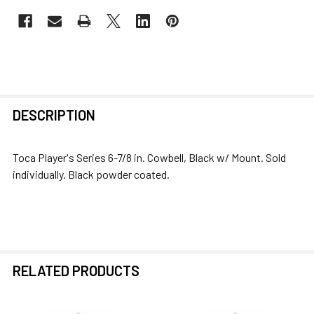
FREQUENTLY
DESCRIPTION
BOUGHT
TOGETHER:
Toca Player's Series 6-7/8 in. Cowbell, Black w/ Mount. Sold
individually. Black powder coated.
SELECT
ALL
ADD
SELECTED
TO CART
RELATED PRODUCTS