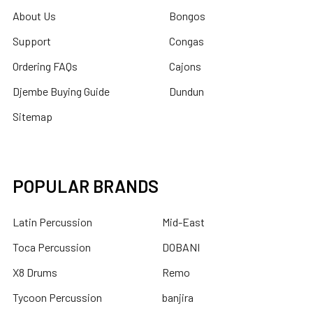
About Us
Bongos
Support
Congas
Ordering FAQs
Cajons
Djembe Buying Guide
Dundun
Sitemap
POPULAR BRANDS
Latin Percussion
Mid-East
Toca Percussion
DOBANI
X8 Drums
Remo
Tycoon Percussion
banjira