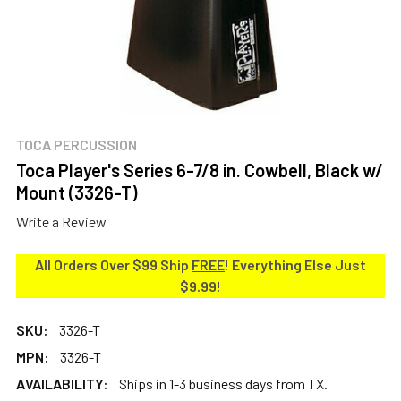
TOCA PERCUSSION
Toca Player's Series 6-7/8 in. Cowbell, Black w/
Mount (3326-T)
Write a Review
All Orders Over $99 Ship
FREE
! Everything Else Just
$9.99!
SKU:
3326-T
MPN:
3326-T
AVAILABILITY:
Ships in 1-3 business days from TX.