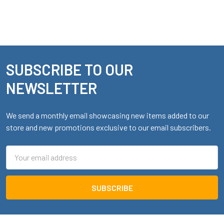
SUBSCRIBE TO OUR
Footer
NEWSLETTER
We send a monthly email showcasing new items added to our
store and new promotions exclusive to our email subscribers.
Email
Address