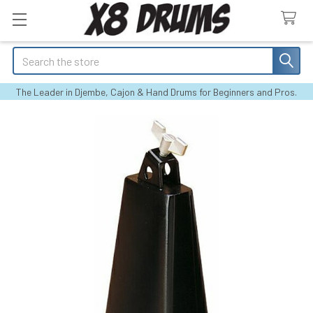
Search
The Leader in Djembe, Cajon & Hand Drums for Beginners and Pros.