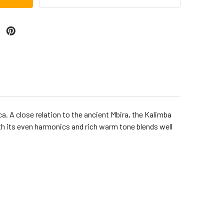
. A close relation to the ancient Mbira, the Kalimba
ith its even harmonics and rich warm tone blends well