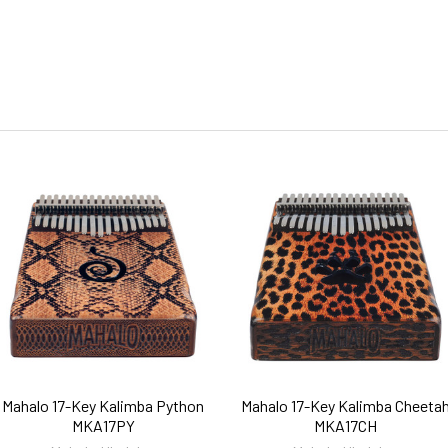
Mahalo 17-Key Kalimba Python
Mahalo 17-Key Kalimba Cheeta
MKA17PY
MKA17CH