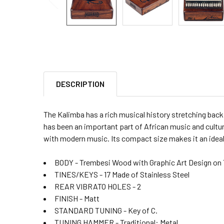
DESCRIPTION
The Kalimba has a rich musical history stretching bac
has been an important part of African music and cultur
with modern music. Its compact size makes it an ideal
BODY - Trembesi Wood with Graphic Art Design on 
TINES/KEYS - 17 Made of Stainless Steel
REAR VIBRATO HOLES - 2
FINISH - Matt
STANDARD TUNING - Key of C.
TUNING HAMMER - Traditional: Metal.