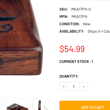
SKU:
MKA17PH-U
MPN:
MKA17PH
CONDITION:
New
AVAILABILITY:
Ships in 1-2 
$54.99
CURRENT STOCK:
1
QUANTITY:
DECREASE QUANTITY OF M
INCREASE QUAN