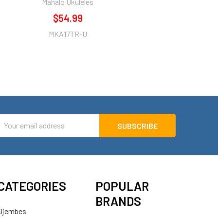
Mahalo Ukuleles
$54.99
MKA17TR-U
mail
ddress
CATEGORIES
POPULAR
BRANDS
Djembes