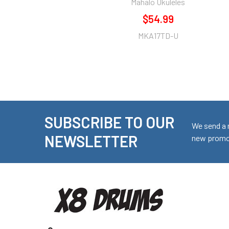
Mahalo Ukuleles
$54.99
MKA17TD-U
SUBSCRIBE TO OUR
Footer
We send a 
NEWSLETTER
new promot