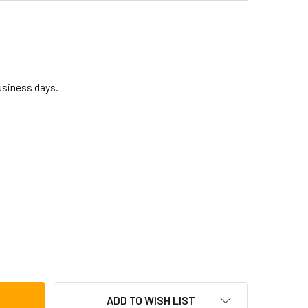
business days.
AHALO 17-KEY KALIMBA PHARAOH MKA17TD
TITY OF MAHALO 17-KEY KALIMBA PHARAOH MKA17TD
ADD TO WISH LIST