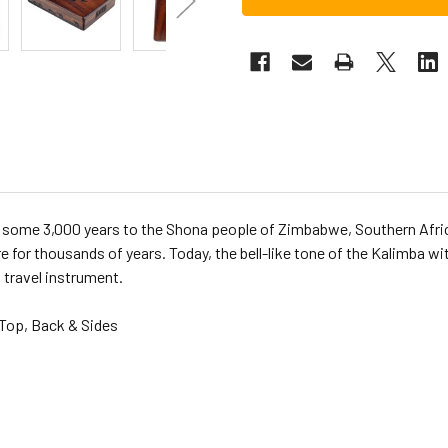
k some 3,000 years to the Shona people of Zimbabwe, Southern Africa
e for thousands of years. Today, the bell-like tone of the Kalimba w
 travel instrument.
Top, Back & Sides