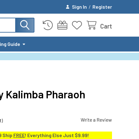
Sign In
/
Register
Cart
ing Guide
y Kalimba Pharaoh
Write a Review
t)
9 Ship
FREE
! Everything Else Just $9.99!