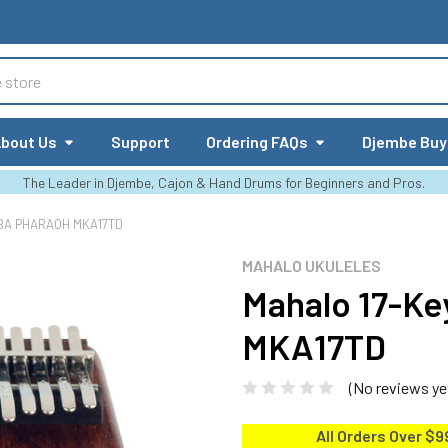
bout Us
Support
Ordering FAQs
Djembe Buy
The Leader in Djembe, Cajon & Hand Drums for Beginners and Pros.
BA PHARAOH MKA17TD
MAHALO UKULELES
Mahalo 17-Ke
MKA17TD
(No reviews ye
All Orders Over $9