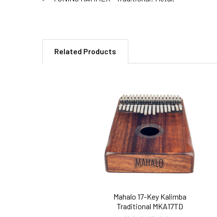
Related Products
Related
Products
Mahalo 17-Key Kalimba
Traditional MKA17TD