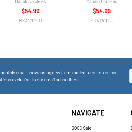
Mahalo Ukuleles
Mahalo Ukuleles
$54.99
$54.99
MKA17PY-U
MKA17CH-U
monthly email showcasing new items added to our store and
E
ions exclusive to our email subscribers.
A
NAVIGATE
BOGO Sale