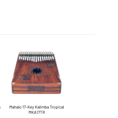
h
Mahalo 17-Key Kalimba Tropical
MKA17TR