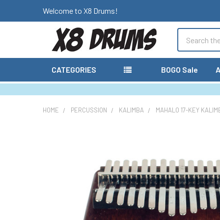
Welcome to X8 Drums!
Search
CATEGORIES
BOGO Sale
A
HOME
PERCUSSION
KALIMBA
MAHALO 17-KEY KALIM
FREQUENTLY
BOUGHT
TOGETHER:
SELECT
ALL