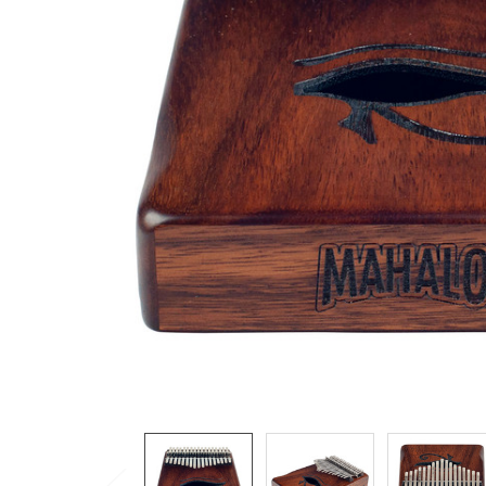
ADD
SELECTED
TO CART