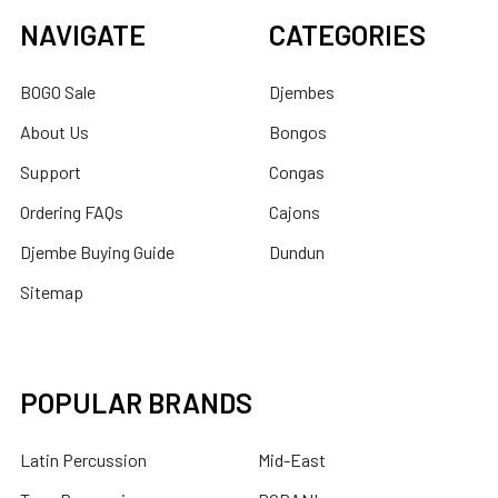
NAVIGATE
CATEGORIES
BOGO Sale
Djembes
About Us
Bongos
Support
Congas
Ordering FAQs
Cajons
Djembe Buying Guide
Dundun
Sitemap
POPULAR BRANDS
Latin Percussion
Mid-East