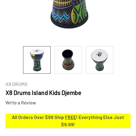
X8 DRUMS
X8 Drums Island Kids Djembe
Write a Review
All Orders Over $99 Ship
FREE
! Everything Else Just
$9.99!