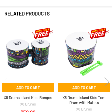
RELATED PRODUCTS
Related
Products
ADD TO CART
ADD TO CART
X8 Drums Island Kids Bongos
X8 Drums Island Kids Tom
Drum with Mallets
X8 Drums
X8 Drums