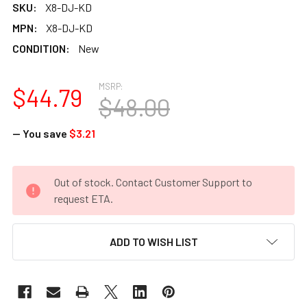
SKU:
X8-DJ-KD
MPN:
X8-DJ-KD
CONDITION:
New
MSRP:
$44.79
$48.00
— You save
$3.21
CURRENT
Out of stock. Contact Customer Support to
STOCK:
request ETA.
ADD TO WISH LIST