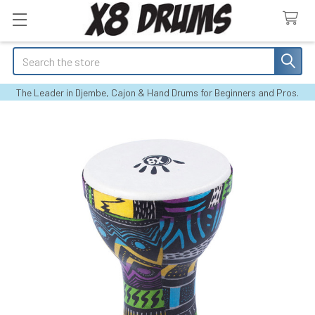
Search
The Leader in Djembe, Cajon & Hand Drums for Beginners and Pros.