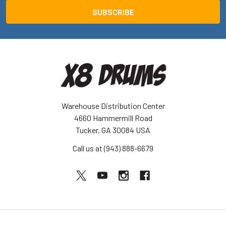
Warehouse Distribution Center
4660 Hammermill Road
Tucker, GA 30084 USA
Call us at (943) 888-6679