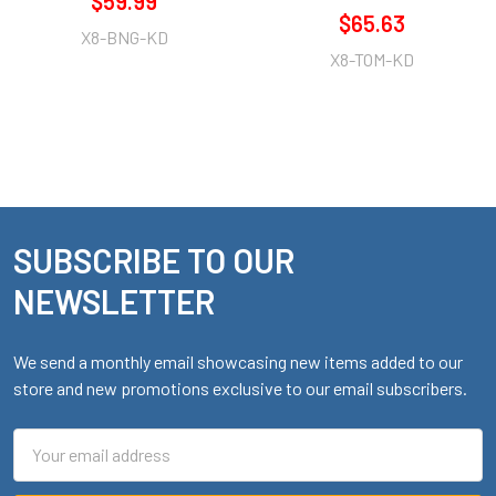
$59.99
$65.63
X8-BNG-KD
X8-TOM-KD
SUBSCRIBE TO OUR
Footer
NEWSLETTER
We send a monthly email showcasing new items added to our
store and new promotions exclusive to our email subscribers.
Email
Address