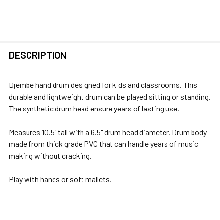
FREQUENTLY
DESCRIPTION
BOUGHT
TOGETHER:
Djembe hand drum designed for kids and classrooms. This
durable and lightweight drum can be played sitting or standing.
SELECT
The synthetic drum head ensure years of lasting use.
ALL
Measures 10.5" tall with a 6.5" drum head diameter. Drum body
ADD
made from thick grade PVC that can handle years of music
SELECTED
making without cracking.
TO CART
Play with hands or soft mallets.