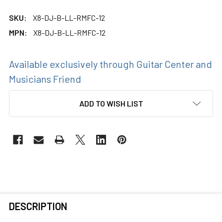
SKU:
X8-DJ-B-LL-RMFC-12
MPN:
X8-DJ-B-LL-RMFC-12
Available exclusively through Guitar Center and
Musicians Friend
CURRENT
ADD TO WISH LIST
STOCK:
FREQUENTLY
DESCRIPTION
BOUGHT
TOGETHER: