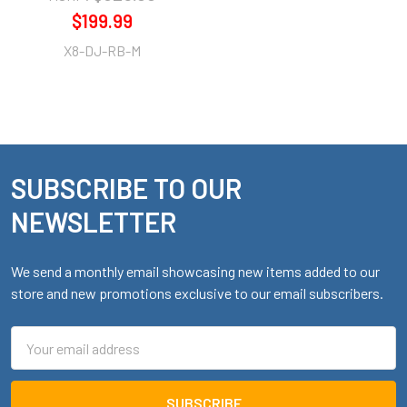
$199.99
X8-DJ-RB-M
SUBSCRIBE TO OUR
Footer
NEWSLETTER
We send a monthly email showcasing new items added to our
store and new promotions exclusive to our email subscribers.
Email
Address