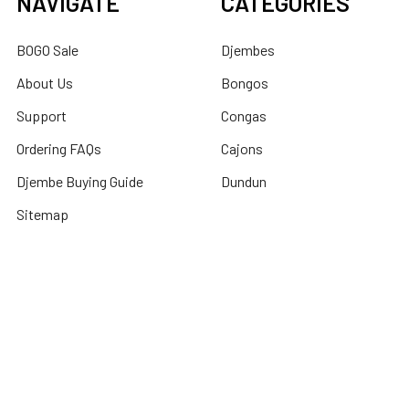
NAVIGATE
CATEGORIES
BOGO Sale
Djembes
About Us
Bongos
Support
Congas
Ordering FAQs
Cajons
Djembe Buying Guide
Dundun
Sitemap
POPULAR BRANDS
Latin Percussion
Mid-East
Toca Percussion
DOBANI