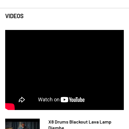
VIDEOS
X8 Drums Blackout Lava Lamp
Djembe