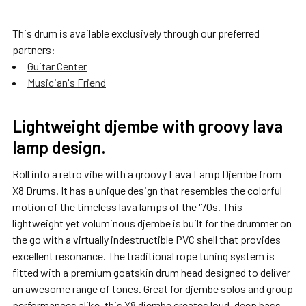
This drum is available exclusively through our preferred
partners:
SELECT
ALL
Guitar Center
Musician's Friend
ADD
SELECTED
TO CART
Lightweight djembe with groovy lava
lamp design.
Roll into a retro vibe with a groovy Lava Lamp Djembe from
X8 Drums. It has a unique design that resembles the colorful
motion of the timeless lava lamps of the '70s. This
lightweight yet voluminous djembe is built for the drummer on
the go with a virtually indestructible PVC shell that provides
excellent resonance. The traditional rope tuning system is
fitted with a premium goatskin drum head designed to deliver
an awesome range of tones. Great for djembe solos and group
performances alike, this X8 djembe creates loud, deep bass