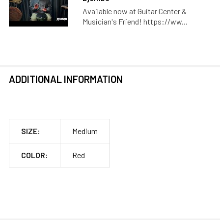
Available now at Guitar Center &
Musician's Friend! https://ww...
ADDITIONAL INFORMATION
SIZE:
Medium
COLOR:
Red