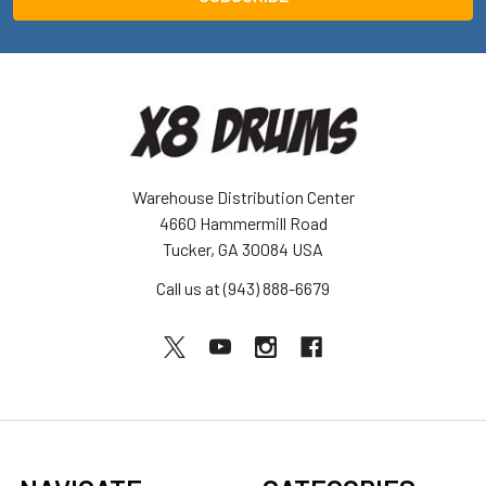
Warehouse Distribution Center
4660 Hammermill Road
Tucker, GA 30084 USA
Call us at (943) 888-6679