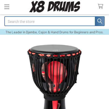
Search
The Leader in Djembe, Cajon & Hand Drums for Beginners and Pros.