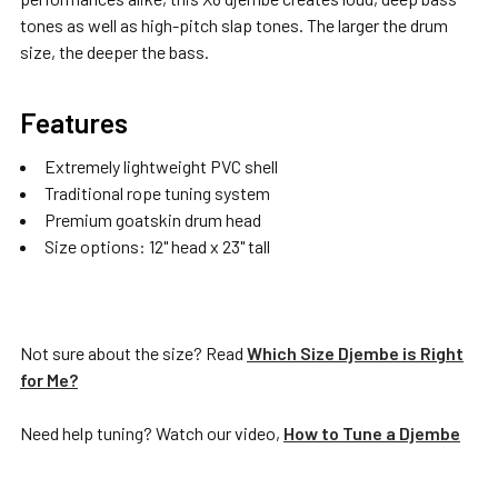
tones as well as high-pitch slap tones. The larger the drum
size, the deeper the bass.
Features
Extremely lightweight PVC shell
Traditional rope tuning system
Premium goatskin drum head
Size options: 12" head x 23" tall
Not sure about the size? Read
Which Size Djembe is Right
for Me?
Need help tuning? Watch our video,
How to Tune a Djembe