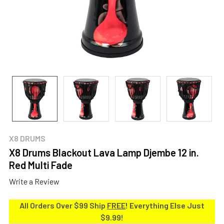
X8 DRUMS
X8 Drums Blackout Lava Lamp Djembe 12 in.
Red Multi Fade
Write a Review
All Orders Over $99 Ship
FREE
! Everything Else Just
$9.99!