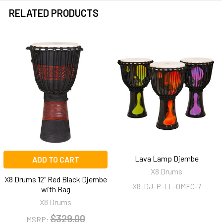
RELATED PRODUCTS
Related
Products
Lava Lamp Djembe
ADD TO CART
X8 Drums
X8 Drums 12" Red Black Djembe
X8-DJ-P-LL-OMFC-7
with Bag
X8 Drums
$329.00
MSRP: