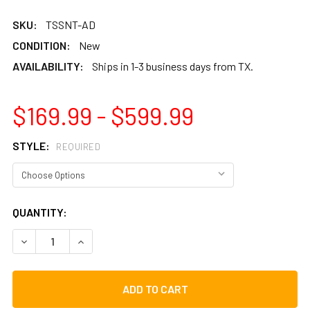
SKU:
TSSNT-AD
CONDITION:
New
AVAILABILITY:
Ships in 1-3 business days from TX.
$169.99 - $599.99
STYLE:
REQUIRED
CURRENT
QUANTITY:
STOCK:
DECREASE QUANTITY OF TOCA SYMPATICO® NESTING TOM-
INCREASE QUANTITY OF TOCA SYMPATICO® NE