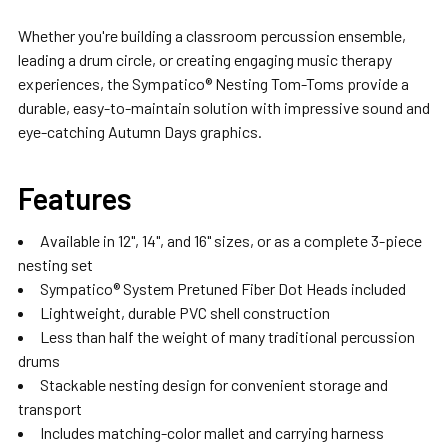
Whether you're building a classroom percussion ensemble,
leading a drum circle, or creating engaging music therapy
experiences, the Sympatico® Nesting Tom-Toms provide a
durable, easy-to-maintain solution with impressive sound and
eye-catching Autumn Days graphics.
Features
Available in 12", 14", and 16" sizes, or as a complete 3-piece
nesting set
Sympatico® System Pretuned Fiber Dot Heads included
Lightweight, durable PVC shell construction
Less than half the weight of many traditional percussion
drums
Stackable nesting design for convenient storage and
transport
Includes matching-color mallet and carrying harness