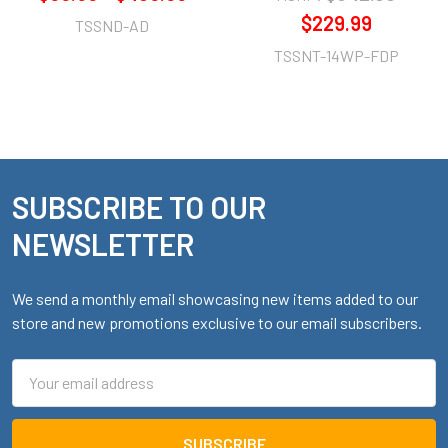
$229.99
TSSND-AD
TSSNT-14WP-FDP
SUBSCRIBE TO OUR
Footer
NEWSLETTER
We send a monthly email showcasing new items added to our
store and new promotions exclusive to our email subscribers.
Email
Address