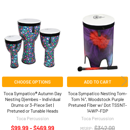
Related
Products
CHOOSE OPTIONS
ADD TO CART
Toca Sympatico® Autumn Day
Toca Sympatico Nesting Tom-
Nesting Djembes – Individual
Tom 14", Woodstock Purple
Drums or 3-Piece Set |
Pretuned Fiber w/ Dot TSSNT-
Pretuned or Tunable Heads
14WP-FDP
Toca Percussion
Toca Percussion
$99.99 - $469.99
$342.00
MSRP: