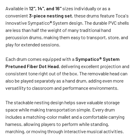
TO CART
Available in
12", 14", and 16"
sizes individually or as a
convenient
3-piece nesting set
, these drums feature Toca's
innovative Sympatico® System design. The durable PVC shells
are less than half the weight of many traditional hand
percussion drums, making them easy to transport, store, and
play for extended sessions.
Each drum comes equipped with a
Sympatico® System
Pretuned Fiber Dot Head
, delivering excellent projection and
consistent tone right out of the box. The removable head can
also be played separately as a hand drum, adding even more
versatility to classroom and performance environments.
The stackable nesting design helps save valuable storage
space while making transportation simple. Every drum
includes a matching-color mallet and a comfortable carrying
harness, allowing players to perform while standing,
marching, or moving through interactive musical activities.