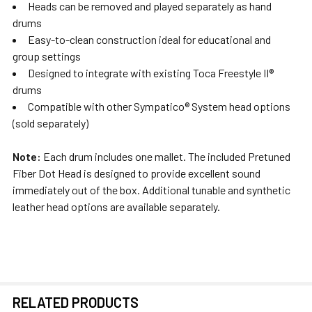
Heads can be removed and played separately as hand
drums
Easy-to-clean construction ideal for educational and
group settings
Designed to integrate with existing Toca Freestyle II®
drums
Compatible with other Sympatico® System head options
(sold separately)
Note:
Each drum includes one mallet. The included Pretuned
Fiber Dot Head is designed to provide excellent sound
immediately out of the box. Additional tunable and synthetic
leather head options are available separately.
RELATED PRODUCTS