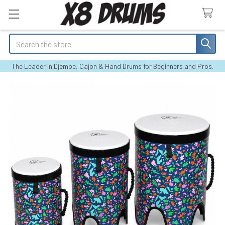
Search
The Leader in Djembe, Cajon & Hand Drums for Beginners and Pros.