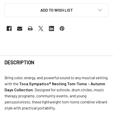
ADD TO WISH LIST
FREQUENTLY
DESCRIPTION
BOUGHT
TOGETHER:
Bring color, energy, and powerful sound to any musical setting
with the
Toca Sympatico® Nesting Tom-Toms – Autumn
SELECT
Days Collection
. Designed for schools, drum circles, music
ALL
therapy programs, community events, and young
percussionists, these lightweight tom-toms combine vibrant
ADD
style with practical portability.
SELECTED