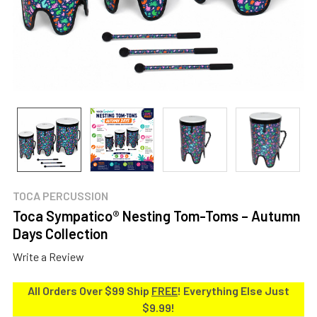
TOCA PERCUSSION
Toca Sympatico® Nesting Tom-Toms – Autumn
Days Collection
Write a Review
All Orders Over $99 Ship
FREE
! Everything Else Just
$9.99!