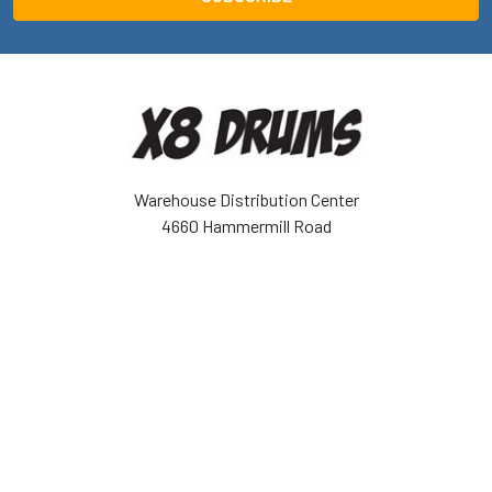
Warehouse Distribution Center
4660 Hammermill Road
Tucker, GA 30084 USA
Call us at (943) 888-6679