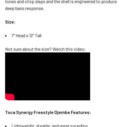
tones and crisp slaps and the shell is engineered to produce
deep bass response.
Size:
7" Head x 12" Tall
Not sure about the size? Watch this video:
Toca Synergy Freestyle Djembe Features:
Lightweight, durable, and great sounding