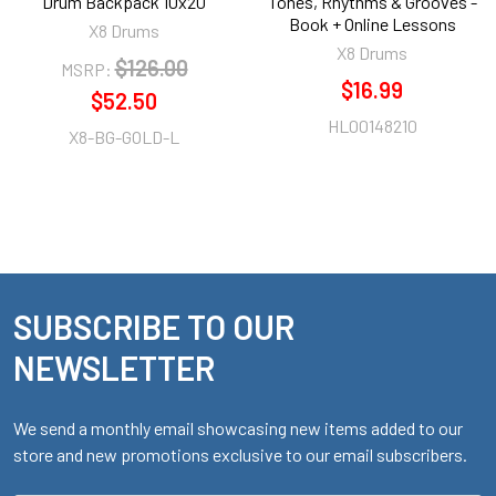
Drum Backpack 10x20
Tones, Rhythms & Grooves -
Book + Online Lessons
X8 Drums
X8 Drums
$126.00
MSRP:
$16.99
$52.50
HL00148210
X8-BG-GOLD-L
SUBSCRIBE TO OUR
Footer
NEWSLETTER
We send a monthly email showcasing new items added to our
store and new promotions exclusive to our email subscribers.