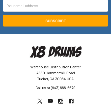
Email
Address
Warehouse Distribution Center
4660 Hammermill Road
Tucker, GA 30084 USA
Call us at (943) 888-6679