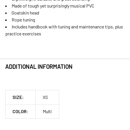
Made of tough yet surprisingly musical PVC
Goatskin head
Rope tuning
Includes handbook with tuning and maintenance tips, plus
practice exercises
ADDITIONAL INFORMATION
SIZE:
XS
COLOR:
Multi