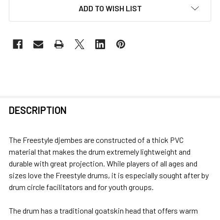
ADD TO WISH LIST
FREQUENTLY
DESCRIPTION
BOUGHT
TOGETHER:
The Freestyle djembes are constructed of a thick PVC
material that makes the drum extremely lightweight and
SELECT
durable with great projection. While players of all ages and
ALL
sizes love the Freestyle drums, it is especially sought after by
drum circle facilitators and for youth groups.
ADD
SELECTED
The drum has a traditional goatskin head that offers warm
TO CART