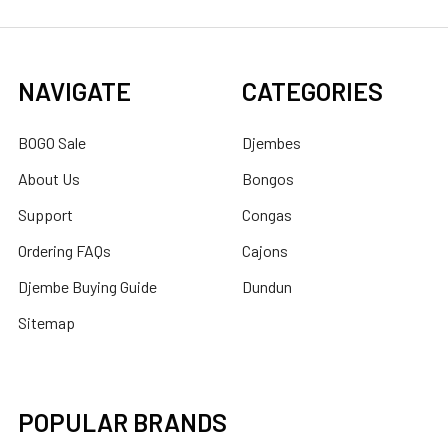
NAVIGATE
CATEGORIES
BOGO Sale
Djembes
About Us
Bongos
Support
Congas
Ordering FAQs
Cajons
Djembe Buying Guide
Dundun
Sitemap
POPULAR BRANDS