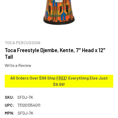
TOCA PERCUSSION
Toca Freestyle Djembe, Kente, 7" Head x 12"
Tall
Write a Review
All Orders Over $99 Ship
FREE
! Everything Else Just
$9.99!
SKU:
SFDJ-7K
UPC:
731201354011
MPN:
SFDJ-7K