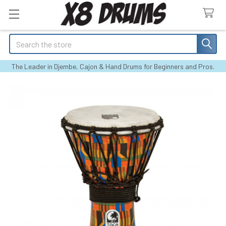
Search
The Leader in Djembe, Cajon & Hand Drums for Beginners and Pros.