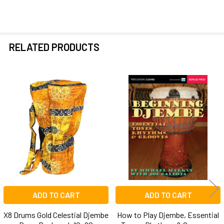
RELATED PRODUCTS
Related
Products
ADD TO CART
ADD TO CART
X8 Drums Gold Celestial Djembe
How to Play Djembe, Essential