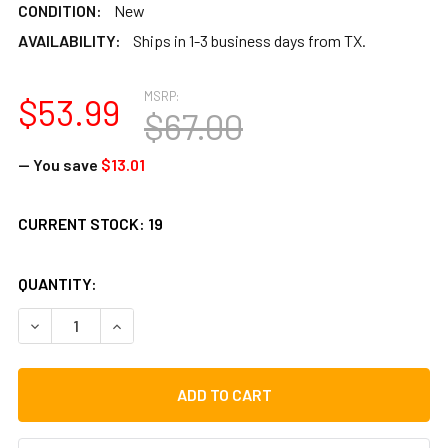
CONDITION:
New
AVAILABILITY:
Ships in 1-3 business days from TX.
MSRP:
$53.99
$67.00
— You save
$13.01
CURRENT STOCK:
19
QUANTITY:
DECREASE QUANTITY OF TOCA FREESTYLE DJEMBE, KENTE, 
INCREASE QUANTITY OF TOCA FREESTYLE DJEMB