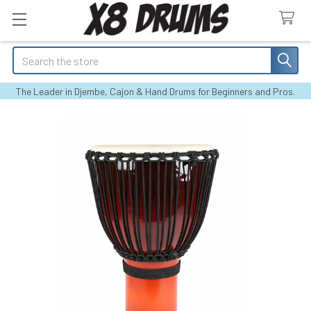
Search
The Leader in Djembe, Cajon & Hand Drums for Beginners and Pros.