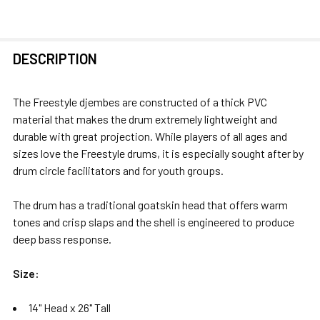
FREQUENTLY
DESCRIPTION
BOUGHT
TOGETHER:
The Freestyle djembes are constructed of a thick PVC
material that makes the drum extremely lightweight and
SELECT
durable with great projection. While players of all ages and
ALL
sizes love the Freestyle drums, it is especially sought after by
drum circle facilitators and for youth groups.
ADD
SELECTED
The drum has a traditional goatskin head that offers warm
TO CART
tones and crisp slaps and the shell is engineered to produce
deep bass response.
Size:
14" Head x 26" Tall