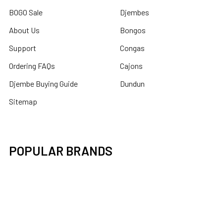
BOGO Sale
Djembes
About Us
Bongos
Support
Congas
Ordering FAQs
Cajons
Djembe Buying Guide
Dundun
Sitemap
POPULAR BRANDS
Latin Percussion
Mid-East
Toca Percussion
DOBANI
X8 Drums
Remo