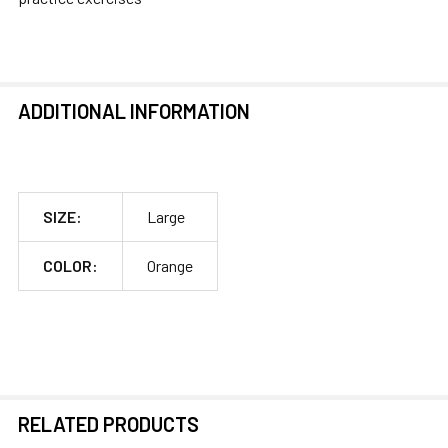
ADDITIONAL INFORMATION
SIZE:
Large
COLOR:
Orange
RELATED PRODUCTS