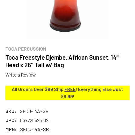
TOCA PERCUSSION
Toca Freestyle Djembe, African Sunset, 14"
Head x 26" Tall w/ Bag
Write a Review
All Orders Over $99 Ship
FREE
! Everything Else Just
$9.99!
SKU:
SFDJ-14AFSB
UPC:
037728525102
MPN:
SFDJ-14AFSB