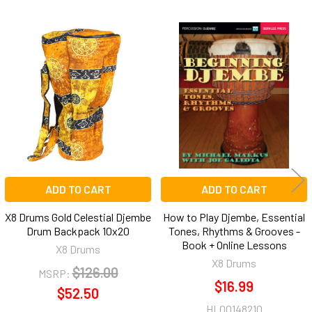
Related
Products
ADD TO CART
ADD TO CART
X8 Drums Gold Celestial Djembe
How to Play Djembe, Essential
Drum Backpack 10x20
Tones, Rhythms & Grooves -
Book + Online Lessons
X8 Drums
X8 Drums
$126.00
MSRP:
$16.99
$52.50
HL00148210