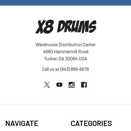
Warehouse Distribution Center
4660 Hammermill Road
Tucker, GA 30084 USA
Call us at (943) 888-6679
NAVIGATE
CATEGORIES