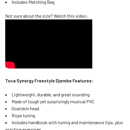
Includes Matching Bag
Not sure about the size? Watch this video:
Toca Synergy Freestyle Djembe Features:
Lightweight, durable, and great sounding
Made of tough yet surprisingly musical PVC
Goatskin head
Rope tuning
Includes handbook with tuning and maintenance tips, plus
practice exercises