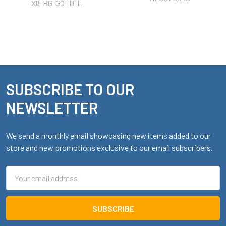
X8-BG-GOLD-L
SUBSCRIBE TO OUR
Footer
NEWSLETTER
We send a monthly email showcasing new items added to our
store and new promotions exclusive to our email subscribers.
Email
Address