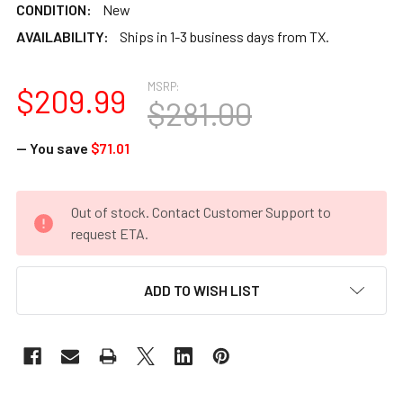
CONDITION:
New
AVAILABILITY:
Ships in 1-3 business days from TX.
MSRP:
$209.99
$281.00
— You save
$71.01
CURRENT
Out of stock. Contact Customer Support to
STOCK:
request ETA.
ADD TO WISH LIST