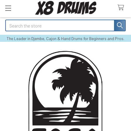
Search
The Leader in Djembe, Cajon & Hand Drums for Beginners and Pros.