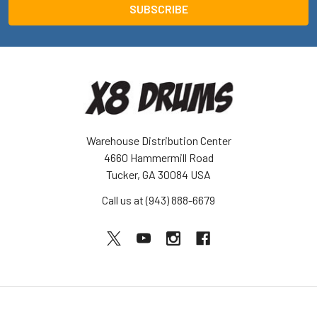
Warehouse Distribution Center
4660 Hammermill Road
Tucker, GA 30084 USA
Call us at (943) 888-6679