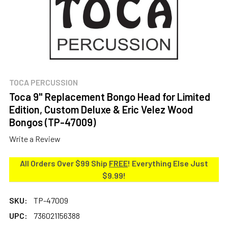
TOCA PERCUSSION
Toca 9" Replacement Bongo Head for Limited
Edition, Custom Deluxe & Eric Velez Wood
Bongos (TP-47009)
Write a Review
All Orders Over $99 Ship
FREE
! Everything Else Just
$9.99!
SKU:
TP-47009
UPC:
736021156388