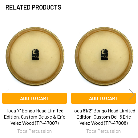
TO CART
RELATED PRODUCTS
Related
Products
ADD TO CART
ADD TO CART
Toca 7" Bongo Head Limited
Toca 81/2" Bongo Head Limited
Edition, Custom Deluxe & Eric
Edition, Custom Del. &Eric
Velez Wood (TP-47007)
Velez Wood (TP-47008)
Toca Percussion
Toca Percussion