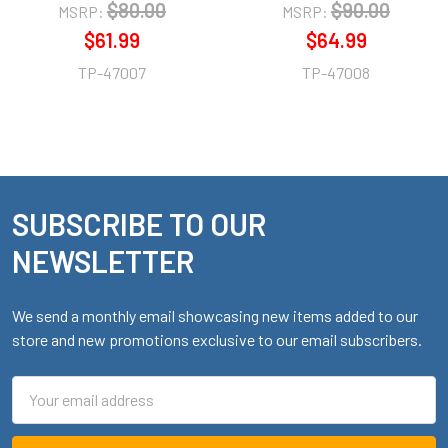
$80.00
$90.00
MSRP:
MSRP:
$61.99
$64.99
TP-47007
TP-47008
SUBSCRIBE TO OUR
Footer
NEWSLETTER
We send a monthly email showcasing new items added to our
store and new promotions exclusive to our email subscribers.
Email
Address