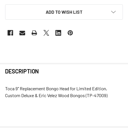
ADD TO WISH LIST
FREQUENTLY
DESCRIPTION
BOUGHT
TOGETHER:
Toca 9" Replacement Bongo Head for Limited Edition,
Custom Deluxe & Eric Velez Wood Bongos (TP-47009)
SELECT
ALL
ADD
SELECTED