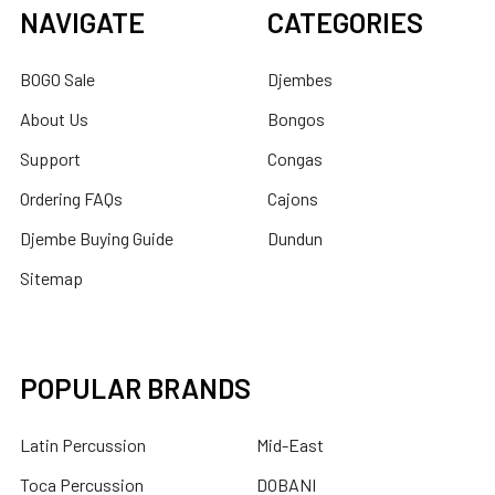
NAVIGATE
CATEGORIES
BOGO Sale
Djembes
About Us
Bongos
Support
Congas
Ordering FAQs
Cajons
Djembe Buying Guide
Dundun
Sitemap
POPULAR BRANDS
Latin Percussion
Mid-East
Toca Percussion
DOBANI