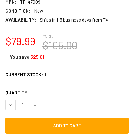
MPN:
TP-47009
CONDITION:
New
AVAILABILITY:
Ships in 1-3 business days from TX.
MSRP:
$79.99
$105.00
— You save
$25.01
CURRENT STOCK:
1
QUANTITY:
DECREASE QUANTITY OF TOCA 9" REPLACEMENT BONGO HEA
INCREASE QUANTITY OF TOCA 9" REPLACEMENT 