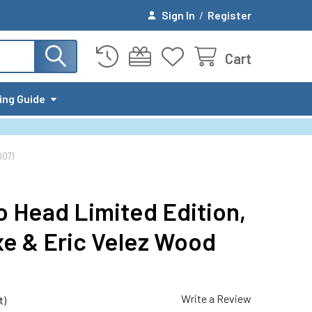
Sign In
/
Register
Cart
ing Guide
007)
o Head Limited Edition,
e & Eric Velez Wood
Write a Review
t)