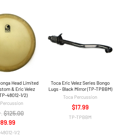
 Conga Head Limited
Toca Eric Velez Series Bongo
stom & Eric Velez
Lugs - Black Mirror (TP-TPBBM)
TP-48012-1/2)
Toca Percussion
 Percussion
$17.99
$125.00
:
TP-TPBBM
89.99
48012-1/2