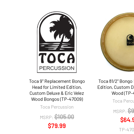
Related
Products
Toca 9" Replacement Bongo
Toca 81/2" Bongo
Head for Limited Edition,
Edition, Custom De
Custom Deluxe & Eric Velez
Wood (TP-
Wood Bongos (TP-47009)
Toca Perc
Toca Percussion
$9
MSRP:
$105.00
MSRP:
$64.
$79.99
TP-47