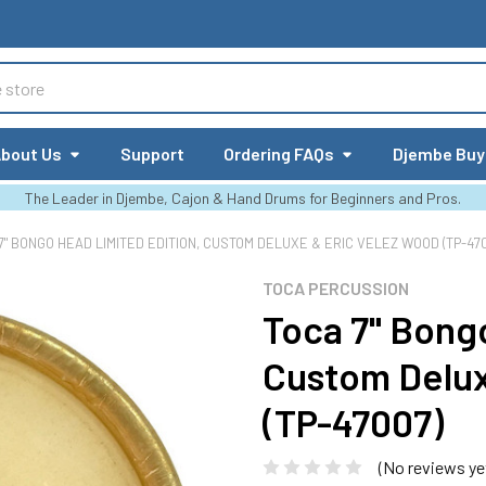
bout Us
Support
Ordering FAQs
Djembe Buy
The Leader in Djembe, Cajon & Hand Drums for Beginners and Pros.
7" BONGO HEAD LIMITED EDITION, CUSTOM DELUXE & ERIC VELEZ WOOD (TP-47
TOCA PERCUSSION
Toca 7" Bong
Custom Delux
(TP-47007)
(No reviews ye