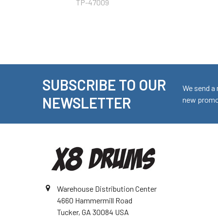
TP-47009
SUBSCRIBE TO OUR
Footer
We send a 
NEWSLETTER
new promot
Warehouse Distribution Center
4660 Hammermill Road
Tucker, GA 30084 USA