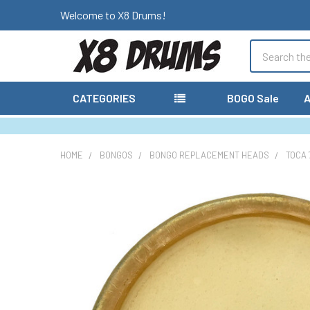
Welcome to X8 Drums!
Search
CATEGORIES
BOGO Sale
A
HOME
BONGOS
BONGO REPLACEMENT HEADS
TOCA 
FREQUENTLY
BOUGHT
TOGETHER:
SELECT
ALL