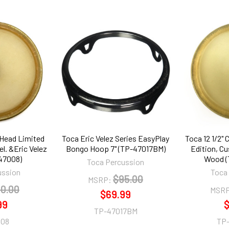
 Head Limited
Toca Eric Velez Series EasyPlay
Toca 12 1/2"
l. &Eric Velez
Bongo Hoop 7" (TP-47017BM)
Edition, Cu
47008)
Wood (
Toca Percussion
ussion
Toca
$95.00
MSRP:
0.00
MSRP
$69.99
99
$
TP-47017BM
008
TP-