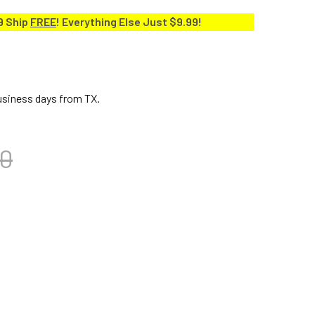
9 Ship
FREE
! Everything Else Just $9.99!
business days from TX.
00
A 7" BONGO HEAD LIMITED EDITION, CUSTOM DELUXE & ERIC V
ITY OF TOCA 7" BONGO HEAD LIMITED EDITION, CUSTOM DELUX