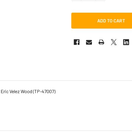
 Eric Velez Wood (TP-47007)