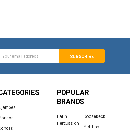
mail
ddress
CATEGORIES
POPULAR
BRANDS
Djembes
Latin
Roosebeck
Bongos
Percussion
Mid-East
Congas