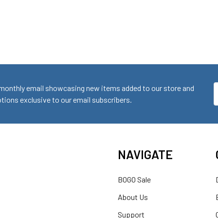
monthly email showcasing new items added to our store and
E
ions exclusive to our email subscribers.
A
NAVIGATE
BOGO Sale
About Us
Support