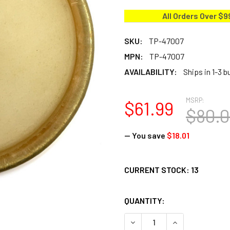
All Orders Over $9
SKU:
TP-47007
MPN:
TP-47007
AVAILABILITY:
Ships in 1-3 
MSRP:
$61.99
$80.
— You save
$18.01
CURRENT STOCK:
13
QUANTITY:
DECREASE QUANTITY OF TOC
INCREASE QUANT