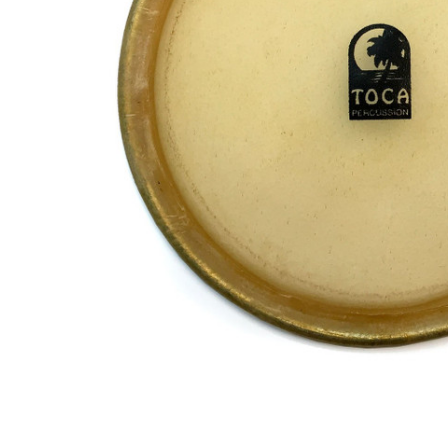
ADD
SELECTED
TO CART