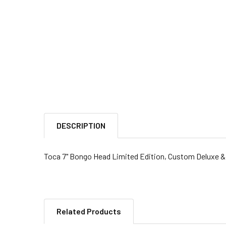
DESCRIPTION
Toca 7" Bongo Head Limited Edition, Custom Deluxe &
Related Products