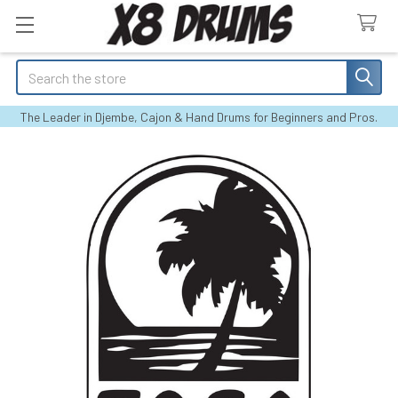
Search
The Leader in Djembe, Cajon & Hand Drums for Beginners and Pros.