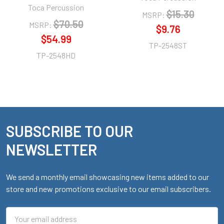
Toca Percussion
$15.30
MSRP:
$70.50
MSRP:
$9.76
$54.99
TP-2548ST
TP-2548HD
SUBSCRIBE TO OUR
Footer
NEWSLETTER
We send a monthly email showcasing new items added to our
store and new promotions exclusive to our email subscribers.
Email