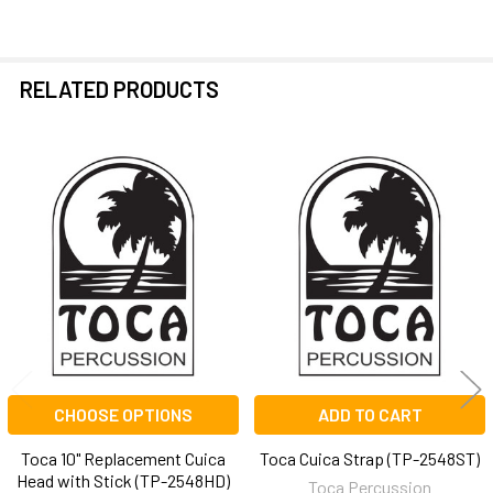
ALL
ADD
SELECTED
RELATED PRODUCTS
TO CART
Related
Products
CHOOSE OPTIONS
ADD TO CART
Toca 10" Replacement Cuica
Toca Cuica Strap (TP-2548ST)
Head with Stick (TP-2548HD)
Toca Percussion