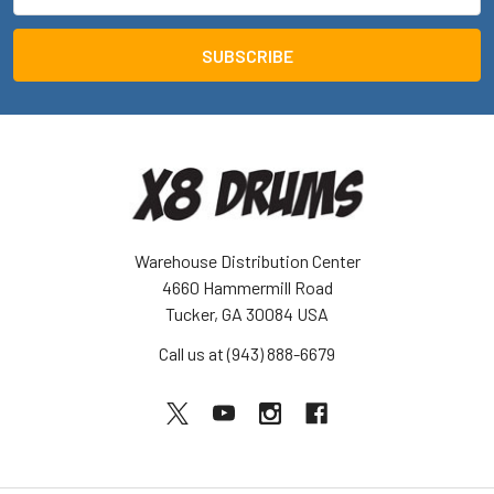
Address
Warehouse Distribution Center
4660 Hammermill Road
Tucker, GA 30084 USA
Call us at (943) 888-6679