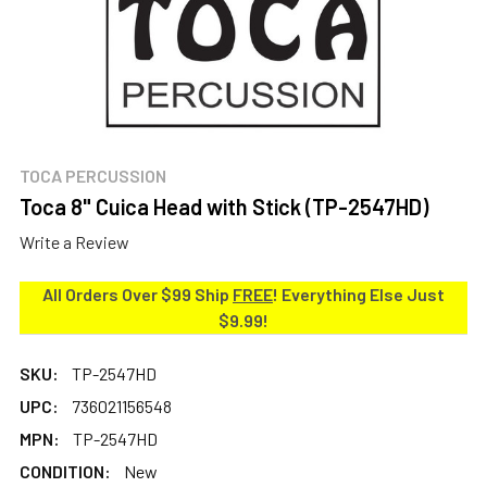
TOCA PERCUSSION
Toca 8" Cuica Head with Stick (TP-2547HD)
Write a Review
All Orders Over $99 Ship
FREE
! Everything Else Just
$9.99!
SKU:
TP-2547HD
UPC:
736021156548
MPN:
TP-2547HD
CONDITION:
New