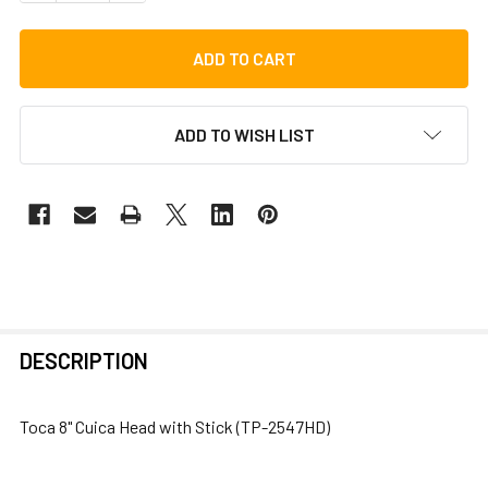
ADD TO WISH LIST
FREQUENTLY
DESCRIPTION
BOUGHT
TOGETHER:
Toca 8" Cuica Head with Stick (TP-2547HD)
SELECT