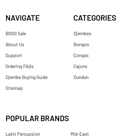
NAVIGATE
CATEGORIES
BOGO Sale
Djembes
About Us
Bongos
Support
Congas
Ordering FAQs
Cajons
Djembe Buying Guide
Dundun
Sitemap
POPULAR BRANDS
Latin Percussion
Mid-East