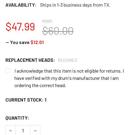
AVAILABILITY:
Ships in 1-3 business days from TX.
MSRP:
$47.99
$60.00
— You save
$12.01
REPLACEMENT HEADS:
REQUIRED
I acknowledge that this item is not eligible for returns. I
have verified with my drum's manufacturer that I am
ordering the correct head.
CURRENT STOCK:
1
QUANTITY:
DECREASE QUANTITY OF TOCA 8" CUICA HEAD WITH STICK 
INCREASE QUANTITY OF TOCA 8" CUICA HEAD W