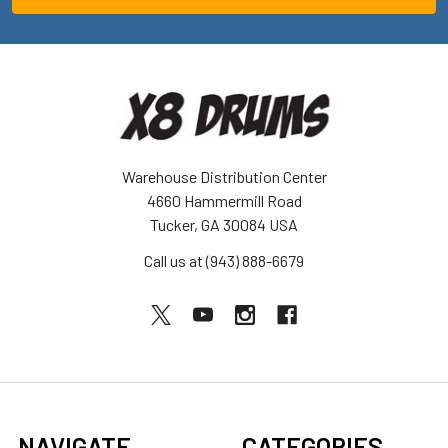
Warehouse Distribution Center
4660 Hammermill Road
Tucker, GA 30084 USA
Call us at (943) 888-6679
NAVIGATE
CATEGORIES