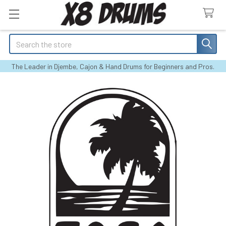
Search
The Leader in Djembe, Cajon & Hand Drums for Beginners and Pros.