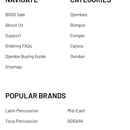
BOGO Sale
Djembes
About Us
Bongos
Support
Congas
Ordering FAQs
Cajons
Djembe Buying Guide
Dundun
Sitemap
POPULAR BRANDS
Latin Percussion
Mid-East
Toca Percussion
DOBANI