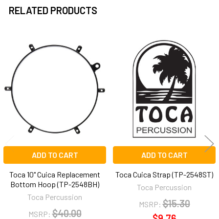
RELATED PRODUCTS
Related
Products
ADD TO CART
ADD TO CART
Toca 10" Cuica Replacement
Toca Cuica Strap (TP-2548ST)
Bottom Hoop (TP-2548BH)
Toca Percussion
Toca Percussion
$15.30
MSRP:
$40.00
MSRP:
$9.76