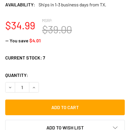
AVAILABILITY:
Ships in 1-3 business days from TX.
MSRP:
$34.99
$39.00
— You save
$4.01
CURRENT STOCK:
7
QUANTITY:
DECREASE QUANTITY OF TOCA 10" CUICA TOP HOOP (TP-25
INCREASE QUANTITY OF TOCA 10" CUICA TOP H
ADD TO WISH LIST