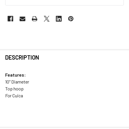
FREQUENTLY
DESCRIPTION
BOUGHT
TOGETHER:
Features:
10" Diameter
SELECT
Top hoop
ALL
For Cuica
ADD
SELECTED
TO CART