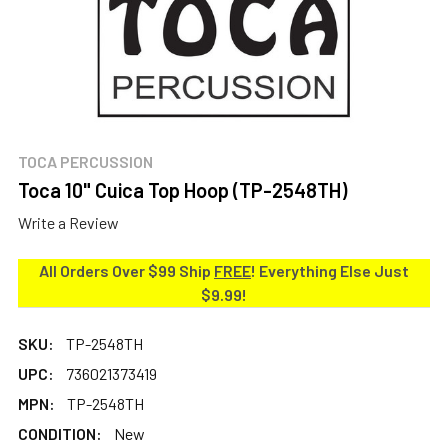
TOCA PERCUSSION
Toca 10" Cuica Top Hoop (TP-2548TH)
Write a Review
All Orders Over $99 Ship
FREE
! Everything Else Just
$9.99!
SKU:
TP-2548TH
UPC:
736021373419
MPN:
TP-2548TH
CONDITION:
New