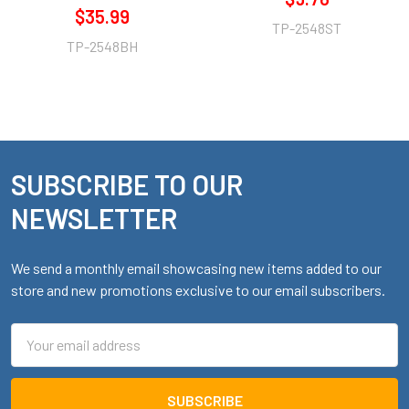
$35.99
TP-2548ST
TP-2548BH
SUBSCRIBE TO OUR
Footer
NEWSLETTER
We send a monthly email showcasing new items added to our
store and new promotions exclusive to our email subscribers.
Email
Address