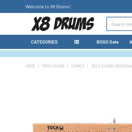
Welcome to X8 Drums!
Search
CATEGORIES
BOGO Sale
A
HOME
PERCUSSION
CHIMES
TOCA 32 BAR UNIVERSA
FREQUENTLY
BOUGHT
TOGETHER:
SELECT
ALL