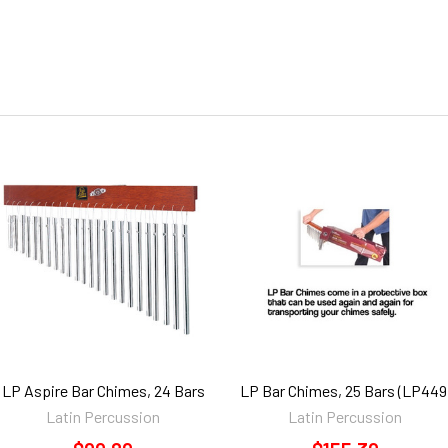
LP Aspire Bar Chimes, 24 Bars
LP Bar Chimes, 25 Bars (LP449
Latin Percussion
Latin Percussion