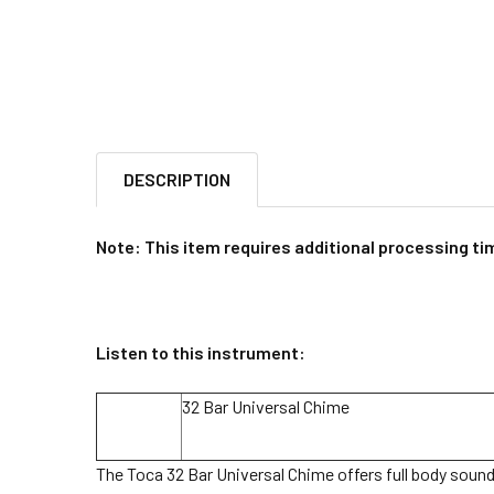
DESCRIPTION
Note: This item requires additional processing tim
Listen to this instrument:
32 Bar Universal Chime
The Toca 32 Bar Universal Chime offers full body sound f