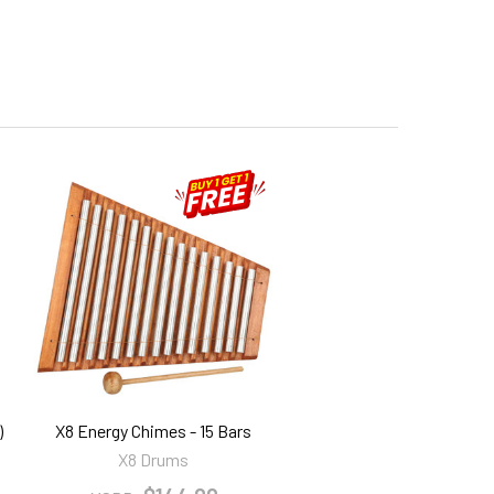
)
X8 Energy Chimes - 15 Bars
X8 Drums