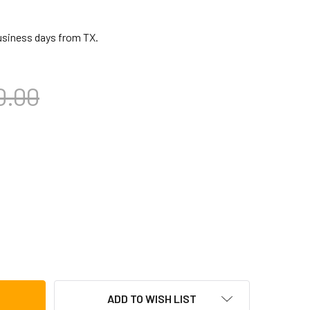
business days from TX.
0.00
CA 32 BAR UNIVERSAL CHIME
TITY OF TOCA 32 BAR UNIVERSAL CHIME
ADD TO WISH LIST