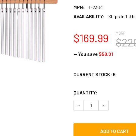
MPN:
T-2304
AVAILABILITY:
Ships in 1-3 
MSRP:
$169.99
$22
— You save
$50.01
CURRENT STOCK:
6
QUANTITY:
DECREASE QUANTITY OF TO
INCREASE QUAN