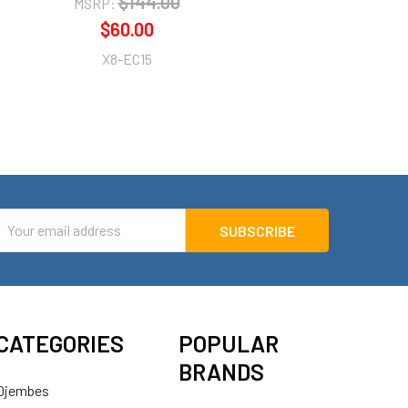
$144.00
MSRP:
$60.00
X8-EC15
mail
ddress
CATEGORIES
POPULAR
BRANDS
Djembes