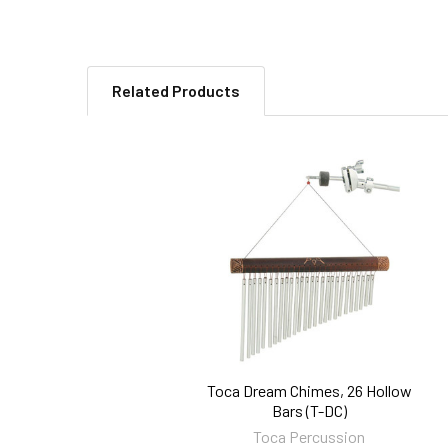
Related Products
Related
Products
Toca Dream Chimes, 26 Hollow
Bars (T-DC)
Toca Percussion