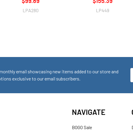
$99.89
$155.39
LPA280
LP449
monthly email showcasing new items added to our store and
E
ions exclusive to our email subscribers.
A
NAVIGATE
BOGO Sale