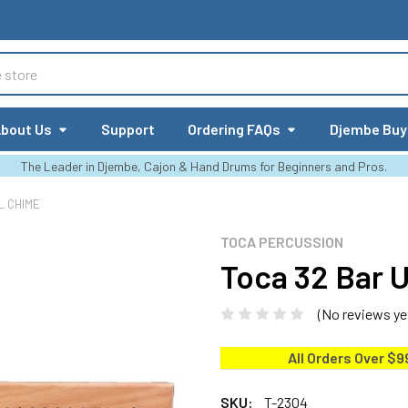
bout Us
Support
Ordering FAQs
Djembe Buy
The Leader in Djembe, Cajon & Hand Drums for Beginners and Pros.
L CHIME
TOCA PERCUSSION
Toca 32 Bar 
(No reviews ye
All Orders Over $9
SKU:
T-2304