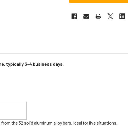
e, typically 3-4 business days.
rom the 32 solid aluminum alloy bars. Ideal for live situations.