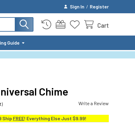
Sign In
/
Register
Cart
ing Guide
Universal Chime
Write a Review
t)
9 Ship
FREE
! Everything Else Just $9.99!