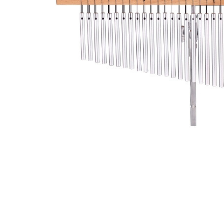
ADD
SELECTED
TO CART