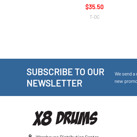
$35.50
T-DC
SUBSCRIBE TO OUR
Footer
We send a 
NEWSLETTER
new promot
Warehouse Distribution Center