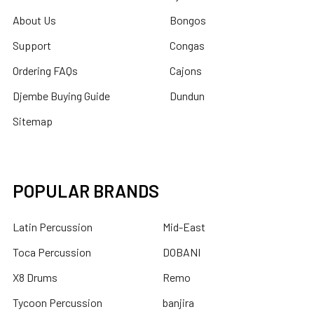
About Us
Bongos
Support
Congas
Ordering FAQs
Cajons
Djembe Buying Guide
Dundun
Sitemap
POPULAR BRANDS
Latin Percussion
Mid-East
Toca Percussion
DOBANI
X8 Drums
Remo
Tycoon Percussion
banjira