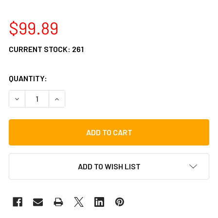
$99.89
CURRENT STOCK:
261
QUANTITY:
DECREASE QUANTITY OF LP ASPIRE BAR CHIMES, 24 BARS
INCREASE QUANTITY OF LP ASPIRE BAR CHIMES
ADD TO WISH LIST