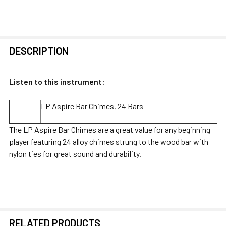
FREQUENTLY
DESCRIPTION
BOUGHT
TOGETHER:
Listen to this instrument:
SELECT
LP Aspire Bar Chimes, 24 Bars
ALL
The LP Aspire Bar Chimes are a great value for any beginning
ADD
player featuring 24 alloy chimes strung to the wood bar with
SELECTED
nylon ties for great sound and durability.
TO CART
RELATED PRODUCTS