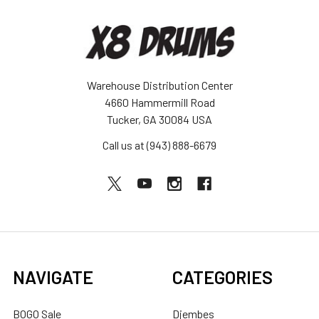
Warehouse Distribution Center
4660 Hammermill Road
Tucker, GA 30084 USA
Call us at (943) 888-6679
NAVIGATE
CATEGORIES
BOGO Sale
Djembes