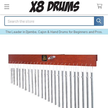
Search
The Leader in Djembe, Cajon & Hand Drums for Beginners and Pros.