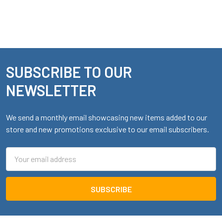
SUBSCRIBE TO OUR
Footer
NEWSLETTER
We send a monthly email showcasing new items added to our
store and new promotions exclusive to our email subscribers.
Email
Address