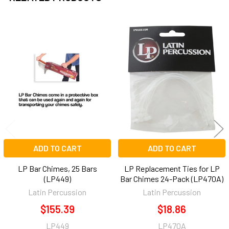
Related
Products
ADD TO CART
ADD TO CART
LP Bar Chimes, 25 Bars
LP Replacement Ties for LP
(LP449)
Bar Chimes 24-Pack (LP470A)
Latin Percussion
Latin Percussion
$155.39
$18.86
LP449
LP470A