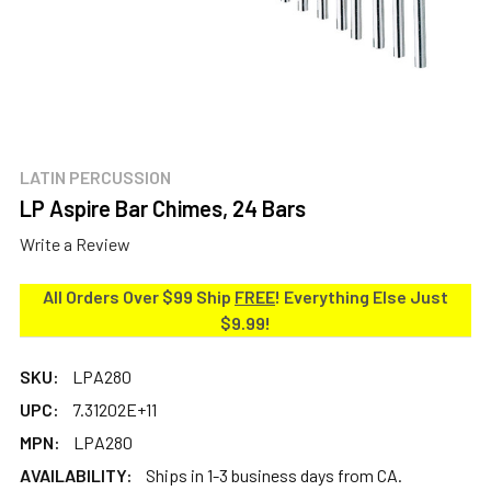
LATIN PERCUSSION
LP Aspire Bar Chimes, 24 Bars
Write a Review
All Orders Over $99 Ship
FREE
! Everything Else Just
$9.99!
SKU:
LPA280
UPC:
7.31202E+11
MPN:
LPA280
AVAILABILITY:
Ships in 1-3 business days from CA.