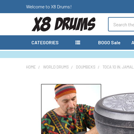
Welcome to X8 Drums!
Search
CATEGORIES
BOGO Sale
A
HOME
WORLD DRUMS
DOUMBEKS
TOCA 10 IN. JAMA
FREQUENTLY
BOUGHT
TOGETHER:
SELECT
ALL