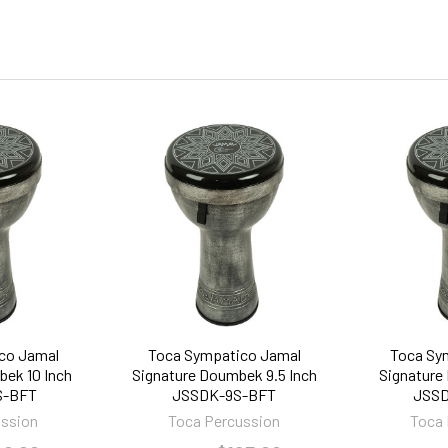
co Jamal
Toca Sympatico Jamal
Toca Sy
ek 10 Inch
Signature Doumbek 9.5 Inch
Signature
S-BFT
JSSDK-9S-BFT
JSSD
ussion
Toca Percussion
Toca 