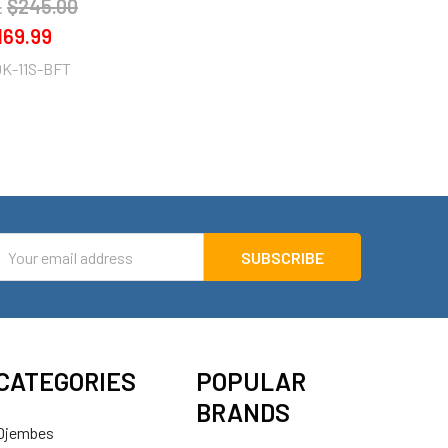
$245.00
:
169.99
K-11S-BFT
mail
ddress
CATEGORIES
POPULAR
BRANDS
Djembes