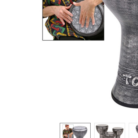
ADD
SELECTED
TO CART