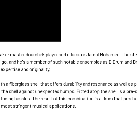
mesake: master doumbek player and educator Jamal Mohamed. The ste
idalgo, and he's a member of such notable ensembles as D'Drum and 
 expertise and originality.
 a fiberglass shell that offers durability and resonance as well as p
s the shell against unexpected bumps. Fitted atop the shell is a pre-
tuning hassles. The result of this combination is a drum that produ
he most stringent musical applications.