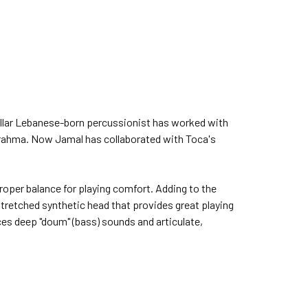
llar Lebanese-born percussionist has worked with
Brahma. Now Jamal has collaborated with Toca's
roper balance for playing comfort. Adding to the
stretched synthetic head that provides great playing
ces deep "doum" (bass) sounds and articulate,