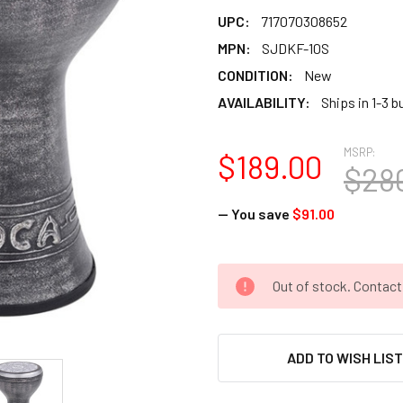
UPC:
717070308652
MPN:
SJDKF-10S
CONDITION:
New
AVAILABILITY:
Ships in 1-3 
MSRP:
$189.00
$28
— You save
$91.00
CURRENT
Out of stock. Contac
STOCK:
ADD TO WISH LIS