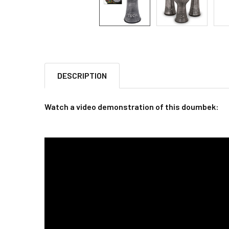
DESCRIPTION
Watch a video demonstration of this doumbek: