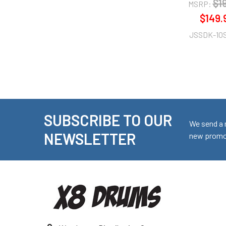
$1
MSRP:
$149.
JSSDK-10
SUBSCRIBE TO OUR
Footer
We send a 
NEWSLETTER
new promot