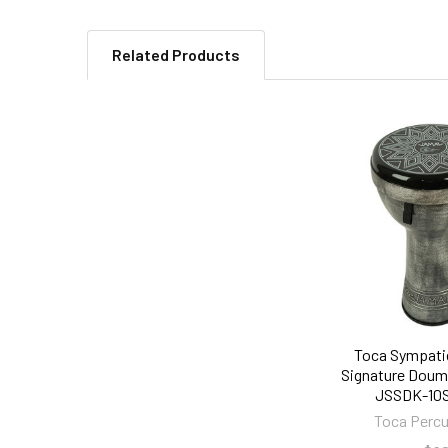
Related Products
Related
Products
Toca Sympati
Signature Doumb
JSSDK-10
Toca Perc