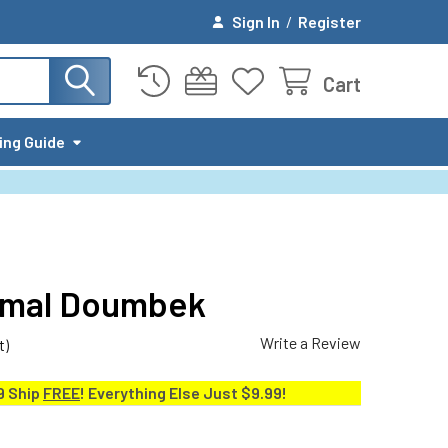
Sign In
/
Register
Cart
ing Guide
Jamal Doumbek
Write a Review
t)
9 Ship
FREE
! Everything Else Just $9.99!