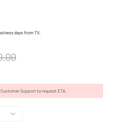
business days from TX.
0.00
t Customer Support to request ETA.
T