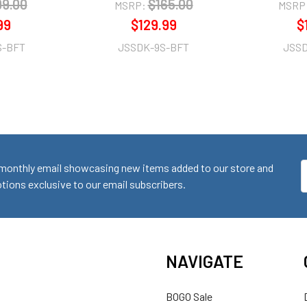
99.00
$165.00
MSRP:
MSRP
99
$129.99
$
S-BFT
JSSDK-9S-BFT
JSSD
monthly email showcasing new items added to our store and
E
ions exclusive to our email subscribers.
A
NAVIGATE
BOGO Sale