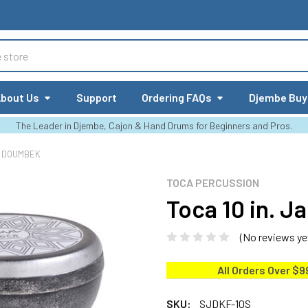
bout Us
Support
Ordering FAQs
Djembe Buy
The Leader in Djembe, Cajon & Hand Drums for Beginners and Pros.
L DOUMBEK
TOCA PERCUSSION
Toca 10 in. 
(No reviews ye
All Orders Over $9
SKU:
SJDKF-10S