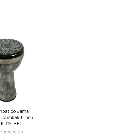
mpatico Jamal
 Doumbek 11 Inch
K-11S-BFT
Percussion