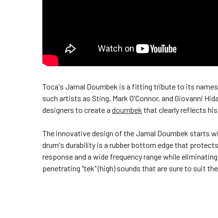
Toca's Jamal Doumbek is a fitting tribute to its na
such artists as Sting, Mark O'Connor, and Giovanni H
designers to create a
doumbek
that clearly reflects his
The innovative design of the Jamal Doumbek starts with
drum's durability is a rubber bottom edge that protect
response and a wide frequency range while eliminating 
penetrating "tek" (high) sounds that are sure to suit t