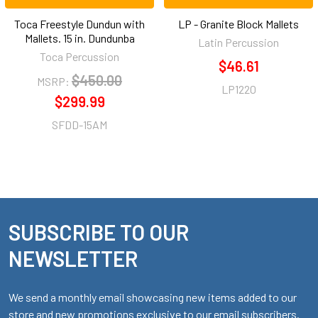
Toca Freestyle Dundun with
LP - Granite Block Mallets
Mallets. 15 in. Dundunba
Latin Percussion
Toca Percussion
$46.61
$450.00
MSRP:
LP1220
$299.99
SFDD-15AM
SUBSCRIBE TO OUR
Footer
NEWSLETTER
We send a monthly email showcasing new items added to our
store and new promotions exclusive to our email subscribers.