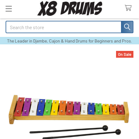
Search
The Leader in Djembe, Cajon & Hand Drums for Beginners and Pros.
On Sale