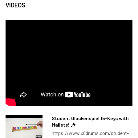
VIDEOS
Student Glockenspiel 15-Keys with
Mallets! 🎶
https://www.x8drums.com/student-