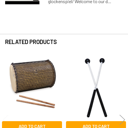
glockenspiel/ Welcome to our d...
RELATED PRODUCTS
Related
Products
ADD TO CART
ADD TO CART