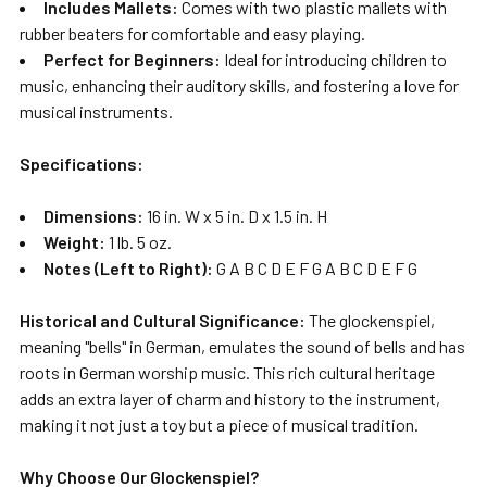
Includes Mallets:
Comes with two plastic mallets with
rubber beaters for comfortable and easy playing.
Perfect for Beginners:
Ideal for introducing children to
music, enhancing their auditory skills, and fostering a love for
musical instruments.
Specifications:
Dimensions:
16 in. W x 5 in. D x 1.5 in. H
Weight:
1 lb. 5 oz.
Notes (Left to Right):
G A B C D E F G A B C D E F G
Historical and Cultural Significance:
The glockenspiel,
meaning "bells" in German, emulates the sound of bells and has
roots in German worship music. This rich cultural heritage
adds an extra layer of charm and history to the instrument,
making it not just a toy but a piece of musical tradition.
Why Choose Our Glockenspiel?