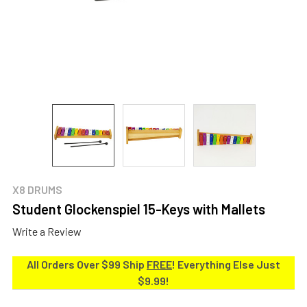
X8 DRUMS
Student Glockenspiel 15-Keys with Mallets
Write a Review
All Orders Over $99 Ship
FREE
! Everything Else Just
$9.99!