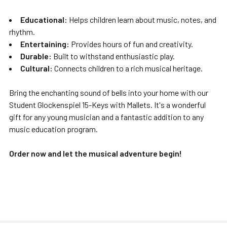
Educational:
Helps children learn about music, notes, and
rhythm.
Entertaining:
Provides hours of fun and creativity.
Durable:
Built to withstand enthusiastic play.
Cultural:
Connects children to a rich musical heritage.
Bring the enchanting sound of bells into your home with our
Student Glockenspiel 15-Keys with Mallets. It's a wonderful
gift for any young musician and a fantastic addition to any
music education program.
Order now and let the musical adventure begin!