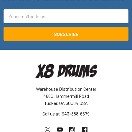
Email
Address
Warehouse Distribution Center
4660 Hammermill Road
Tucker, GA 30084 USA
Call us at (943) 888-6679