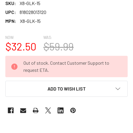
SKU:
X8-GLK-15
UPC:
818028013120
MPN:
X8-GLK-15
NOW:
WAS:
$32.50
$59.99
CURRENT
Out of stock. Contact Customer Support to
STOCK:
request ETA.
ADD TO WISH LIST