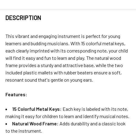
FREQUENTLY
DESCRIPTION
BOUGHT
TOGETHER:
This vibrant and engaging instrument is perfect for young
learners and budding musicians. With 15 colorful metal keys,
SELECT
each clearly imprinted with its corresponding note, your child
ALL
will find it easy and fun to learn and play. The natural wood
frame provides a sturdy and attractive base, while the two
ADD
included plastic mallets with rubber beaters ensure a soft,
SELECTED
resonant sound that's gentle on young ears.
TO CART
Features:
15 Colorful Metal Keys:
Each key is labeled with its note,
making it easy for children to learn and identify musical notes.
Natural Wood Frame:
Adds durability and a classic look
to the instrument.