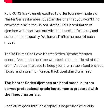
X8 DRUMS is extremely excited to offer four new models of
Master Series djembes. Custom designs that you won't find
anywhere else in the United States. This latest batch of
djembes will knock you out with their aesthetic beauty and
superior sound quality. We have a limited number of each
model.
The X8 Drums One Love Master Series Djembe features
decorative multi color rope wrapped around the bowl of the
drum. A rubber tire base to keep your drum stable (and protect
floors) and a premium grade, thick goatskin drum head.
The Master Series djembes are hand made, custom
carved professional grade instruments prepared with
the finest materials.
Each drum goes through a rigorous inspection of quality