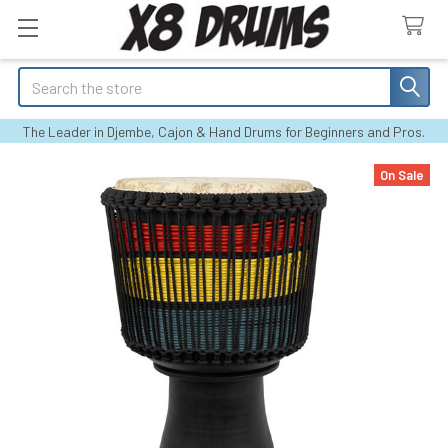
Search
The Leader in Djembe, Cajon & Hand Drums for Beginners and Pros.
On Sale