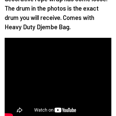
The drum in the photos is the exact
ADD
SELECTED
drum you will receive. Comes with
TO CART
Heavy Duty Djembe Bag.