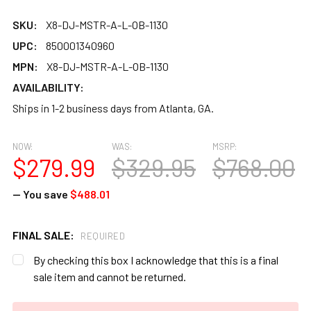
SKU:
X8-DJ-MSTR-A-L-OB-1130
UPC:
850001340960
MPN:
X8-DJ-MSTR-A-L-OB-1130
AVAILABILITY:
Ships in 1-2 business days from Atlanta, GA.
NOW:
WAS:
MSRP:
$279.99
$329.95
$768.00
— You save
$488.01
FINAL SALE:
REQUIRED
By checking this box I acknowledge that this is a final
sale item and cannot be returned.
CURRENT