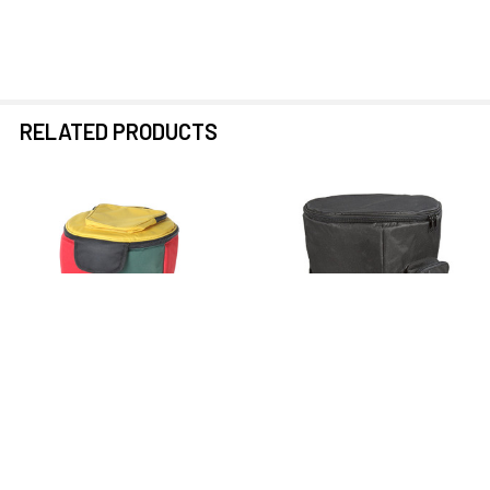
RELATED PRODUCTS
Related
Products
PRE-ORDER NOW
PRE-ORDER NOW