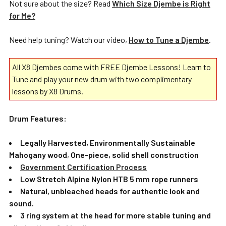
Not sure about the size? Read
Which Size Djembe is Right
for Me?
Need help tuning? Watch our video,
How to Tune a Djembe
.
All X8 Djembes come with FREE Djembe Lessons! Learn to
Tune and play your new drum with two complimentary
lessons by X8 Drums.
Drum Features:
Legally Harvested, Environmentally Sustainable
Mahogany wood
,
One-piece, solid shell construction
Government Certification Process
Low Stretch Alpine Nylon HTB 5 mm rope runners
Natural, unbleached heads for authentic look and
sound.
3 ring system at the head for more stable tuning and