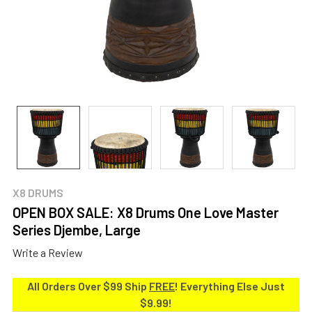
X8 DRUMS
OPEN BOX SALE: X8 Drums One Love Master
Series Djembe, Large
Write a Review
All Orders Over $99 Ship
FREE
! Everything Else Just
$9.99!