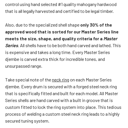
control using hand selected #1 quality mahogany hardwood
that is all legally harvested and certified to be legal timber.
Also, due to the specialized shell shape
only 30% of the
approved wood that is sorted for our Master Series line
meets the size, shape, and quality criteria for a
Master
Series
. All shells have to be both hand carved and lathed. This
is expensive and takes a long time. Every Master Series
djembe is carved extra thick for incredible tones, and
unsurpassed range.
Take special note of the
neck ring
on each Master Series
djembe. Every drum is secured with a forged steel neck ring
that is specifically fitted and built for each model. All Master
Series shells are hand carved with a built in groove that is
custom fitted to lock the ring system into place. This tedious
process of welding a custom steel neck ring leads to a highly
secured tuning system.