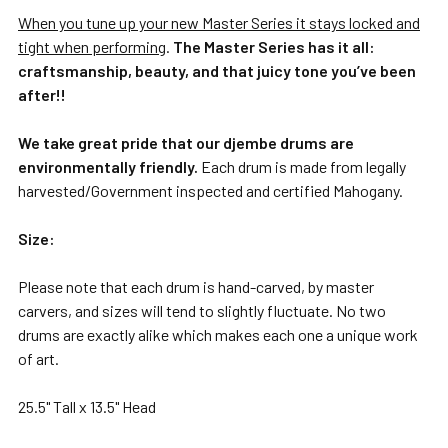
When you tune up your new Master Series it stays locked and
tight when performing
.
The Master Series has it all:
craftsmanship, beauty, and that juicy tone you’ve been
after!!
We take great pride that our djembe drums are
environmentally friendly.
Each drum is made from legally
harvested/Government inspected and certified Mahogany.
Size:
Please note that each drum is hand-carved, by master
carvers, and sizes will tend to slightly fluctuate. No two
drums are exactly alike which makes each one a unique work
of art.
25.5" Tall x 13.5" Head