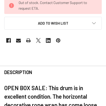
Out of stock. Contact Customer Support to
STOCK:
request ETA.
ADD TO WISH LIST
FREQUENTLY
DESCRIPTION
BOUGHT
TOGETHER:
OPEN BOX SALE: This drum is in
excellent condition. The horizontal
SELECT
ALL
decorative rope wrap has come loose.