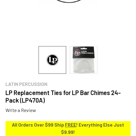
LATIN PERCUSSION
LP Replacement Ties for LP Bar Chimes 24-
Pack (LP470A)
Write a Review
All Orders Over $99 Ship
FREE
! Everything Else Just
$9.99!