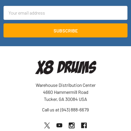
Email
Address
Warehouse Distribution Center
4660 Hammermill Road
Tucker, GA 30084 USA
Call us at (943) 888-6679