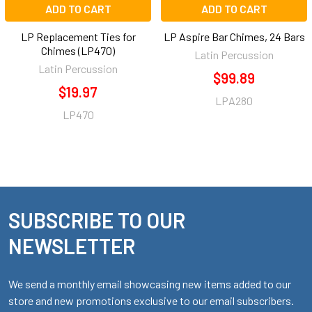
ADD TO CART
ADD TO CART
LP Replacement Ties for
LP Aspire Bar Chimes, 24 Bars
Chimes (LP470)
Latin Percussion
Latin Percussion
$99.89
$19.97
LPA280
LP470
SUBSCRIBE TO OUR
Footer
NEWSLETTER
We send a monthly email showcasing new items added to our
store and new promotions exclusive to our email subscribers.