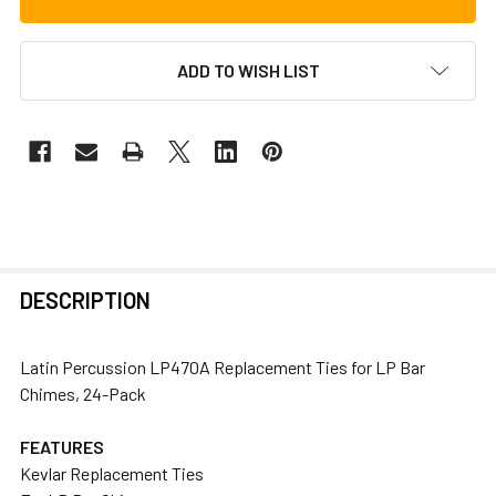
ADD TO WISH LIST
FREQUENTLY
DESCRIPTION
BOUGHT
TOGETHER:
Latin Percussion LP470A Replacement Ties for LP Bar
Chimes, 24-Pack
SELECT
ALL
FEATURES
Kevlar Replacement Ties
ADD