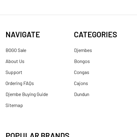
NAVIGATE
CATEGORIES
BOGO Sale
Djembes
About Us
Bongos
Support
Congas
Ordering FAQs
Cajons
Djembe Buying Guide
Dundun
Sitemap
POPULAR BRANDS