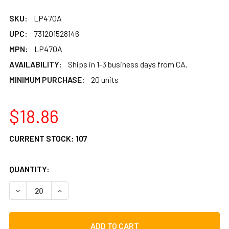
SKU:
LP470A
UPC:
731201528146
MPN:
LP470A
AVAILABILITY:
Ships in 1-3 business days from CA.
MINIMUM PURCHASE:
20 units
$18.86
CURRENT STOCK:
107
QUANTITY:
DECREASE QUANTITY OF LP REPLACEMENT TIES FOR LP BA
INCREASE QUANTITY OF LP REPLACEMENT TIES 