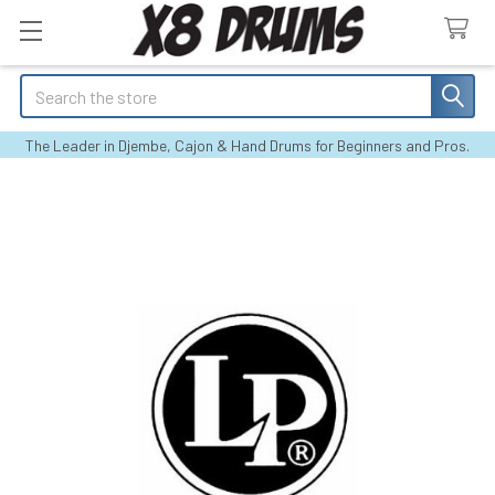
Search
The Leader in Djembe, Cajon & Hand Drums for Beginners and Pros.