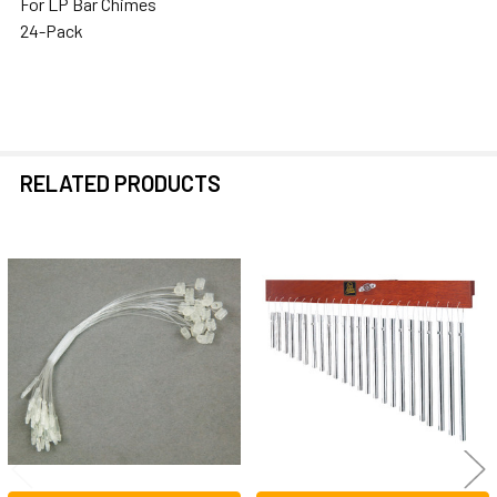
For LP Bar Chimes
SELECTED
24-Pack
TO CART
RELATED PRODUCTS
Related
Products