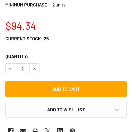
MINIMUM PURCHASE:
2 units
$94.34
CURRENT STOCK:
25
QUANTITY:
DECREASE QUANTITY OF LP PERFORMANCE TRAY
INCREASE QUANTITY OF LP PERFORMANCE TRA
ADD TO WISH LIST