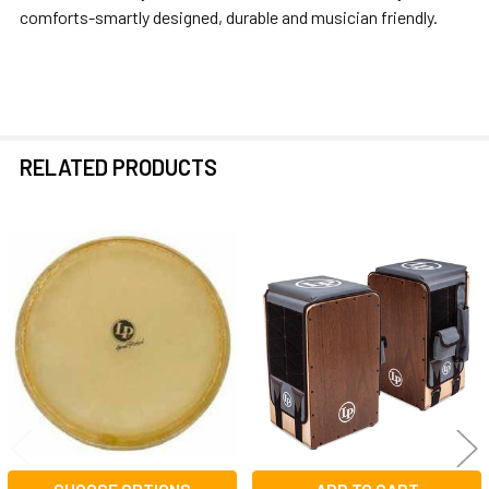
comforts-smartly designed, durable and musician friendly.
RELATED PRODUCTS
Related
Products