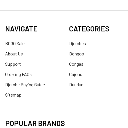
NAVIGATE
CATEGORIES
BOGO Sale
Djembes
About Us
Bongos
Support
Congas
Ordering FAQs
Cajons
Djembe Buying Guide
Dundun
Sitemap
POPULAR BRANDS