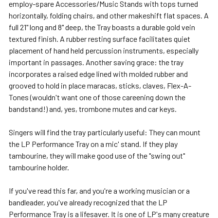
employ-spare Accessories/Music Stands with tops turned
horizontally, folding chairs, and other makeshift flat spaces. A
full 21" long and 8" deep, the Tray boasts a durable gold vein
textured finish. A rubber resting surface facilitates quiet
placement of hand held percussion instruments, especially
important in passages. Another saving grace: the tray
incorporates a raised edge lined with molded rubber and
grooved to hold in place maracas, sticks, claves, Flex-A-
Tones (wouldn't want one of those careening down the
bandstand!) and, yes, trombone mutes and car keys.
Singers will find the tray particularly useful: They can mount
the LP Performance Tray on a mic' stand. If they play
tambourine, they will make good use of the "swing out"
tambourine holder.
If you've read this far, and you're a working musician or a
bandleader, you've already recognized that the LP
Performance Tray is a lifesaver. It is one of LP's many creature