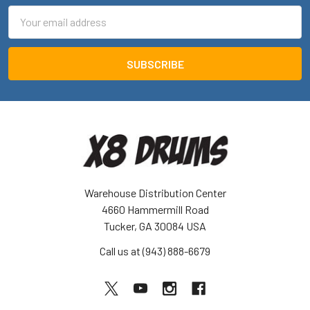
Email
Address
Warehouse Distribution Center
4660 Hammermill Road
Tucker, GA 30084 USA
Call us at (943) 888-6679