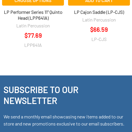
CHOOSE OPTIONS
ADD TO CART
LP Performer Series 11" Quinto
LP Cajon Saddle (LP-CJS)
Head (LPP641A)
Latin Percussion
Latin Percussion
$66.59
$77.69
LP-CJS
LPP641A
SUBSCRIBE TO OUR
Footer
NEWSLETTER
We send a monthly email showcasing new items added to our
store and new promotions exclusive to our email subscribers.