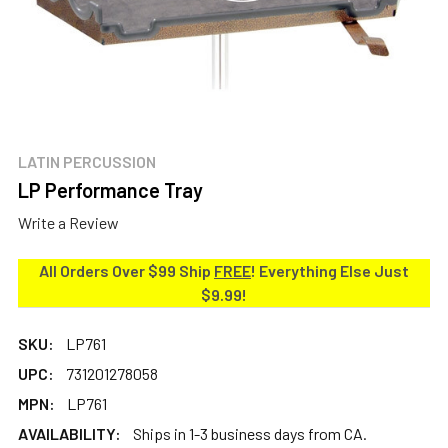
LATIN PERCUSSION
LP Performance Tray
Write a Review
All Orders Over $99 Ship
FREE
! Everything Else Just
$9.99!
SKU:
LP761
UPC:
731201278058
MPN:
LP761
AVAILABILITY:
Ships in 1-3 business days from CA.