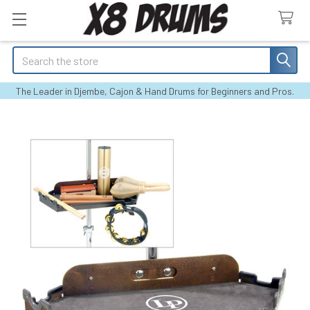
Search
The Leader in Djembe, Cajon & Hand Drums for Beginners and Pros.