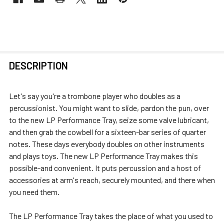
FREQUENTLY
DESCRIPTION
BOUGHT
TOGETHER:
Let's say you're a trombone player who doubles as a
percussionist. You might want to slide, pardon the pun, over
SELECT
to the new LP Performance Tray, seize some valve lubricant,
ALL
and then grab the cowbell for a sixteen-bar series of quarter
notes. These days everybody doubles on other instruments
ADD
and plays toys. The new LP Performance Tray makes this
SELECTED
possible-and convenient. It puts percussion and a host of
TO CART
accessories at arm's reach, securely mounted, and there when
you need them.
The LP Performance Tray takes the place of what you used to