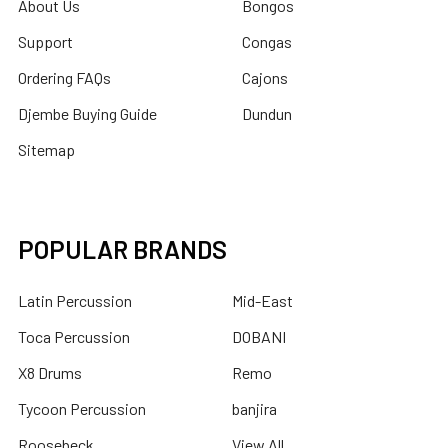
About Us
Bongos
Support
Congas
Ordering FAQs
Cajons
Djembe Buying Guide
Dundun
Sitemap
POPULAR BRANDS
Latin Percussion
Mid-East
Toca Percussion
DOBANI
X8 Drums
Remo
Tycoon Percussion
banjira
Roosebeck
View All