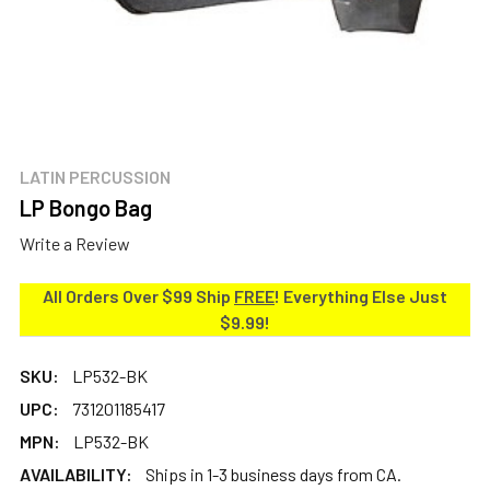
LATIN PERCUSSION
LP Bongo Bag
Write a Review
All Orders Over $99 Ship
FREE
! Everything Else Just
$9.99!
SKU:
LP532-BK
UPC:
731201185417
MPN:
LP532-BK
AVAILABILITY:
Ships in 1-3 business days from CA.