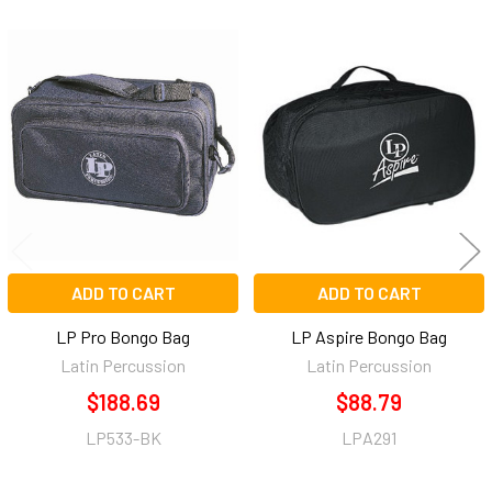
Related
Products
ADD TO CART
ADD TO CART
LP Pro Bongo Bag
LP Aspire Bongo Bag
Latin Percussion
Latin Percussion
$188.69
$88.79
LP533-BK
LPA291