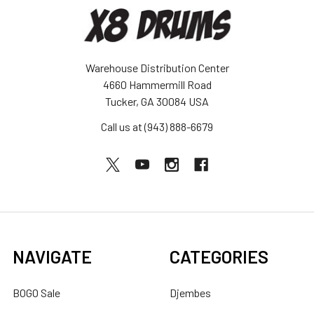
Warehouse Distribution Center
4660 Hammermill Road
Tucker, GA 30084 USA
Call us at (943) 888-6679
NAVIGATE
CATEGORIES
BOGO Sale
Djembes