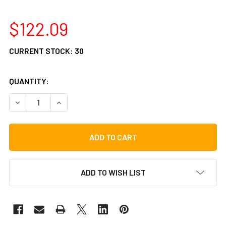
$122.09
CURRENT STOCK:
30
QUANTITY:
DECREASE QUANTITY OF LP BONGO BAG
INCREASE QUANTITY OF LP BONGO BAG
ADD TO WISH LIST