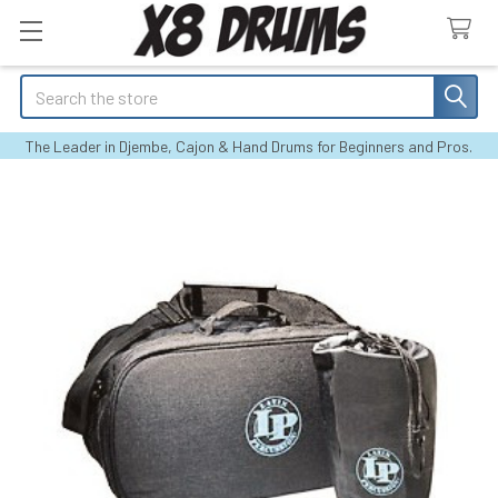
Search
The Leader in Djembe, Cajon & Hand Drums for Beginners and Pros.