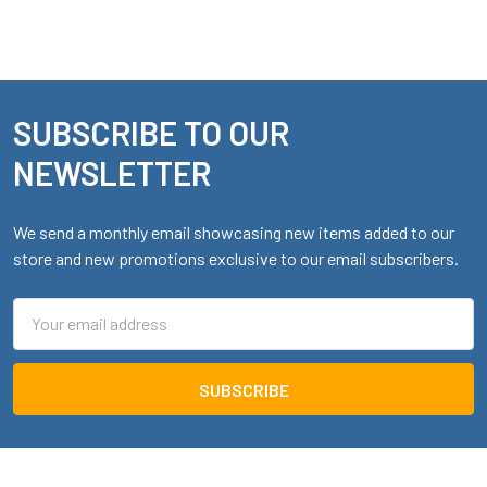
SUBSCRIBE TO OUR
Footer
NEWSLETTER
We send a monthly email showcasing new items added to our
store and new promotions exclusive to our email subscribers.
Email
Address