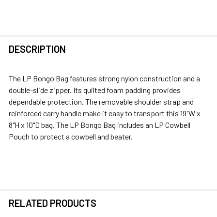
FREQUENTLY
DESCRIPTION
BOUGHT
TOGETHER:
The LP Bongo Bag features strong nylon construction and a
double-slide zipper. Its quilted foam padding provides
SELECT
dependable protection. The removable shoulder strap and
ALL
reinforced carry handle make it easy to transport this 19"W x
8"H x 10"D bag. The LP Bongo Bag includes an LP Cowbell
ADD
Pouch to protect a cowbell and beater.
SELECTED
TO CART
RELATED PRODUCTS