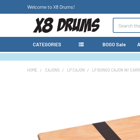
Welcome to X8 Drums!
Search
CATEGORIES
BOGO Sale
A
HOME
CAJONS
LP CAJON
LP BONGO CAJON W/ CARR
FREQUENTLY
BOUGHT
TOGETHER:
SELECT
ALL