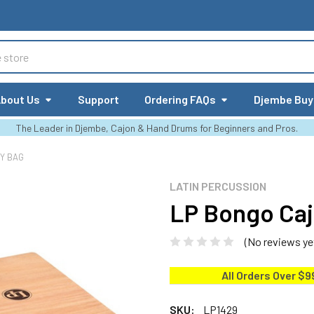
bout Us
Support
Ordering FAQs
Djembe Buy
The Leader in Djembe, Cajon & Hand Drums for Beginners and Pros.
Y BAG
LATIN PERCUSSION
LP Bongo Caj
(No reviews ye
All Orders Over $9
SKU:
LP1429