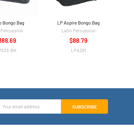
o Bongo Bag
LP Aspire Bongo Bag
 Percussion
Latin Percussion
188.69
$88.79
P533-BK
LPA291
mail
ddress