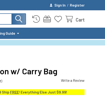
Sign In
/
Register
Cart
ing Guide
on w/ Carry Bag
Write a Review
t)
9 Ship
FREE
! Everything Else Just $9.99!