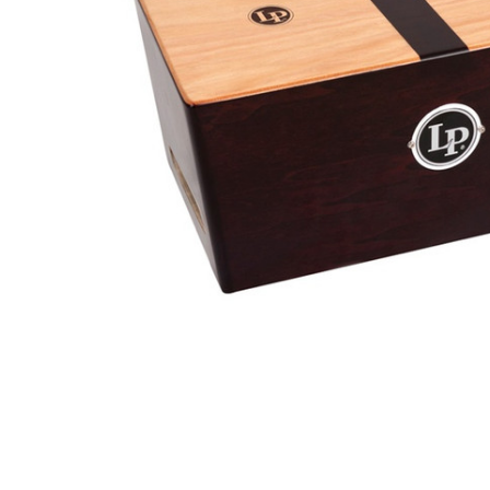
ADD
SELECTED
TO CART