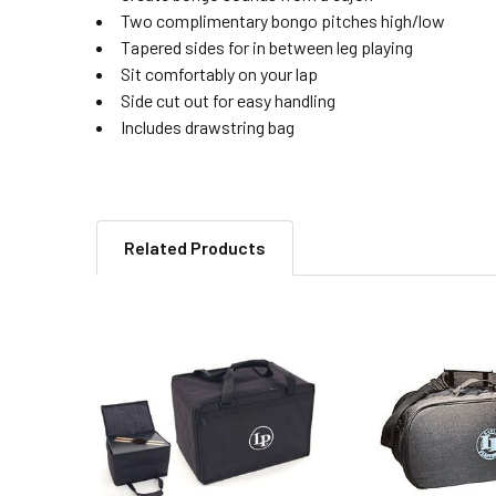
Two complimentary bongo pitches high/low
Tapered sides for in between leg playing
Sit comfortably on your lap
Side cut out for easy handling
Includes drawstring bag
Related Products
Related
Products