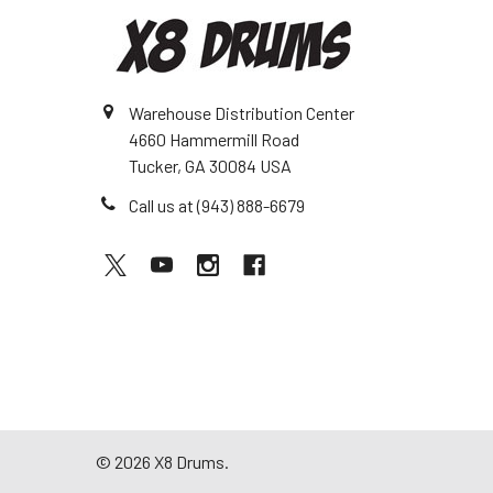
Warehouse Distribution Center
4660 Hammermill Road
Tucker, GA 30084 USA
Call us at (943) 888-6679
©
2026
X8 Drums.