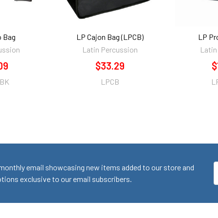
 Bag
LP Cajon Bag (LPCB)
LP Pr
ussion
Latin Percussion
Latin
09
$33.29
$
-BK
LPCB
L
monthly email showcasing new items added to our store and
E
ions exclusive to our email subscribers.
A