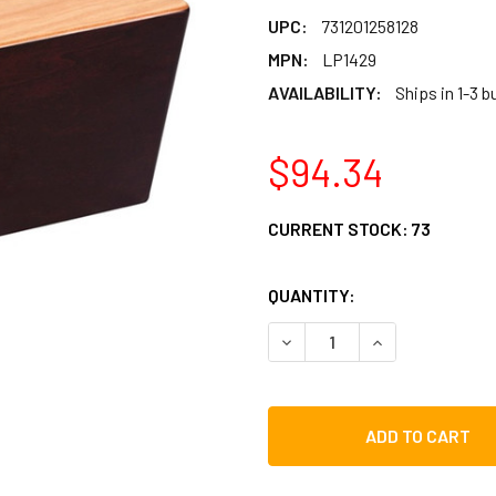
UPC:
731201258128
MPN:
LP1429
AVAILABILITY:
Ships in 1-3 
$94.34
CURRENT STOCK:
73
QUANTITY:
DECREASE QUANTITY OF LP
INCREASE QUAN