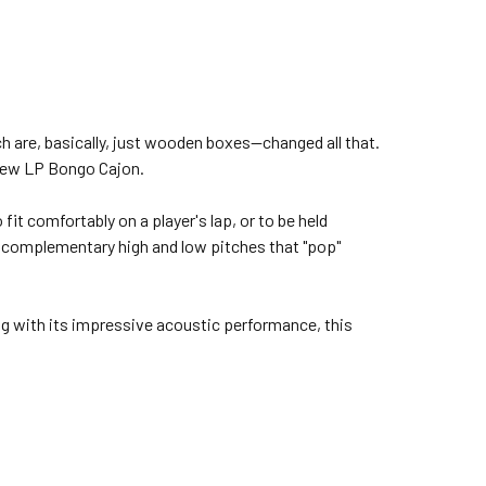
h are, basically, just wooden boxes—changed all that.
 new LP Bongo Cajon.
it comfortably on a player's lap, or to be held
o complementary high and low pitches that "pop"
g with its impressive acoustic performance, this