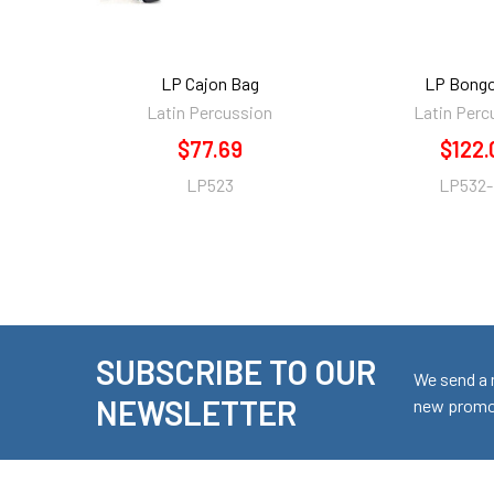
LP Cajon Bag
LP Bongo
Latin Percussion
Latin Perc
$77.69
$122.
LP523
LP532
SUBSCRIBE TO OUR
Footer
We send a 
NEWSLETTER
new promot