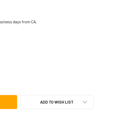
business days from CA.
 BONGO CAJON W/ CARRY BAG
TITY OF LP BONGO CAJON W/ CARRY BAG
ADD TO WISH LIST