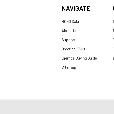
NAVIGATE
BOGO Sale
About Us
Support
Ordering FAQs
Djembe Buying Guide
Sitemap