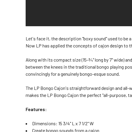
Let's face it, the description "boxy sound" used to be
Now LP has applied the concepts of cajon design to t
Along with its compact size (15-¾" long by 7" wide) and
between the knees in the traditional bongo playing po
convincingly for a genuinely bongo-esque sound.
The LP Bongo Cajon's straightforward design and all-
makes the LP Bongo Cajon the perfect "all-purpose, t
Features:
Dimensions: 15 3/4" L x 7 1/2" W
Create bongo sounds from a cajon