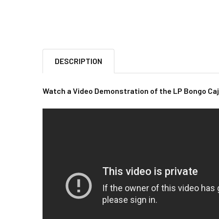
DESCRIPTION
Watch a Video Demonstration of the LP Bongo Ca