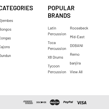
CATEGORIES
POPULAR
BRANDS
Djembes
Latin
Roosebeck
Bongos
Percussion
Mid-East
Congas
Toca
DOBANI
Cajons
Percussion
Remo
Dundun
X8 Drums
banjira
Tycoon
Percussion
View All