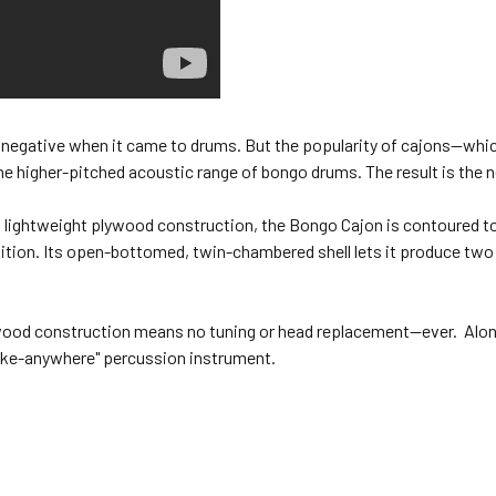
 a negative when it came to drums. But the popularity of cajons—whic
he higher-pitched acoustic range of bongo drums. The result is the
 lightweight plywood construction, the Bongo Cajon is contoured to f
sition. Its open-bottomed, twin-chambered shell lets it produce tw
wood construction means no tuning or head replacement—ever. Alon
ake-anywhere" percussion instrument.