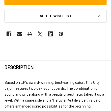
ADD TO WISH LIST
FREQUENTLY
DESCRIPTION
BOUGHT
TOGETHER:
Based on LP's award-winning, best-selling cajon, this City
cajon features two Oak soundboards. The combination of
SELECT
sound and price along with a beautiful aesthetic takes it up a
ALL
level. With a snare side and a "Peruvian"-style side this cajon
offers enhanced sonic possibilities for the beginning
ADD