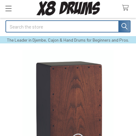
Search
The Leader in Djembe, Cajon & Hand Drums for Beginners and Pros.