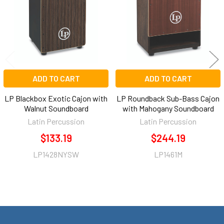
ADD TO CART
ADD TO CART
LP Blackbox Exotic Cajon with
LP Roundback Sub-Bass Cajon
Walnut Soundboard
with Mahogany Soundboard
Latin Percussion
Latin Percussion
$133.19
$244.19
LP1428NYSW
LP1461M