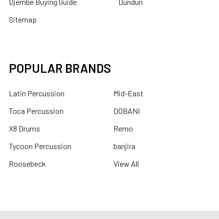
Djembe Buying Guide
Dundun
Sitemap
POPULAR BRANDS
Latin Percussion
Mid-East
Toca Percussion
DOBANI
X8 Drums
Remo
Tycoon Percussion
banjira
Roosebeck
View All