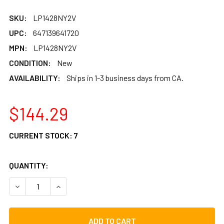
SKU:
LP1428NY2V
UPC:
647139641720
MPN:
LP1428NY2V
CONDITION:
New
AVAILABILITY:
Ships in 1-3 business days from CA.
$144.29
CURRENT STOCK:
7
QUANTITY:
DECREASE QUANTITY OF LP BLACKBOX 2-VOICE CAJON W
INCREASE QUANTITY OF LP BLACKBOX 2-VOIC