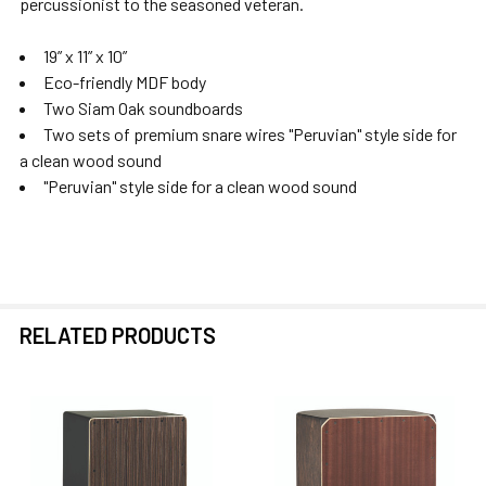
percussionist to the seasoned veteran.
SELECTED
TO CART
19” x 11” x 10”
Eco-friendly MDF body
Two Siam Oak soundboards
Two sets of premium snare wires "Peruvian" style side for
a clean wood sound
"Peruvian" style side for a clean wood sound
RELATED PRODUCTS
Related
Products