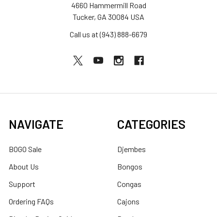
4660 Hammermill Road
Tucker, GA 30084 USA
Call us at (943) 888-6679
NAVIGATE
CATEGORIES
BOGO Sale
Djembes
About Us
Bongos
Support
Congas
Ordering FAQs
Cajons