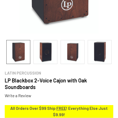
LATIN PERCUSSION
LP Blackbox 2-Voice Cajon with Oak
Soundboards
Write a Review
All Orders Over $99 Ship
FREE
! Everything Else Just
$9.99!