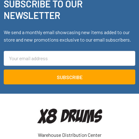
SUBSCRIBE TO OUR
Footer
NEWSLETTER
We send a monthly email showcasing new items added to our
store and new promotions exclusive to our email subscribers.
Email
Address
Warehouse Distribution Center